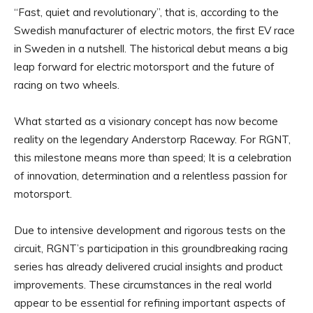
“Fast, quiet and revolutionary”, that is, according to the
Swedish manufacturer of electric motors, the first EV race
in Sweden in a nutshell. The historical debut means a big
leap forward for electric motorsport and the future of
racing on two wheels.
What started as a visionary concept has now become
reality on the legendary Anderstorp Raceway. For RGNT,
this milestone means more than speed; It is a celebration
of innovation, determination and a relentless passion for
motorsport.
Due to intensive development and rigorous tests on the
circuit, RGNT’s participation in this groundbreaking racing
series has already delivered crucial insights and product
improvements. These circumstances in the real world
appear to be essential for refining important aspects of