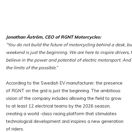
Jonathan Åström, CEO of RGNT Motorcycles:
“You do not build the future of motorcycling behind a desk, but
weekend is just the beginning. We are here to inspire drivers,
believe in the power and potential of electric motorsport. An
the limits of the possible.”
According to the Swedish EV manufacturer, the presence
of RGNT on the grid is just the beginning. The ambitious
vision of the company includes allowing the field to grow
to at least 12 electrical teams by the 2026 season,
creating a world -class racing platform that stimulates
technological development and inspires a new generation
of riders.