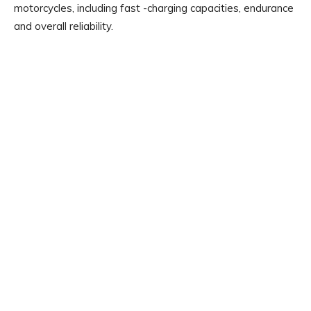
motorcycles, including fast -charging capacities, endurance
and overall reliability.