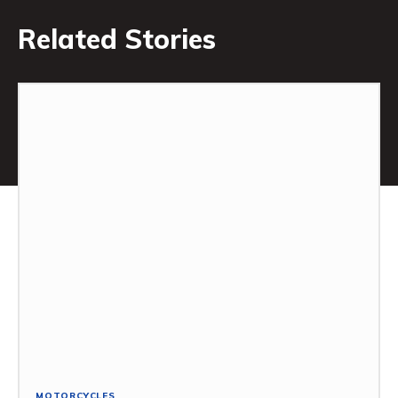
Related Stories
MOTORCYCLES