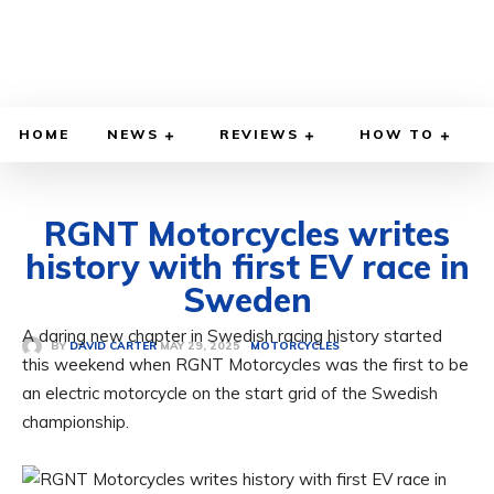
HOME
NEWS
REVIEWS
HOW TO
RGNT Motorcycles writes
history with first EV race in
Sweden
A daring new chapter in Swedish racing history started
MAY 29, 2025
BY
DAVID CARTER
MOTORCYCLES
this weekend when RGNT Motorcycles was the first to be
an electric motorcycle on the start grid of the Swedish
championship.