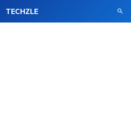
TECHZLE