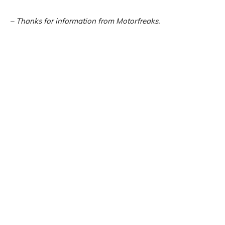
– Thanks for information from Motorfreaks.