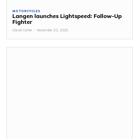
MOTORCYCLES
Langen launches Lightspeed: Follow-Up
Fighter
David Carter
-
November 20, 2025