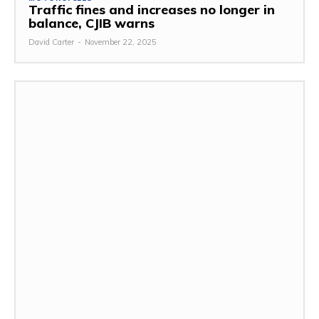
Traffic fines and increases no longer in
balance, CJIB warns
David Carter
-
November 22, 2025