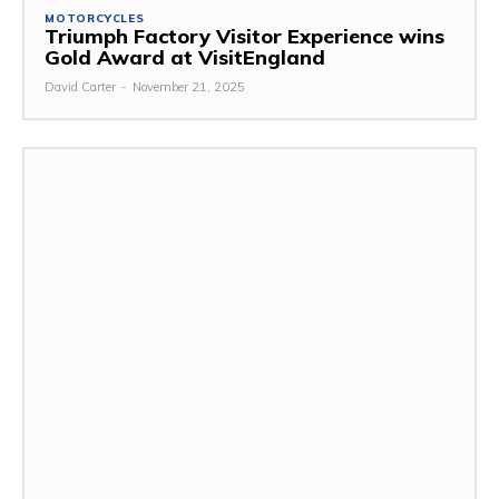
MOTORCYCLES
Triumph Factory Visitor Experience wins
Gold Award at VisitEngland
David Carter
-
November 21, 2025