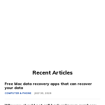
Recent Articles
Free Mac data recovery apps that can recover
your data
COMPUTER & PHONE
JULY 30, 2026