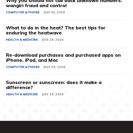
Why you should not call back unknown numbers:
wangiri fraud and control
COMPUTER & PHONE
JULY 30, 2026
What to do in the heat? The best tips for
enduring the heatwave
HEALTH & MEDICINE
JULY 29, 2026
Re-download purchases and purchased apps on
iPhone, iPad, and Mac
COMPUTER & PHONE
JULY 29, 2026
Sunscreen or sunscreen: does it make a
difference?
HEALTH & MEDICINE
JULY 29, 2026