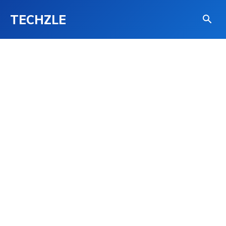
TECHZLE