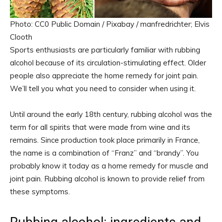
Photo: CC0 Public Domain / Pixabay / manfredrichter; Elvis
Clooth
Sports enthusiasts are particularly familiar with rubbing
alcohol because of its circulation-stimulating effect. Older
people also appreciate the home remedy for joint pain.
We’ll tell you what you need to consider when using it.
Until around the early 18th century, rubbing alcohol was the
term for all spirits that were made from wine and its
remains. Since production took place primarily in France,
the name is a combination of “Franz” and “brandy”. You
probably know it today as a home remedy for muscle and
joint pain. Rubbing alcohol is known to provide relief from
these symptoms.