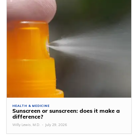
HEALTH & MEDICINE
Sunscreen or sunscreen: does it make a
difference?
Willy Lewis, M.D.
-
July 29, 2026