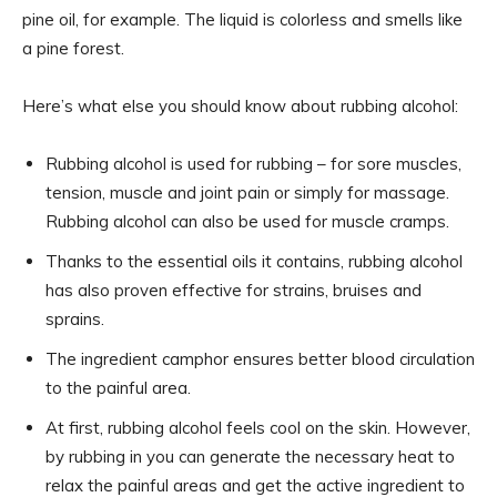
pine oil, for example. The liquid is colorless and smells like
a pine forest.
Here’s what else you should know about rubbing alcohol:
Rubbing alcohol is used for rubbing – for sore muscles,
tension, muscle and joint pain or simply for massage.
Rubbing alcohol can also be used for muscle cramps.
Thanks to the essential oils it contains, rubbing alcohol
has also proven effective for strains, bruises and
sprains.
The ingredient camphor ensures better blood circulation
to the painful area.
At first, rubbing alcohol feels cool on the skin. However,
by rubbing in you can generate the necessary heat to
relax the painful areas and get the active ingredient to