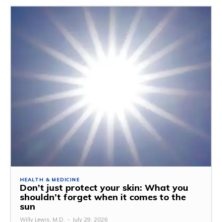
HEALTH & MEDICINE
Don’t just protect your skin: What you
shouldn’t forget when it comes to the
sun
Willy Lewis, M.D.
-
July 29, 2026