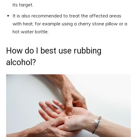
its target.
It is also recommended to treat the affected areas
with heat, for example using a cherry stone pillow or a
hot water bottle.
How do I best use rubbing
alcohol?