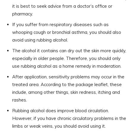
it is best to seek advice from a doctor’s office or
pharmacy.
If you suffer from respiratory diseases such as
whooping cough or bronchial asthma, you should also
avoid using rubbing alcohol.
The alcohol it contains can dry out the skin more quickly,
especially in older people. Therefore, you should only
use rubbing alcohol as a home remedy in moderation.
After application, sensitivity problems may occur in the
treated area. According to the package leaflet, these
include, among other things, skin redness, itching and
rashes.
Rubbing alcohol does improve blood circulation.
However, if you have chronic circulatory problems in the
limbs or weak veins, you should avoid using it.