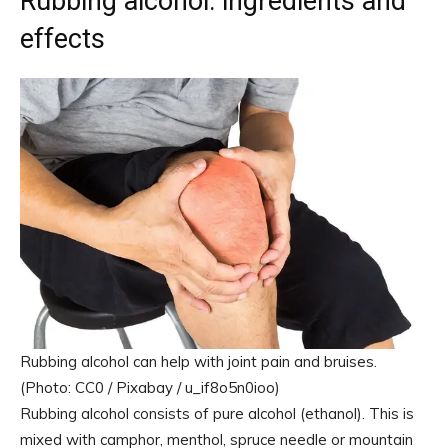
Rubbing alcohol: ingredients and
effects
Rubbing alcohol can help with joint pain and bruises.
(Photo: CC0 / Pixabay / u_if8o5n0ioo)
Rubbing alcohol consists of pure alcohol (ethanol). This is
mixed with camphor, menthol, spruce needle or mountain