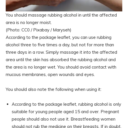
You should massage rubbing alcohol in until the affected
area is no longer moist.
(Photo: CC0 / Pixabay / Maryseh)
According to the package leaflet, you can use rubbing
alcohol three to five times a day, but not for more than
three days in a row. Simply massage it into the affected
area until the skin has absorbed the rubbing alcohol and
the area is no longer wet. You should avoid contact with
mucous membranes, open wounds and eyes.
You should also note the following when using it:
According to the package leaflet, rubbing alcohol is only
suitable for young people aged 15 and over. Pregnant
people should also not use it. Breastfeeding women
should not rub the medicine on their breasts. If in doubt,