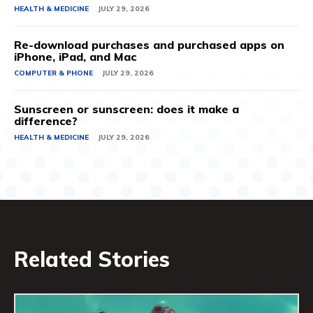
HEALTH & MEDICINE
JULY 29, 2026
Re-download purchases and purchased apps on
iPhone, iPad, and Mac
COMPUTER & PHONE
JULY 29, 2026
Sunscreen or sunscreen: does it make a
difference?
HEALTH & MEDICINE
JULY 29, 2026
Related Stories