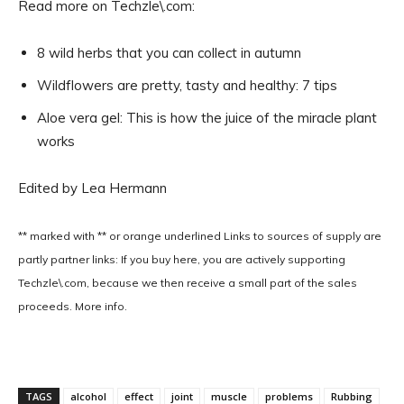
Read more on Techzle\.com:
8 wild herbs that you can collect in autumn
Wildflowers are pretty, tasty and healthy: 7 tips
Aloe vera gel: This is how the juice of the miracle plant
works
Edited by Lea Hermann
** marked with ** or
orange underlined
Links to sources of supply are
partly partner links: If you buy here, you are actively supporting
Techzle\.com, because we then receive a small part of the sales
proceeds. More info.
TAGS
alcohol
effect
joint
muscle
problems
Rubbing