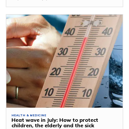
HEALTH & MEDICINE
Heat wave in July: How to protect
children, the elderly and the sick