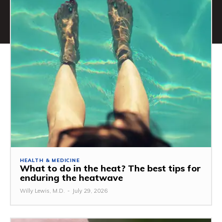
HEALTH & MEDICINE
What to do in the heat? The best tips for
enduring the heatwave
Willy Lewis, M.D.
-
July 29, 2026