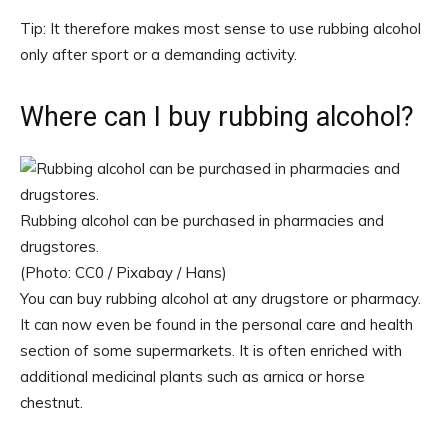
Tip: It therefore makes most sense to use rubbing alcohol
only after sport or a demanding activity.
Where can I buy rubbing alcohol?
Rubbing alcohol can be purchased in pharmacies and
drugstores.
(Photo: CC0 / Pixabay / Hans)
You can buy rubbing alcohol at any drugstore or pharmacy.
It can now even be found in the personal care and health
section of some supermarkets. It is often enriched with
additional medicinal plants such as arnica or horse
chestnut.