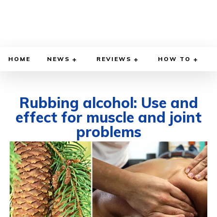
HOME
NEWS
REVIEWS
HOW TO
Rubbing alcohol: Use and
effect for muscle and joint
problems
OCTOBER 17, 2024
BY
WILLY LEWIS, M.D.
HEALTH & MEDICINE