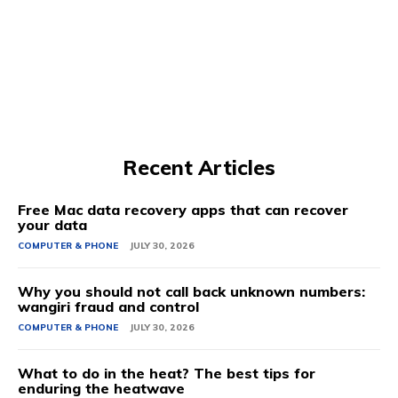
Recent Articles
Free Mac data recovery apps that can recover
your data
COMPUTER & PHONE
JULY 30, 2026
Why you should not call back unknown numbers:
wangiri fraud and control
COMPUTER & PHONE
JULY 30, 2026
What to do in the heat? The best tips for
enduring the heatwave