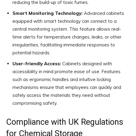
reducing the build-up of toxic fumes.
Smart Monitoring Technology:
Advanced cabinets
equipped with smart technology can connect to a
central monitoring system. This feature allows real-
time alerts for temperature changes, leaks, or other
irregularities, facilitating immediate responses to
potential hazards.
User-friendly Access:
Cabinets designed with
accessibility in mind promote ease of use. Features
such as ergonomic handles and intuitive locking
mechanisms ensure that employees can quickly and
safely access the materials they need without
compromising safety.
Compliance with UK Regulations
for Chemical Storage