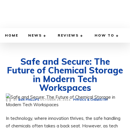
HOME
NEWS
REVIEWS
HOW TO
Safe and Secure: The
Future of Chemical Storage
in Modern Tech
Workspaces
OCTOBER 26, 2024
BY
BEN PHILLIPS
PHYSICS & CHEMISTRY
In technology, where innovation thrives, the safe handling
of chemicals often takes a back seat. However, as tech