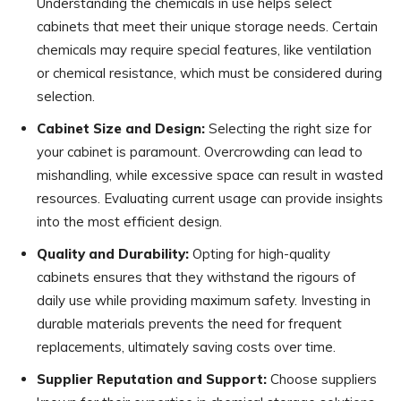
Understanding the chemicals in use helps select
cabinets that meet their unique storage needs. Certain
chemicals may require special features, like ventilation
or chemical resistance, which must be considered during
selection.
Cabinet Size and Design:
Selecting the right size for
your cabinet is paramount. Overcrowding can lead to
mishandling, while excessive space can result in wasted
resources. Evaluating current usage can provide insights
into the most efficient design.
Quality and Durability:
Opting for high-quality
cabinets ensures that they withstand the rigours of
daily use while providing maximum safety. Investing in
durable materials prevents the need for frequent
replacements, ultimately saving costs over time.
Supplier Reputation and Support:
Choose suppliers