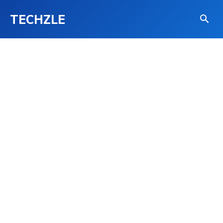
TECHZLE