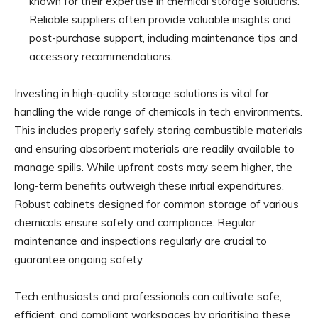
known for their expertise in chemical storage solutions.
Reliable suppliers often provide valuable insights and
post-purchase support, including maintenance tips and
accessory recommendations.
Investing in high-quality storage solutions is vital for
handling the wide range of chemicals in tech environments.
This includes properly safely storing combustible materials
and ensuring absorbent materials are readily available to
manage spills. While upfront costs may seem higher, the
long-term benefits outweigh these initial expenditures.
Robust cabinets designed for common storage of various
chemicals ensure safety and compliance. Regular
maintenance and inspections regularly are crucial to
guarantee ongoing safety.
Tech enthusiasts and professionals can cultivate safe,
efficient, and compliant workspaces by prioritising these