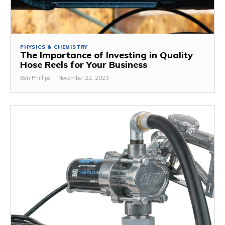
PHYSICS & CHEMISTRY
The Importance of Investing in Quality
Hose Reels for Your Business
Ben Phillips
-
November 22, 2023