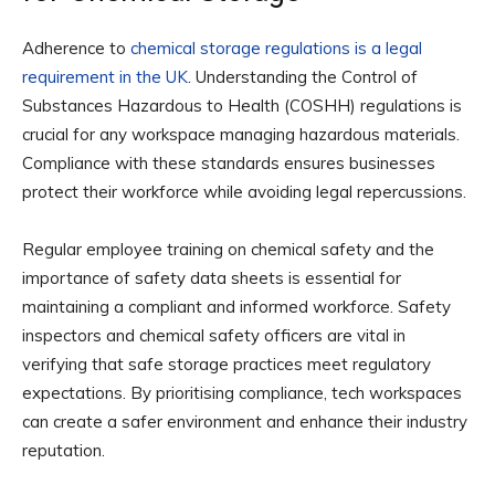
Adherence to
chemical storage regulations is a legal
requirement in the UK
. Understanding the Control of
Substances Hazardous to Health (COSHH) regulations is
crucial for any workspace managing hazardous materials.
Compliance with these standards ensures businesses
protect their workforce while avoiding legal repercussions.
Regular employee training on chemical safety and the
importance of safety data sheets is essential for
maintaining a compliant and informed workforce. Safety
inspectors and chemical safety officers are vital in
verifying that safe storage practices meet regulatory
expectations. By prioritising compliance, tech workspaces
can create a safer environment and enhance their industry
reputation.