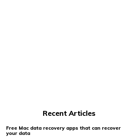
Recent Articles
Free Mac data recovery apps that can recover
your data