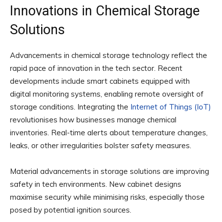
Innovations in Chemical Storage
Solutions
Advancements in chemical storage technology reflect the
rapid pace of innovation in the tech sector. Recent
developments include smart cabinets equipped with
digital monitoring systems, enabling remote oversight of
storage conditions. Integrating the
Internet of Things (IoT)
revolutionises how businesses manage chemical
inventories. Real-time alerts about temperature changes,
leaks, or other irregularities bolster safety measures.
Material advancements in storage solutions are improving
safety in tech environments. New cabinet designs
maximise security while minimising risks, especially those
posed by potential ignition sources.