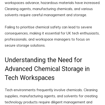
workspaces advance, hazardous materials have increased.
Cleaning agents, manufacturing chemicals, and various
solvents require careful management and storage.
Failing to prioritise chemical safety can lead to severe
consequences, making it essential for UK tech enthusiasts,
professionals, and workspace managers to focus on
secure storage solutions.
Understanding the Need for
Advanced Chemical Storage in
Tech Workspaces
Tech environments frequently involve chemicals. Cleaning
supplies, manufacturing agents, and solvents for creating
technology products require diligent management and