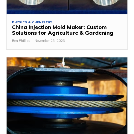
PHYSICS & CHEMISTRY
China Injection Mold Maker: Custom
Solutions for Agriculture & Gardening
Ben Phillips
-
November 28, 2023