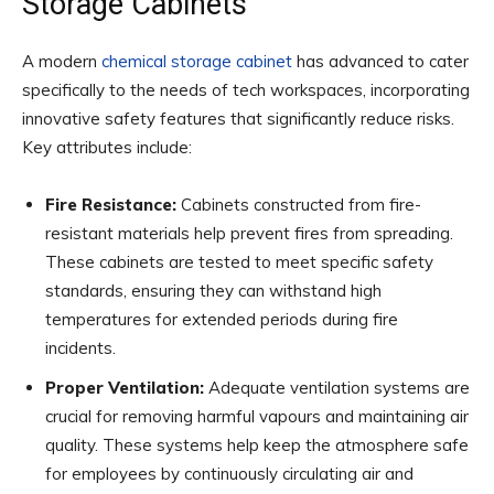
Storage Cabinets
A modern
chemical storage cabinet
has advanced to cater
specifically to the needs of tech workspaces, incorporating
innovative safety features that significantly reduce risks.
Key attributes include:
Fire Resistance:
Cabinets constructed from fire-
resistant materials help prevent fires from spreading.
These cabinets are tested to meet specific safety
standards, ensuring they can withstand high
temperatures for extended periods during fire
incidents.
Proper Ventilation:
Adequate ventilation systems are
crucial for removing harmful vapours and maintaining air
quality. These systems help keep the atmosphere safe
for employees by continuously circulating air and