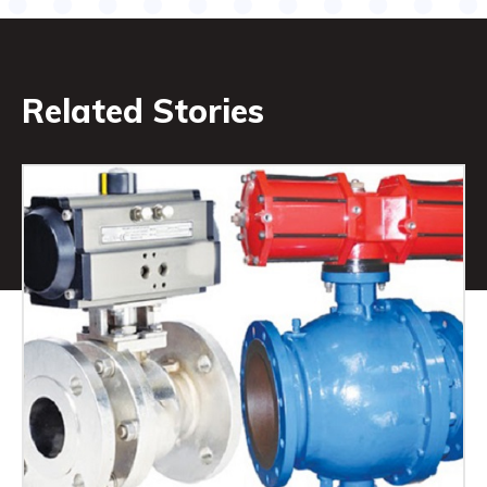
Related Stories