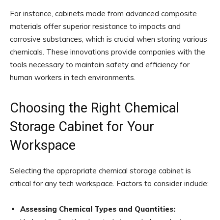
For instance, cabinets made from advanced composite
materials offer superior resistance to impacts and
corrosive substances, which is crucial when storing various
chemicals. These innovations provide companies with the
tools necessary to maintain safety and efficiency for
human workers in tech environments.
Choosing the Right Chemical
Storage Cabinet for Your
Workspace
Selecting the appropriate chemical storage cabinet is
critical for any tech workspace. Factors to consider include:
Assessing Chemical Types and Quantities: