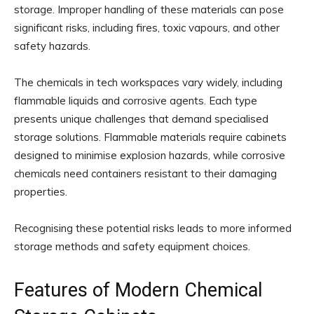
storage. Improper handling of these materials can pose
significant risks, including fires, toxic vapours, and other
safety hazards.
The chemicals in tech workspaces vary widely, including
flammable liquids and corrosive agents. Each type
presents unique challenges that demand specialised
storage solutions. Flammable materials require cabinets
designed to minimise explosion hazards, while corrosive
chemicals need containers resistant to their damaging
properties.
Recognising these potential risks leads to more informed
storage methods and safety equipment choices.
Features of Modern Chemical