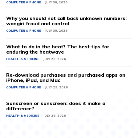
COMPUTER & PHONE
JULY 30, 2026
Why you should not call back unknown numbers:
wangiri fraud and control
COMPUTER & PHONE
JULY 30, 2026
What to do in the heat? The best tips for
enduring the heatwave
HEALTH & MEDICINE
JULY 29, 2026
Re-download purchases and purchased apps on
iPhone, iPad, and Mac
COMPUTER & PHONE
JULY 29, 2026
Sunscreen or sunscreen: does it make a
difference?
HEALTH & MEDICINE
JULY 29, 2026