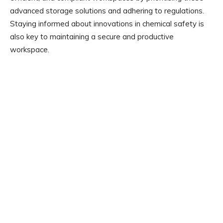
advanced storage solutions and adhering to regulations.
Staying informed about innovations in chemical safety is
also key to maintaining a secure and productive
workspace.