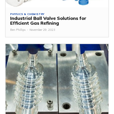
PHYSICS & CHEMISTRY
Industrial Ball Valve Solutions for
Efficient Gas Refining
Ben Phillips
-
November 29, 2023