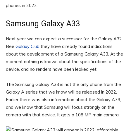
phones in 2022.
Samsung Galaxy A33
Next year we can expect a successor for the Galaxy A32.
Bee
Galaxy Club
they have already found indications
about the development of a Samsung Galaxy A33. At the
moment nothing is known about the specifications of the
device, and no renders have been leaked yet.
The Samsung Galaxy A33 is not the only phone from the
Galaxy A series that we know will be released in 2022.
Earlier there was also information about the Galaxy A73,
and we know that Samsung will focus strongly on the
camera with that device. It gets a 108 MP main camera.