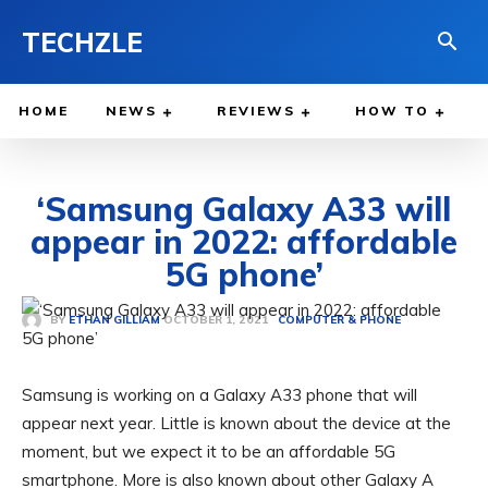
TECHZLE
HOME
NEWS
REVIEWS
HOW TO
‘Samsung Galaxy A33 will
appear in 2022: affordable
5G phone’
OCTOBER 1, 2021
BY
ETHAN GILLIAM
COMPUTER & PHONE
Samsung is working on a Galaxy A33 phone that will
appear next year. Little is known about the device at the
moment, but we expect it to be an affordable 5G
smartphone. More is also known about other Galaxy A