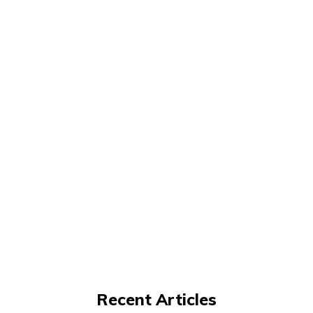
Recent Articles