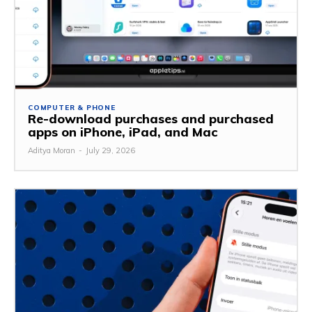
COMPUTER & PHONE
Re-download purchases and purchased
apps on iPhone, iPad, and Mac
Aditya Moran
-
July 29, 2026