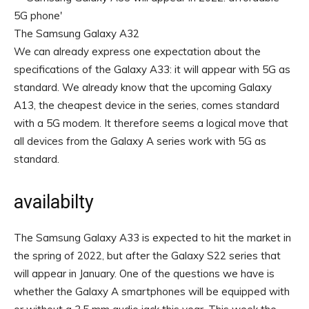
The Samsung Galaxy A32
We can already express one expectation about the
specifications of the Galaxy A33: it will appear with 5G as
standard. We already know that the upcoming Galaxy
A13, the cheapest device in the series, comes standard
with a 5G modem. It therefore seems a logical move that
all devices from the Galaxy A series work with 5G as
standard.
availabilty
The Samsung Galaxy A33 is expected to hit the market in
the spring of 2022, but after the Galaxy S22 series that
will appear in January. One of the questions we have is
whether the Galaxy A smartphones will be equipped with