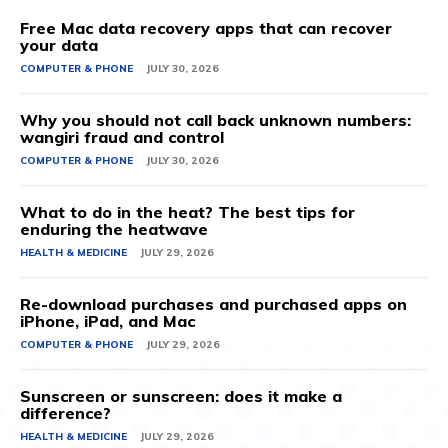
Free Mac data recovery apps that can recover
your data
COMPUTER & PHONE
JULY 30, 2026
Why you should not call back unknown numbers:
wangiri fraud and control
COMPUTER & PHONE
JULY 30, 2026
What to do in the heat? The best tips for
enduring the heatwave
HEALTH & MEDICINE
JULY 29, 2026
Re-download purchases and purchased apps on
iPhone, iPad, and Mac
COMPUTER & PHONE
JULY 29, 2026
Sunscreen or sunscreen: does it make a
difference?
HEALTH & MEDICINE
JULY 29, 2026