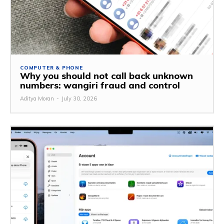
COMPUTER & PHONE
Why you should not call back unknown
numbers: wangiri fraud and control
Aditya Moran
-
July 30, 2026