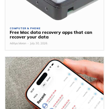
COMPUTER & PHONE
Free Mac data recovery apps that can
recover your data
Aditya Moran
-
July 30, 2026