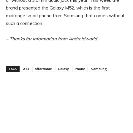
or without a 3.5 mm audio jack this year. This week the
brand presented the Galaxy M52, which is the first
midrange smartphone from Samsung that comes without
such a connection.
– Thanks for information from Androidworld.
TAGS
A33
affordable
Galaxy
Phone
Samsung