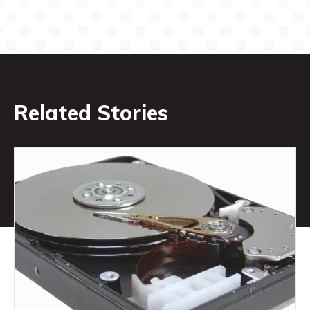
Related Stories