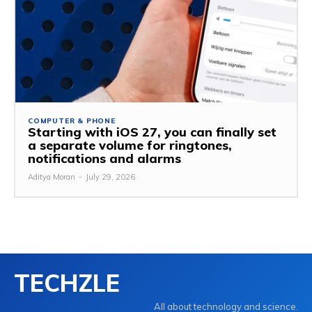
COMPUTER & PHONE
Starting with iOS 27, you can finally set
a separate volume for ringtones,
notifications and alarms
Aditya Moran
-
July 29, 2026
TECHZLE
All about technology and science.