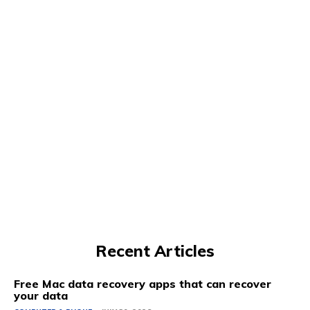
Recent Articles
Free Mac data recovery apps that can recover
your data