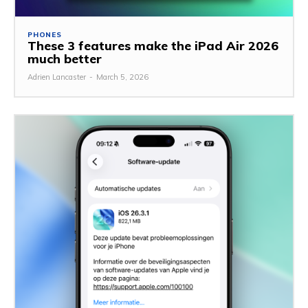
PHONES
These 3 features make the iPad Air 2026
much better
Adrien Lancaster
-
March 5, 2026