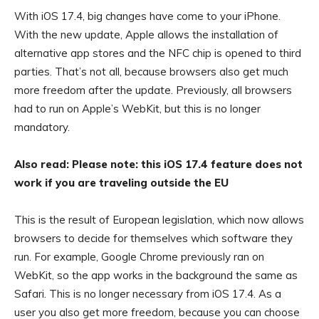
With iOS 17.4, big changes have come to your iPhone.
With the new update, Apple allows the installation of
alternative app stores and the NFC chip is opened to third
parties. That’s not all, because browsers also get much
more freedom after the update. Previously, all browsers
had to run on Apple’s WebKit, but this is no longer
mandatory.
Also read: Please note: this iOS 17.4 feature does not
work if you are traveling outside the EU
This is the result of European legislation, which now allows
browsers to decide for themselves which software they
run. For example, Google Chrome previously ran on
WebKit, so the app works in the background the same as
Safari. This is no longer necessary from iOS 17.4. As a
user you also get more freedom, because you can choose