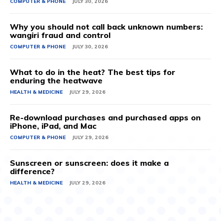
COMPUTER & PHONE
JULY 30, 2026
Why you should not call back unknown numbers:
wangiri fraud and control
COMPUTER & PHONE
JULY 30, 2026
What to do in the heat? The best tips for
enduring the heatwave
HEALTH & MEDICINE
JULY 29, 2026
Re-download purchases and purchased apps on
iPhone, iPad, and Mac
COMPUTER & PHONE
JULY 29, 2026
Sunscreen or sunscreen: does it make a
difference?
HEALTH & MEDICINE
JULY 29, 2026