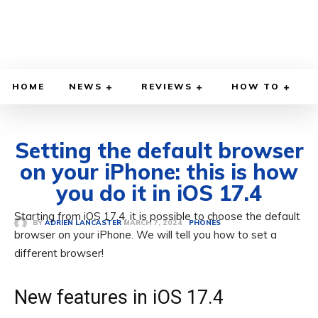
HOME
NEWS
REVIEWS
HOW TO
Setting the default browser
on your iPhone: this is how
you do it in iOS 17.4
Starting from iOS 17.4, it is possible to choose the default
MARCH 7, 2024
BY
ADRIEN LANCASTER
PHONES
browser on your iPhone. We will tell you how to set a
different browser!
New features in iOS 17.4