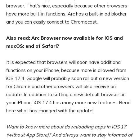
browser. That’s nice, especially because other browsers
have more built-in functions. Arc has a built-in ad blocker
and you can easily connect to Chromecast.
Also read: Arc Browser now available for iOS and
macOS: end of Safari?
It is expected that browsers will soon have additional
functions on your iPhone, because more is allowed from
iOS 17.4. Google will probably soon roll out a new version
for Chrome and other browsers will also receive an
update. In addition to setting a new default browser on
your iPhone, iOS 17.4 has many more new features. Read
here what has changed with the update!
Want to know more about downloading apps in iOS 17
(without App Store)? And always want to stay informed of