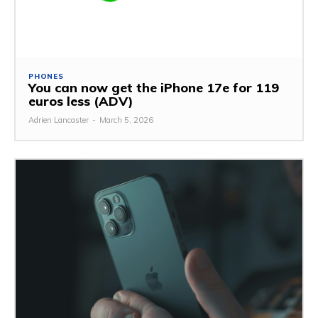
PHONES
You can now get the iPhone 17e for 119
euros less (ADV)
Adrien Lancaster
-
March 5, 2026