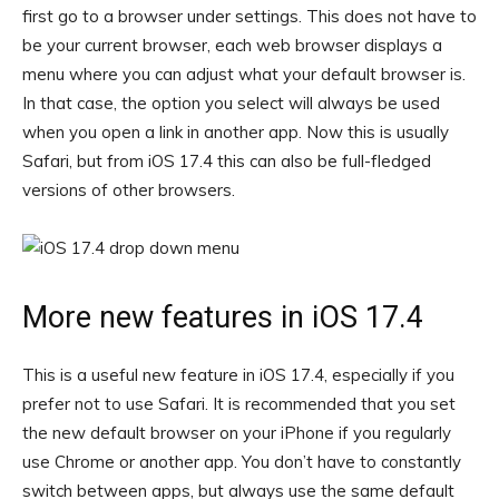
first go to a browser under settings. This does not have to
be your current browser, each web browser displays a
menu where you can adjust what your default browser is.
In that case, the option you select will always be used
when you open a link in another app. Now this is usually
Safari, but from iOS 17.4 this can also be full-fledged
versions of other browsers.
More new features in iOS 17.4
This is a useful new feature in iOS 17.4, especially if you
prefer not to use Safari. It is recommended that you set
the new default browser on your iPhone if you regularly
use Chrome or another app. You don’t have to constantly
switch between apps, but always use the same default