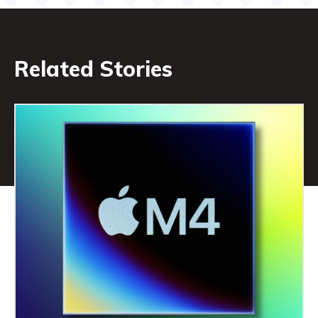
Related Stories