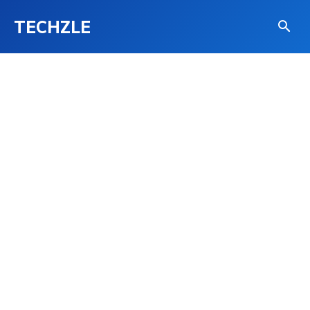
TECHZLE