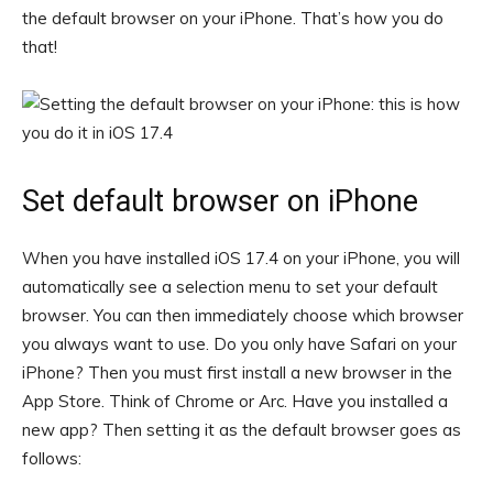
the default browser on your iPhone. That’s how you do
that!
Set default browser on iPhone
When you have installed iOS 17.4 on your iPhone, you will
automatically see a selection menu to set your default
browser. You can then immediately choose which browser
you always want to use. Do you only have Safari on your
iPhone? Then you must first install a new browser in the
App Store. Think of Chrome or Arc. Have you installed a
new app? Then setting it as the default browser goes as
follows: