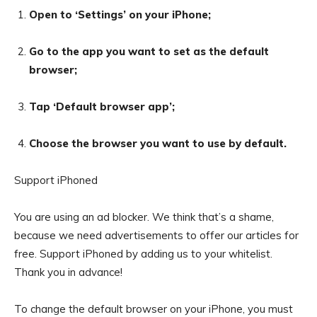
Open to ‘Settings’ on your iPhone;
Go to the app you want to set as the default
browser;
Tap ‘Default browser app’;
Choose the browser you want to use by default.
Support iPhoned
You are using an ad blocker. We think that’s a shame,
because we need advertisements to offer our articles for
free.
Support iPhoned by adding us to your whitelist.
Thank you in advance!
To change the default browser on your iPhone, you must