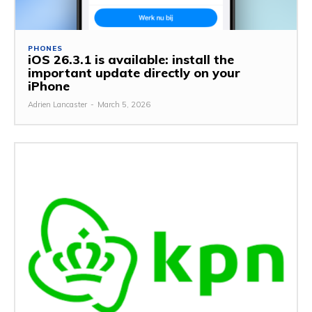
PHONES
iOS 26.3.1 is available: install the
important update directly on your
iPhone
Adrien Lancaster
-
March 5, 2026