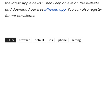
the latest Apple news? Then keep an eye on the website
and download our free
iPhoned app
. You can also register
for our newsletter.
TAGS
browser
default
ios
iphone
setting