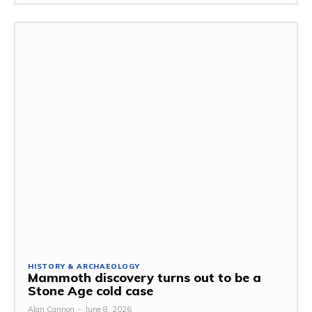
HISTORY & ARCHAEOLOGY
Mammoth discovery turns out to be a
Stone Age cold case
Alan Cannon
-
June 8, 2026