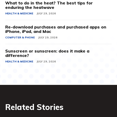
What to do in the heat? The best tips for
enduring the heatwave
HEALTH & MEDICINE
JULY 29, 2026
Re-download purchases and purchased apps on
iPhone, iPad, and Mac
COMPUTER & PHONE
JULY 29, 2026
Sunscreen or sunscreen: does it make a
difference?
HEALTH & MEDICINE
JULY 29, 2026
Related Stories