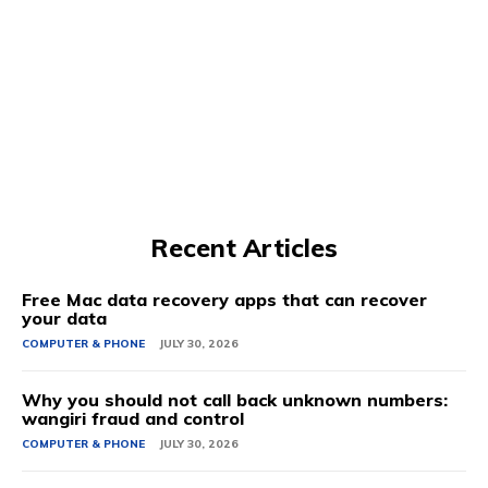
Recent Articles
Free Mac data recovery apps that can recover
your data
COMPUTER & PHONE
JULY 30, 2026
Why you should not call back unknown numbers:
wangiri fraud and control
COMPUTER & PHONE
JULY 30, 2026