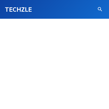
TECHZLE