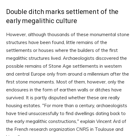
Double ditch marks settlement of the
early megalithic culture
However, although thousands of these monumental stone
structures have been found, little remains of the
settlements or houses where the builders of the first
megalithic structures lived. Archaeologists discovered the
possible remains of Stone Age settlements in western
and central Europe only from around a millennium after the
first stone monuments. Most of them, however, only the
enclosures in the form of earthen walls or ditches have
survived. It is partly disputed whether these are really
housing estates. "For more than a century, archaeologists
have tried unsuccessfully to find dwellings dating back to
the early megalithic constructions," explain Vincent Ard of
the French research organization CNRS in Toulouse and