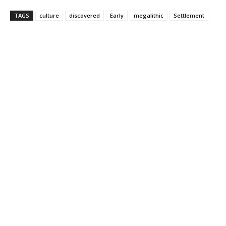
TAGS
culture
discovered
Early
megalithic
Settlement