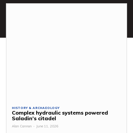
HISTORY & ARCHAEOLOGY
Complex hydraulic systems powered
Saladin’s citadel
Alan Cannon
-
June 11, 2026