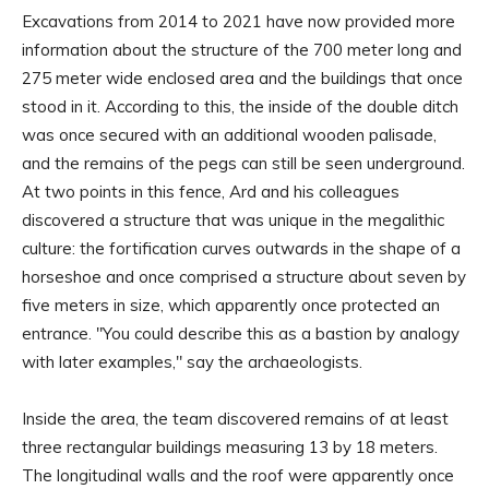
Excavations from 2014 to 2021 have now provided more
information about the structure of the 700 meter long and
275 meter wide enclosed area and the buildings that once
stood in it. According to this, the inside of the double ditch
was once secured with an additional wooden palisade,
and the remains of the pegs can still be seen underground.
At two points in this fence, Ard and his colleagues
discovered a structure that was unique in the megalithic
culture: the fortification curves outwards in the shape of a
horseshoe and once comprised a structure about seven by
five meters in size, which apparently once protected an
entrance. "You could describe this as a bastion by analogy
with later examples," say the archaeologists.
Inside the area, the team discovered remains of at least
three rectangular buildings measuring 13 by 18 meters.
The longitudinal walls and the roof were apparently once