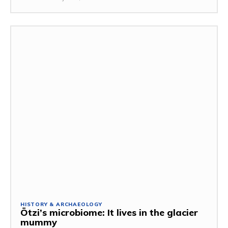
HISTORY & ARCHAEOLOGY
Ötzi’s microbiome: It lives in the glacier
mummy