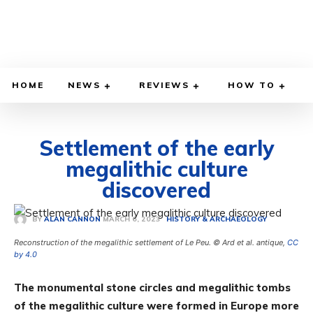
HOME
NEWS
REVIEWS
HOW TO
Settlement of the early
megalithic culture
discovered
MARCH 6, 2023
BY
ALAN CANNON
HISTORY & ARCHAEOLOGY
Reconstruction of the megalithic settlement of Le Peu. © Ard et al. antique,
CC
by 4.0
The monumental stone circles and megalithic tombs
of the megalithic culture were formed in Europe more