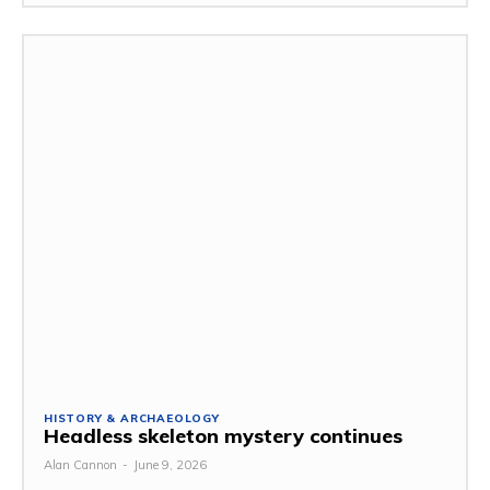
HISTORY & ARCHAEOLOGY
Headless skeleton mystery continues
Alan Cannon
-
June 9, 2026