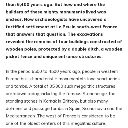
than 6,400 years ago. But how and where the
builders of these mighty monuments lived was
unclear. Now archaeologists have uncovered a
fortified settlement at Le Peu in south-west France
that answers that question. The excavations
revealed the remains of four buildings constructed of
wooden poles, protected by a double ditch, a wooden
picket fence and unique entrance structures.
In the period 6500 to 4500 years ago, people in western
Europe built characteristic, monumental stone sanctuaries
and tombs. A total of 35,000 such megalithic structures
are known today, including the famous Stonehenge, the
standing stones in Karnak in Brittany, but also many
dolmens and passage tombs in Spain, Scandinavia and the
Mediterranean. The west of France is considered to be
one of the oldest centers of this megalithic culture.