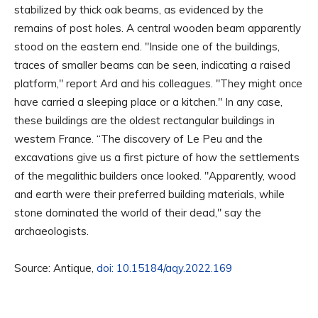
stabilized by thick oak beams, as evidenced by the
remains of post holes. A central wooden beam apparently
stood on the eastern end. "Inside one of the buildings,
traces of smaller beams can be seen, indicating a raised
platform," report Ard and his colleagues. "They might once
have carried a sleeping place or a kitchen." In any case,
these buildings are the oldest rectangular buildings in
western France. “The discovery of Le Peu and the
excavations give us a first picture of how the settlements
of the megalithic builders once looked. "Apparently, wood
and earth were their preferred building materials, while
stone dominated the world of their dead," say the
archaeologists.
Source: Antique,
doi: 10.15184/aqy.2022.169