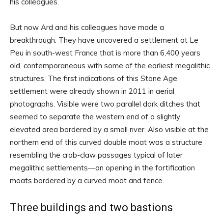
his colleagues.
But now Ard and his colleagues have made a
breakthrough: They have uncovered a settlement at Le
Peu in south-west France that is more than 6,400 years
old, contemporaneous with some of the earliest megalithic
structures. The first indications of this Stone Age
settlement were already shown in 2011 in aerial
photographs. Visible were two parallel dark ditches that
seemed to separate the western end of a slightly
elevated area bordered by a small river. Also visible at the
northern end of this curved double moat was a structure
resembling the crab-claw passages typical of later
megalithic settlements—an opening in the fortification
moats bordered by a curved moat and fence.
Three buildings and two bastions