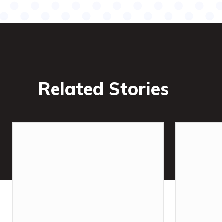
Related Stories