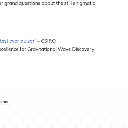
 grand questions about the still enigmatic
test ever pulsar
” – CSIRO
Excellence for Gravitational Wave Discovery
†
turns