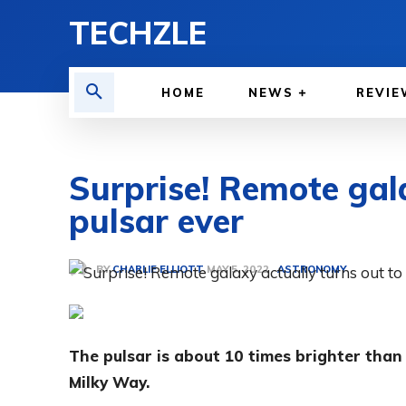
TECHZLE
HOME
NEWS
REVIE
Surprise! Remote gala
pulsar ever
BY
CHARLIE ELLIOTT
ASTRONOMY
MAY 5, 2022
The pulsar is about 10 times brighter tha
Milky Way.