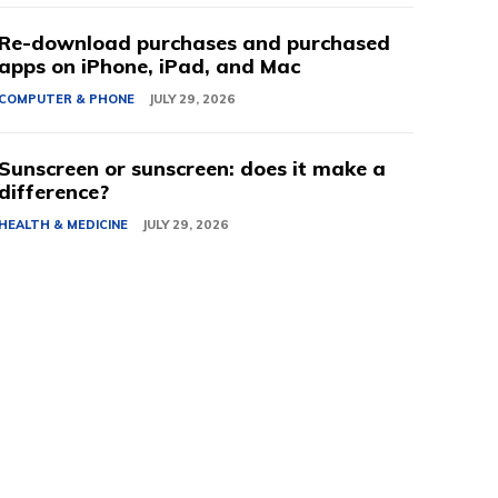
Re-download purchases and purchased
apps on iPhone, iPad, and Mac
COMPUTER & PHONE
JULY 29, 2026
Sunscreen or sunscreen: does it make a
difference?
HEALTH & MEDICINE
JULY 29, 2026