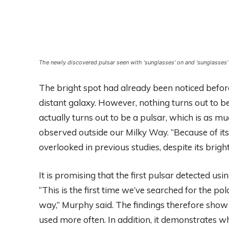
The newly discovered pulsar seen with ‘sunglasses’ on and ‘sunglasses
The bright spot had already been noticed befor
distant galaxy. However, nothing turns out to b
actually turns out to be a pulsar, which is as m
observed outside our Milky Way. “Because of its
overlooked in previous studies, despite its brig
It is promising that the first pulsar detected u
“This is the first time we’ve searched for the po
way,” Murphy said. The findings therefore show 
used more often. In addition, it demonstrates 