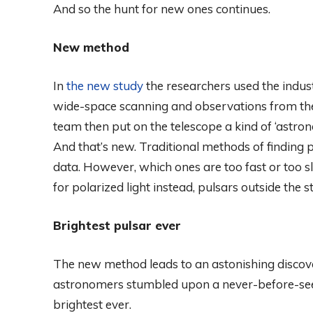
And so the hunt for new ones continues.
New method
In
the new study
the researchers used the indus
wide-space scanning and observations from the
team then put on the telescope a kind of ‘astrono
And that’s new. Traditional methods of finding pu
data. However, which ones are too fast or too s
for polarized light instead, pulsars outside the
Brightest pulsar ever
The new method leads to an astonishing discov
astronomers stumbled upon a never-before-seen 
brightest ever.