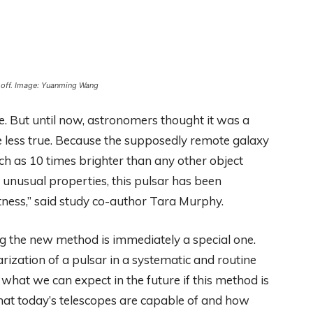
’ off. Image: Yuanming Wang
e. But until now, astronomers thought it was a
e less true. Because the supposedly remote galaxy
uch as 10 times brighter than any other object
 unusual properties, this pulsar has been
htness,” said study co-author Tara Murphy.
sing the new method is immediately a special one.
larization of a pulsar in a systematic and routine
what we can expect in the future if this method is
what today’s telescopes are capable of and how