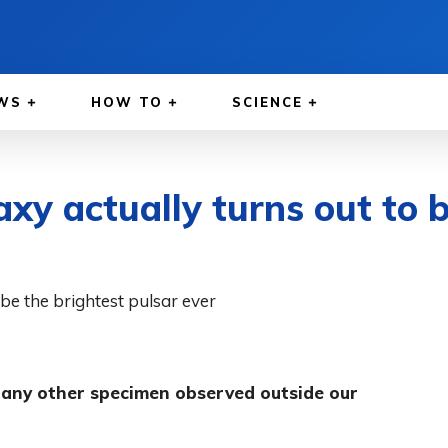
WS
HOW TO
SCIENCE
xy actually turns out to b
n any other specimen observed outside our