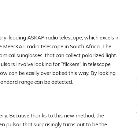
try-leading ASKAP radio telescope, which excels in
 MeerKAT radio telescope in South Africa. The
mical sunglasses’ that can collect polarized light.
lsars involve looking for “flickers” in telescope
low can be easily overlooked this way. By looking
 standard range can be detected.
ery. Because thanks to this new method, the
pulsar that surprisingly turns out to be the