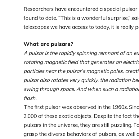
Researchers have encountered a special pulsar us
found to date. “This is a wonderful surprise,”
telescopes we have access to today, it is really 
What are pulsars?
A pulsar is the rapidly spinning remnant of an 
rotating magnetic field that generates an electric
particles near the pulsar’s magnetic poles, crea
pulsar also rotates very quickly, the radiation b
swing through space. And when such a radiation b
flash.
The first pulsar was observed in the 1960s. Si
2,000 of these exotic objects. Despite the fact 
pulsars in the universe, they are still puzzling. 
grasp the diverse behaviors of pulsars, as well 