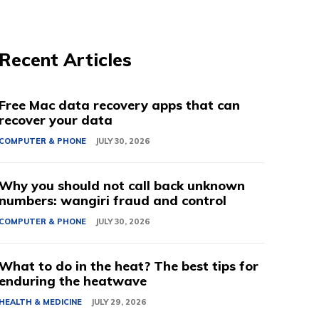
Recent Articles
Free Mac data recovery apps that can
recover your data
COMPUTER & PHONE
JULY 30, 2026
Why you should not call back unknown
numbers: wangiri fraud and control
COMPUTER & PHONE
JULY 30, 2026
What to do in the heat? The best tips for
enduring the heatwave
HEALTH & MEDICINE
JULY 29, 2026