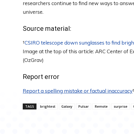
researchers continue to find new ways to answer
universe.
Source material:
†
CSIRO telescope down sunglasses to find brigh
Image at the top of this article: ARC Center of 
(OzGrav)
Report error
Report a spelling mistake or factual inaccuracy
TAGS
brightest
Galaxy
Pulsar
Remote
surprise