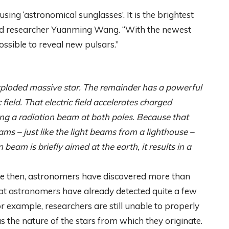
ing ‘astronomical sunglasses’. It is the brightest
 said researcher Yuanming Wang. “With the newest
possible to reveal new pulsars.”
exploded massive star. The remainder has a powerful
 field. That electric field accelerates charged
ting a radiation beam at both poles. Because that
eams – just like the light beams from a lighthouse –
eam is briefly aimed at the earth, it results in a
nce then, astronomers have discovered more than
that astronomers have already detected quite a few
For example, researchers are still unable to properly
as the nature of the stars from which they originate.