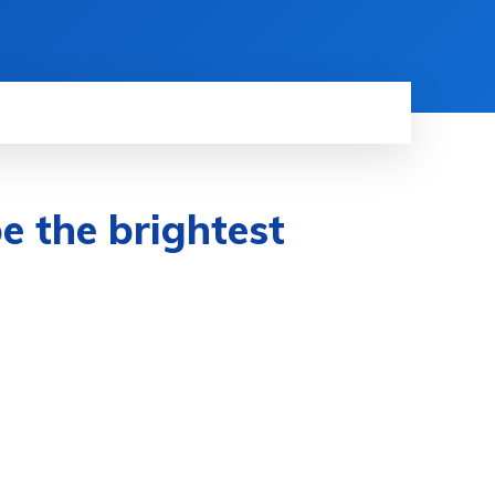
e the brightest