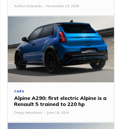
Ashton Edwards
-
November 19, 2025
CARS
Alpine A290: first electric Alpine is a
Renault 5 trained to 220 hp
Diego Meadows
-
June 14, 2024