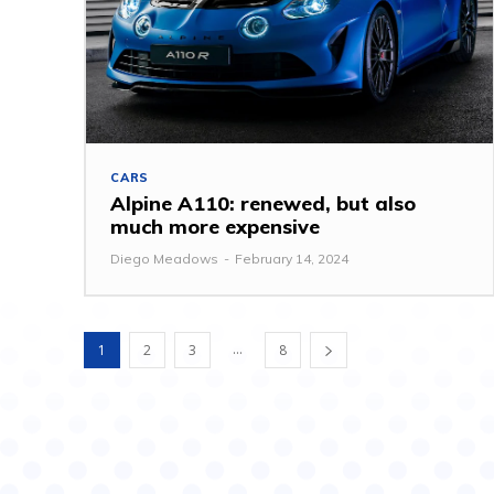
CARS
Alpine A110: renewed, but also
much more expensive
Diego Meadows
-
February 14, 2024
...
1
2
3
8