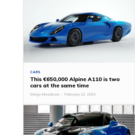
CARS
This €650,000 Alpine A110 is two
cars at the same time
Diego Meadows
-
February 22, 2024