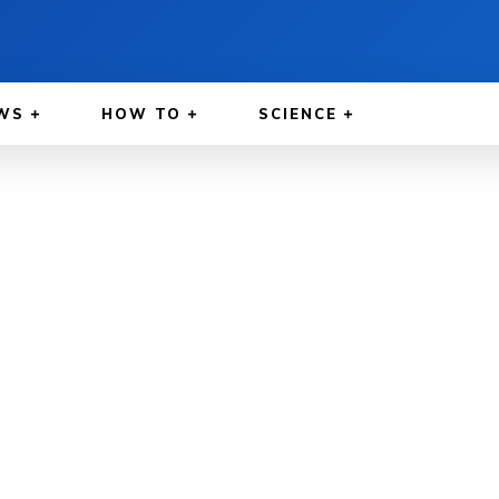
WS
HOW TO
SCIENCE