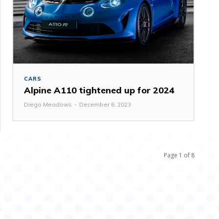
CARS
Alpine A110 tightened up for 2024
Diego Meadows
-
December 6, 2023
Page 1 of 8