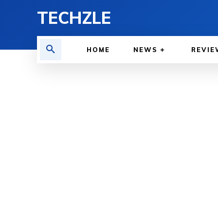
TECHZLE
HOME
NEWS
REVIE