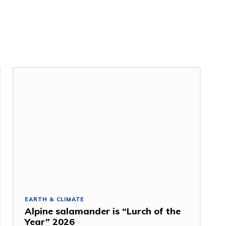
EARTH & CLIMATE
Alpine salamander is “Lurch of the
Year” 2026