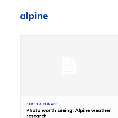
alpine
EARTH & CLIMATE
Photo worth seeing: Alpine weather
research