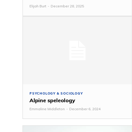
Elijah Burt
-
December 28, 2025
PSYCHOLOGY & SOCIOLOGY
Alpine speleology
Emmaline Middleton
-
December 6, 2024