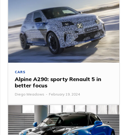
CARS
Alpine A290: sporty Renault 5 in
better focus
Diego Meadows
-
February 19, 2024