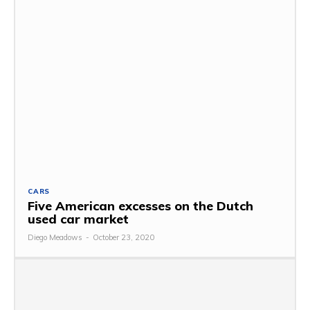
CARS
Five American excesses on the Dutch
used car market
Diego Meadows
-
October 23, 2020