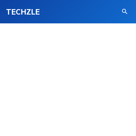
TECHZLE