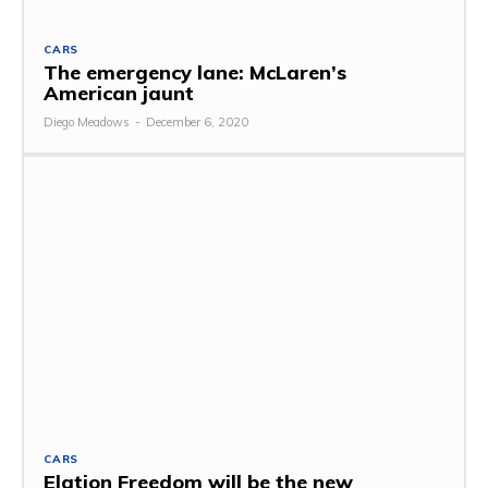
CARS
The emergency lane: McLaren’s
American jaunt
Diego Meadows
-
December 6, 2020
CARS
Elation Freedom will be the new