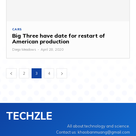
CARS
Big Three have date for restart of
American production
Diego Meadows
-
April 28, 2020
2
3
4
TECHZLE
All about technology and science.
Contact us: khaobanmuang@gmail.com