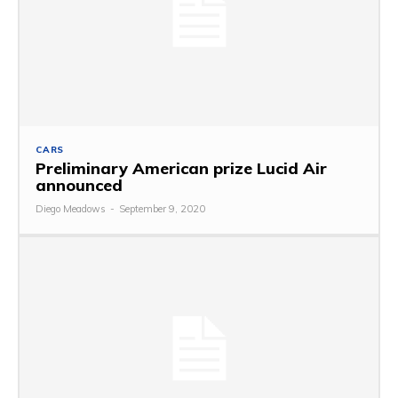
CARS
Preliminary American prize Lucid Air
announced
Diego Meadows
-
September 9, 2020