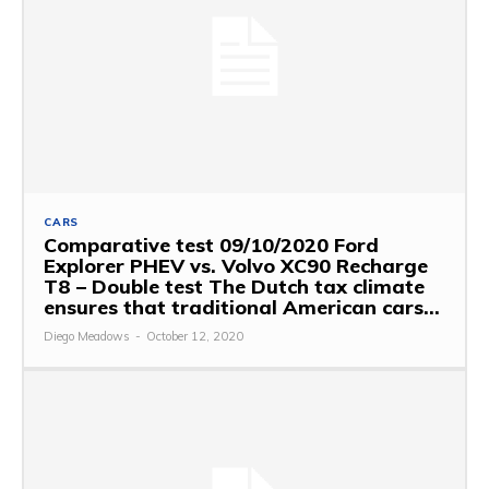
CARS
Comparative test 09/10/2020 Ford
Explorer PHEV vs. Volvo XC90 Recharge
T8 – Double test The Dutch tax climate
ensures that traditional American cars...
Diego Meadows
-
October 12, 2020