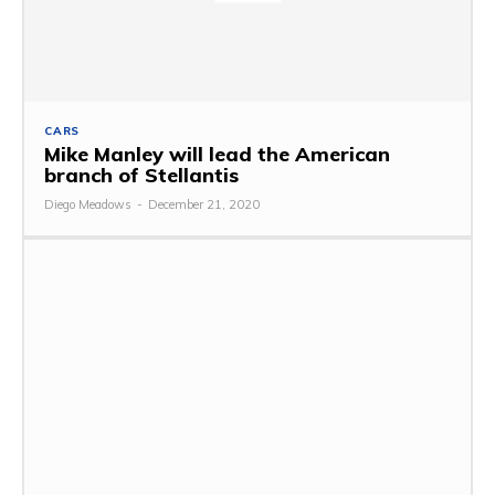
CARS
Mike Manley will lead the American
branch of Stellantis
Diego Meadows
-
December 21, 2020