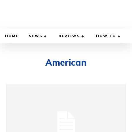
HOME
NEWS
REVIEWS
HOW TO
American