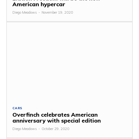
American hypercar
Diego Meadows
-
November 19, 2020
CARS
Overfinch celebrates American
anniversary with special edition
Diego Meadows
-
October 29, 2020