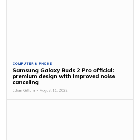
COMPUTER & PHONE
Samsung Galaxy Buds 2 Pro official:
premium design with improved noise
canceling
Ethan Gilliam
-
August 11, 2022