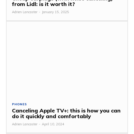
from Lidl: is it worth it?
Adrien Lancaster
-
January 15, 2025
PHONES
Canceling Apple TV+: this is how you can
do it quickly and comfortably
Adrien Lancaster
-
April 10, 2024