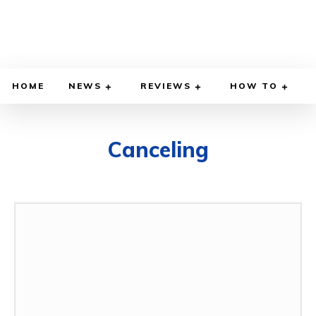
HOME
NEWS
REVIEWS
HOW TO
Canceling