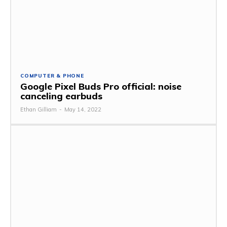
COMPUTER & PHONE
Google Pixel Buds Pro official: noise
canceling earbuds
Ethan Gilliam
-
May 14, 2022