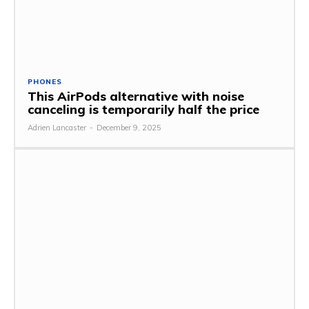
PHONES
This AirPods alternative with noise
canceling is temporarily half the price
Adrien Lancaster
-
December 9, 2025