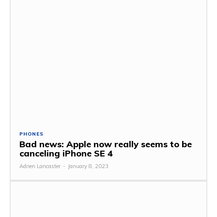
PHONES
Bad news: Apple now really seems to be
canceling iPhone SE 4
Adrien Lancaster
-
January 8, 2023