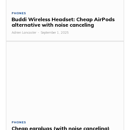
PHONES
Buddi Wireless Headset: Cheap AirPods
alternative with noise canceling
Adrien Lancaster
-
September 1, 2025
PHONES
Cheap earplugs (with noise canceling)