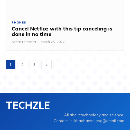
PHONES
Cancel Netflix: with this tip canceling is
done in no time
Adrien Lancaster
-
March 25, 2022
1
2
3
TECHZLE
All about technology and science.
Contact us: khaobanmuang@gmail.com