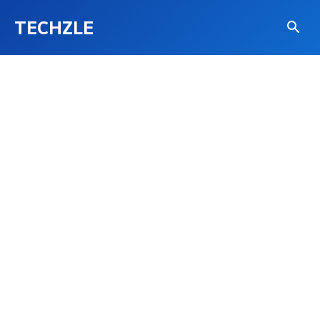
TECHZLE