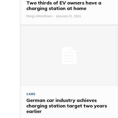
Two thirds of EV owners have a
charging station at home
Diego Meadows
-
January 21, 2021
CARS
German car industry achieves
charging station target two years
earlier