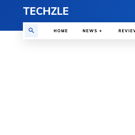
TECHZLE
HOME
NEWS
REVIE