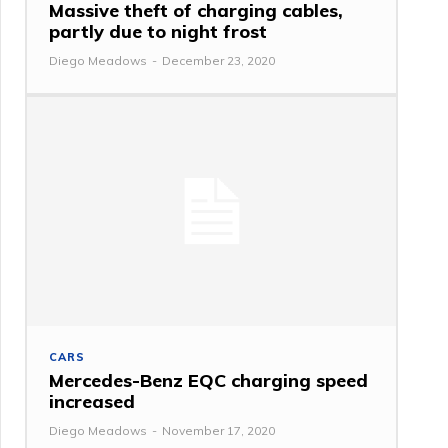
Massive theft of charging cables,
partly due to night frost
Diego Meadows
-
December 23, 2020
CARS
Mercedes-Benz EQC charging speed
increased
Diego Meadows
-
November 17, 2020