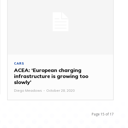
CARS
ACEA: ‘European charging
infrastructure is growing too
slowly’
Diego Meadows
-
October 28, 2020
Page 15 of 17