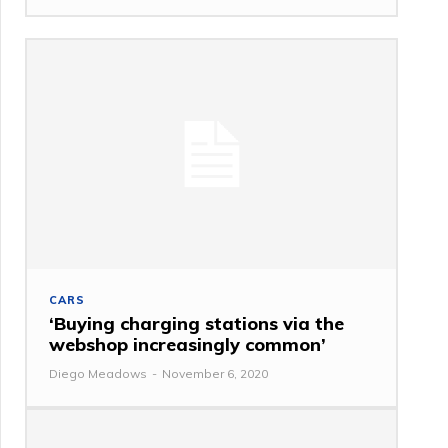
CARS
‘Buying charging stations via the
webshop increasingly common’
Diego Meadows
-
November 6, 2020