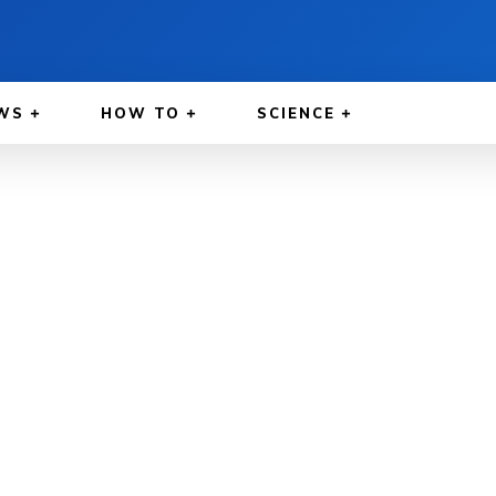
WS
HOW TO
SCIENCE