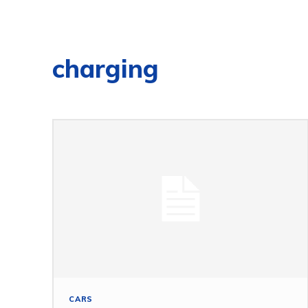
charging
CARS