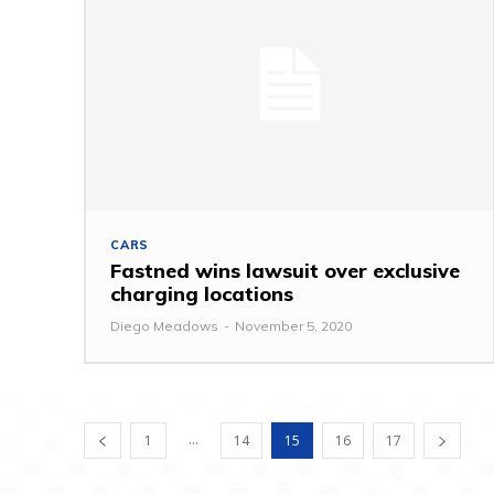
CARS
Fastned wins lawsuit over exclusive
charging locations
Diego Meadows
-
November 5, 2020
...
1
14
15
16
17