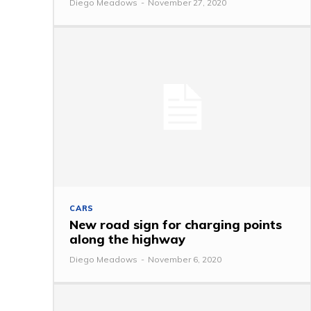
Diego Meadows
-
November 27, 2020
CARS
New road sign for charging points
along the highway
Diego Meadows
-
November 6, 2020