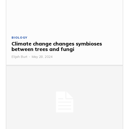
BIOLOGY
Climate change changes symbioses
between trees and fungi
Elijah Burt
-
May 28, 2024