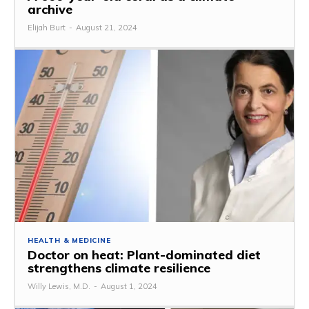
archive
Elijah Burt
-
August 21, 2024
HEALTH & MEDICINE
Doctor on heat: Plant-dominated diet
strengthens climate resilience
Willy Lewis, M.D.
-
August 1, 2024