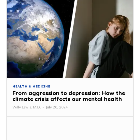
HEALTH & MEDICINE
From aggression to depression: How the
climate crisis affects our mental health
Willy Lewis, M.D.
-
July 20, 2024