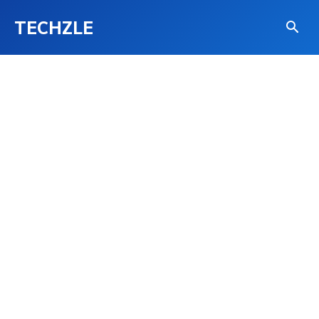
TECHZLE