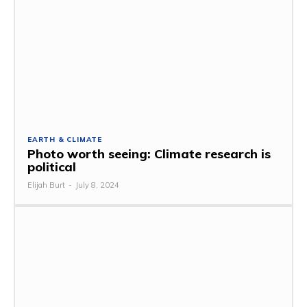
EARTH & CLIMATE
Photo worth seeing: Climate research is
political
Elijah Burt
-
July 8, 2024