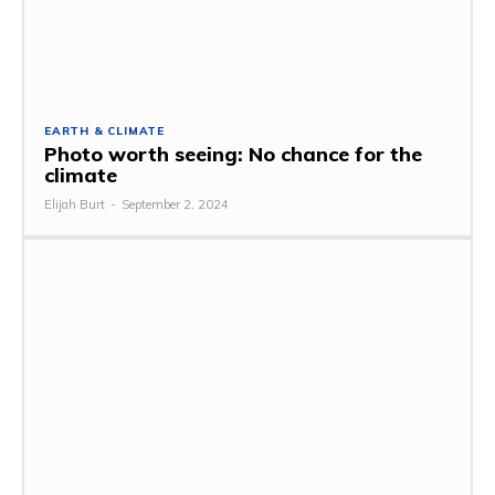
EARTH & CLIMATE
Photo worth seeing: No chance for the
climate
Elijah Burt
-
September 2, 2024