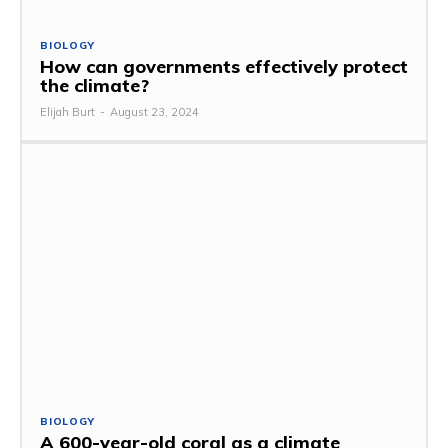
BIOLOGY
How can governments effectively protect
the climate?
Elijah Burt
-
August 23, 2024
BIOLOGY
A 600-year-old coral as a climate