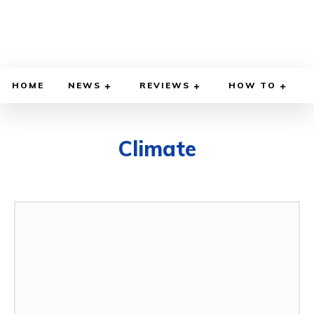
HOME
NEWS
REVIEWS
HOW TO
Climate