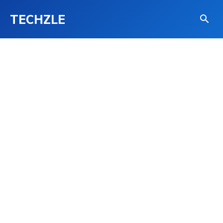
TECHZLE