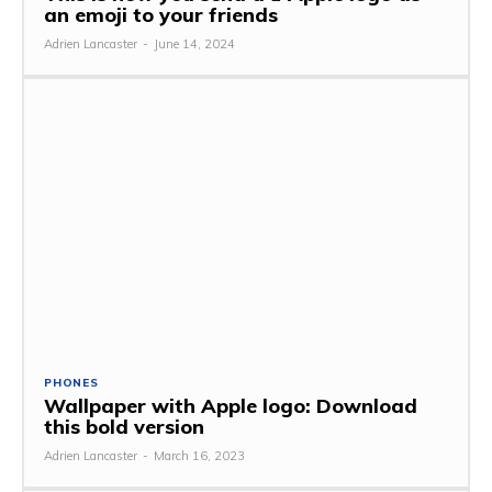
an emoji to your friends
Adrien Lancaster
-
June 14, 2024
PHONES
Wallpaper with Apple logo: Download
this bold version
Adrien Lancaster
-
March 16, 2023