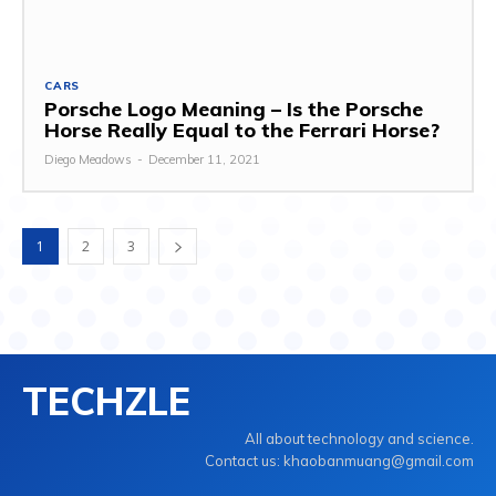
CARS
Porsche Logo Meaning – Is the Porsche
Horse Really Equal to the Ferrari Horse?
Diego Meadows
-
December 11, 2021
1
2
3
TECHZLE
All about technology and science.
Contact us: khaobanmuang@gmail.com