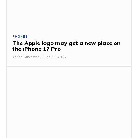
PHONES
The Apple logo may get a new place on
the iPhone 17 Pro
Adrien Lancaster
-
June 30, 2025