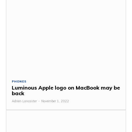
PHONES
Luminous Apple logo on MacBook may be
back
Adrien Lancaster
-
November 1, 2022