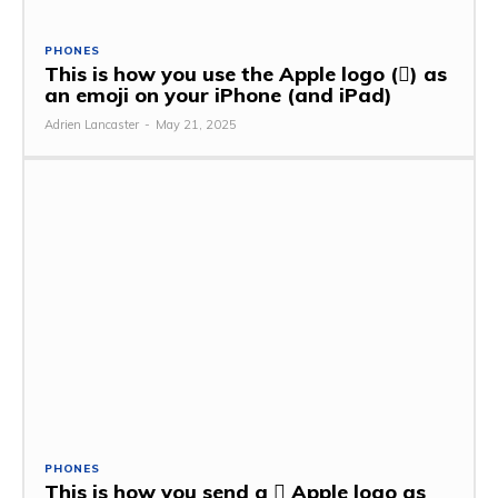
PHONES
This is how you use the Apple logo () as
an emoji on your iPhone (and iPad)
Adrien Lancaster
-
May 21, 2025
PHONES
This is how you send a  Apple logo as