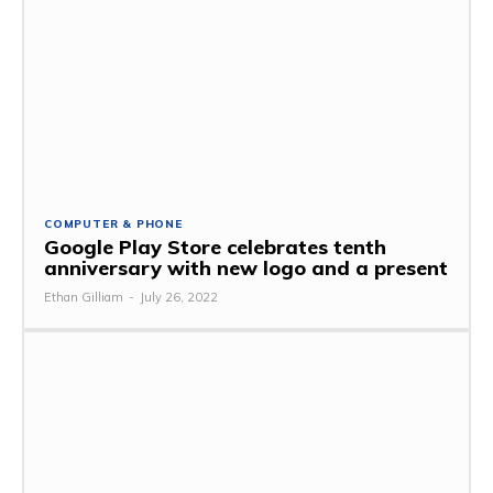
COMPUTER & PHONE
Google Play Store celebrates tenth
anniversary with new logo and a present
Ethan Gilliam
-
July 26, 2022