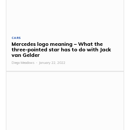
CARS
Mercedes logo meaning – What the
three-pointed star has to do with Jack
van Gelder
Diego Meadows
-
January 22, 2022