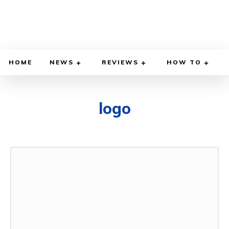
HOME
NEWS
REVIEWS
HOW TO
logo