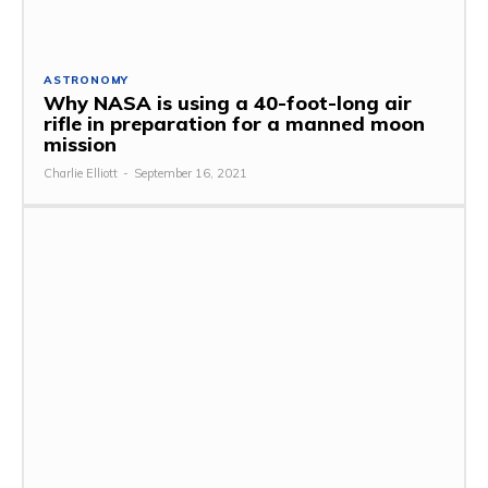
ASTRONOMY
Why NASA is using a 40-foot-long air
rifle in preparation for a manned moon
mission
Charlie Elliott
-
September 16, 2021