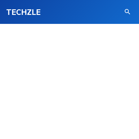
TECHZLE