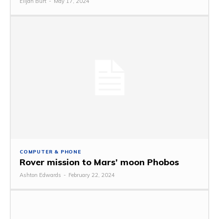
Elijah Burt
-
May 17, 2024
COMPUTER & PHONE
Rover mission to Mars’ moon Phobos
Ashton Edwards
-
February 22, 2024