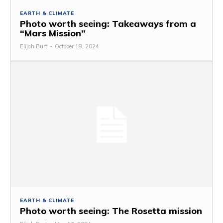
EARTH & CLIMATE
Photo worth seeing: Takeaways from a
“Mars Mission”
Elijah Burt
-
October 18, 2024
EARTH & CLIMATE
Photo worth seeing: The Rosetta mission