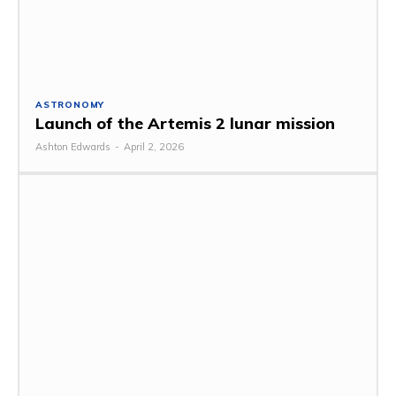
ASTRONOMY
Launch of the Artemis 2 lunar mission
Ashton Edwards
-
April 2, 2026