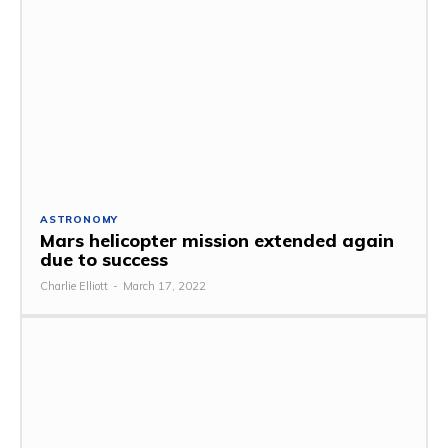
ASTRONOMY
Mars helicopter mission extended again
due to success
Charlie Elliott
-
March 17, 2022