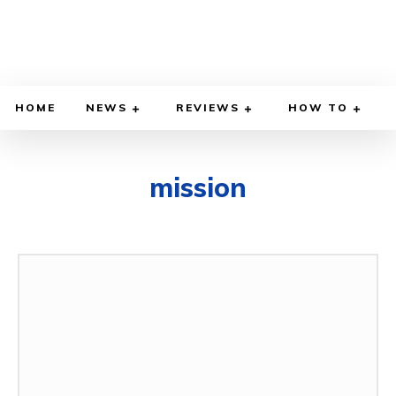
HOME
NEWS
REVIEWS
HOW TO
mission