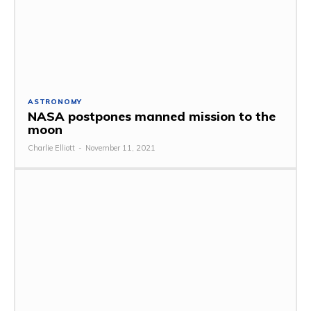
ASTRONOMY
NASA postpones manned mission to the
moon
Charlie Elliott
-
November 11, 2021