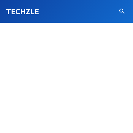
TECHZLE