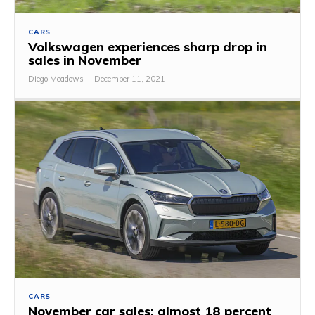
CARS
Volkswagen experiences sharp drop in
sales in November
Diego Meadows
-
December 11, 2021
CARS
November car sales: almost 18 percent