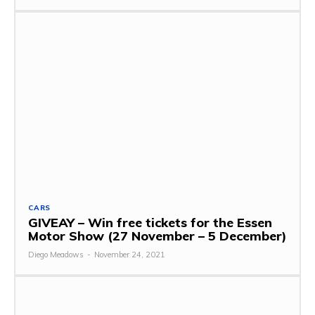
CARS
GIVEAY – Win free tickets for the Essen
Motor Show (27 November – 5 December)
Diego Meadows
-
November 24, 2021