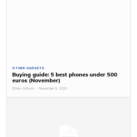
OTHER GADGETS
Buying guide: 5 best phones under 500
euros (November)
Ethan Gilliam
-
November 9, 2021