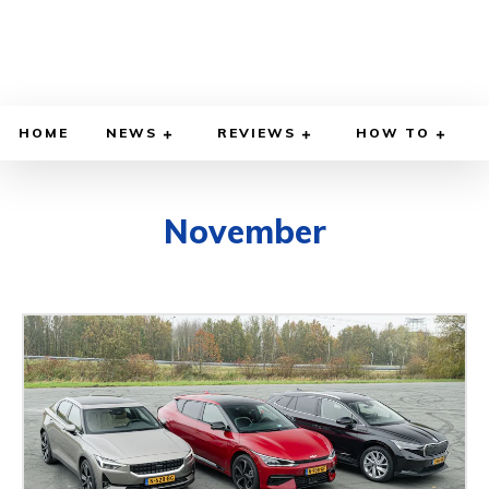
HOME
NEWS
REVIEWS
HOW TO
November