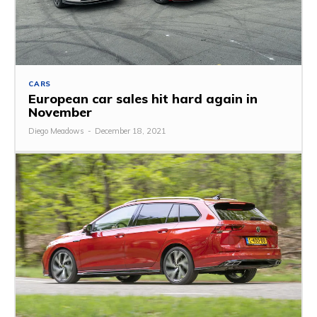
CARS
European car sales hit hard again in
November
Diego Meadows
-
December 18, 2021