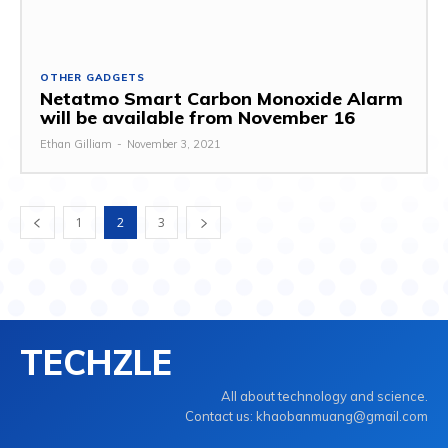
OTHER GADGETS
Netatmo Smart Carbon Monoxide Alarm
will be available from November 16
Ethan Gilliam
-
November 3, 2021
1
2
3
TECHZLE
All about technology and science.
Contact us: khaobanmuang@gmail.com