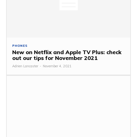
PHONES
New on Netflix and Apple TV Plus: check
out our tips for November 2021
Adrien Lancaster
-
November 4, 2021