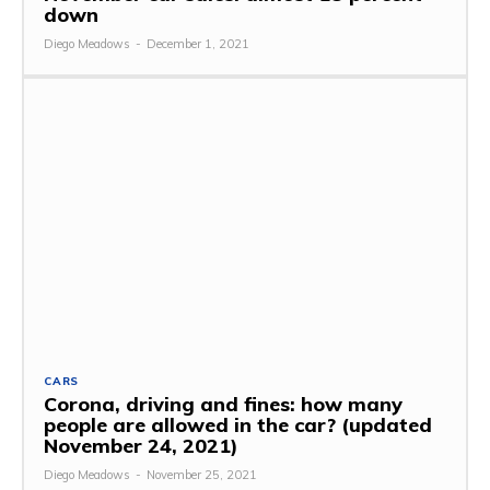
down
Diego Meadows
-
December 1, 2021
CARS
Corona, driving and fines: how many
people are allowed in the car? (updated
November 24, 2021)
Diego Meadows
-
November 25, 2021