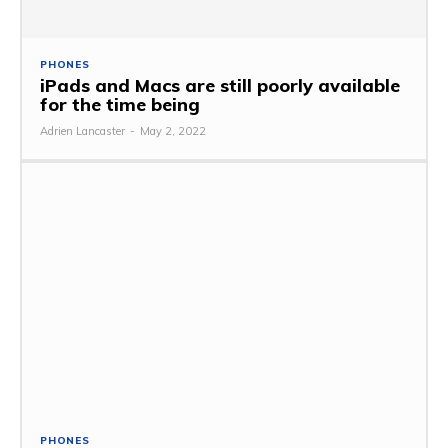
PHONES
iPads and Macs are still poorly available
for the time being
Adrien Lancaster
-
May 2, 2022
PHONES