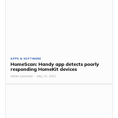
APPS & SOFTWARE
HomeScan: Handy app detects poorly
responding HomeKit devices
Adrien Lancaster
-
May 15, 2021