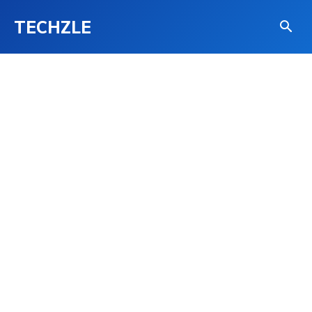
TECHZLE