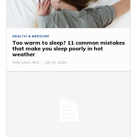
HEALTH & MEDICINE
Too warm to sleep? 11 common mistakes
that make you sleep poorly in hot
weather
Willy Lewis, M.D.
-
July 24, 2024