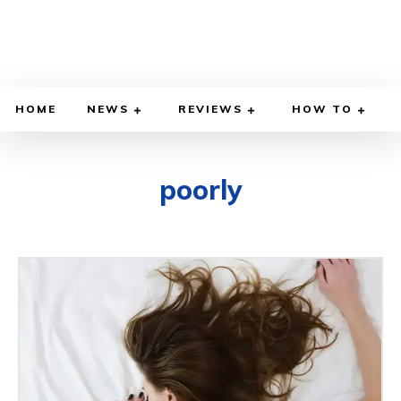
HOME
NEWS
REVIEWS
HOW TO
poorly