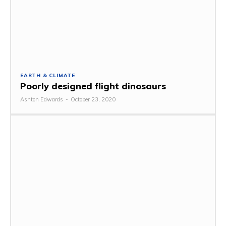
EARTH & CLIMATE
Poorly designed flight dinosaurs
Ashton Edwards
-
October 23, 2020