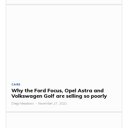
CARS
Why the Ford Focus, Opel Astra and
Volkswagen Golf are selling so poorly
Diego Meadows
-
November 27, 2021