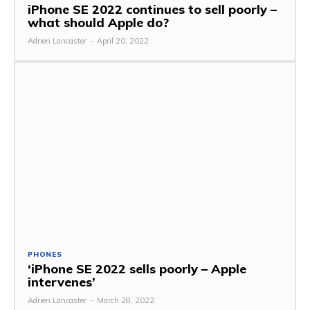
iPhone SE 2022 continues to sell poorly –
what should Apple do?
Adrien Lancaster
-
April 20, 2022
PHONES
‘iPhone SE 2022 sells poorly – Apple
intervenes’
Adrien Lancaster
-
March 28, 2022