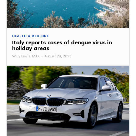
HEALTH & MEDICINE
Italy reports cases of dengue virus in
holiday areas
Willy Lewis, M.D.
-
August 29, 2023