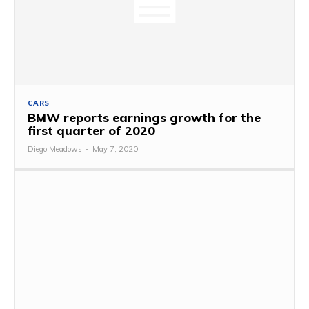
CARS
BMW reports earnings growth for the
first quarter of 2020
Diego Meadows
-
May 7, 2020