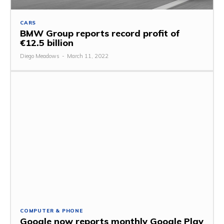
CARS
BMW Group reports record profit of
€12.5 billion
Diego Meadows
-
March 11, 2022
COMPUTER & PHONE
Google now reports monthly Google Play