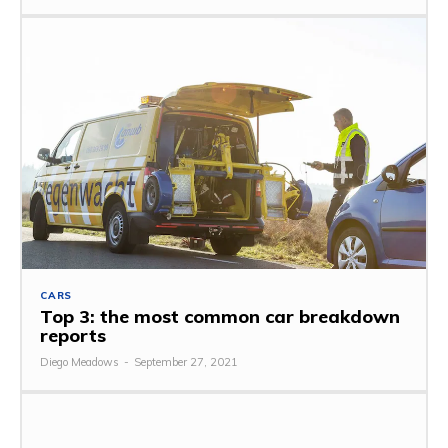
CARS
Top 3: the most common car breakdown
reports
Diego Meadows
-
September 27, 2021