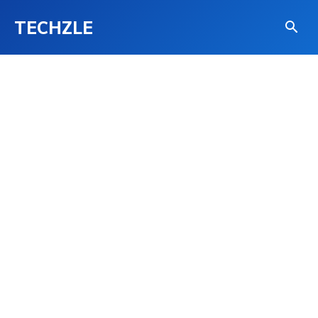
TECHZLE