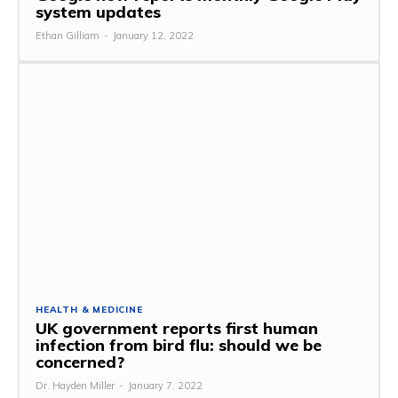
system updates
Ethan Gilliam
-
January 12, 2022
HEALTH & MEDICINE
UK government reports first human
infection from bird flu: should we be
concerned?
Dr. Hayden Miller
-
January 7, 2022