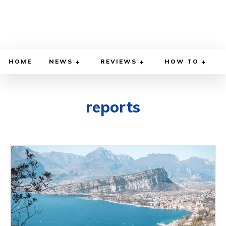
HOME
NEWS
REVIEWS
HOW TO
reports