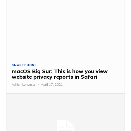
SMARTPHONE
macOS Big Sur: This is how you view
website privacy reports in Safari
Adrien Lancaster
-
April 17, 2021