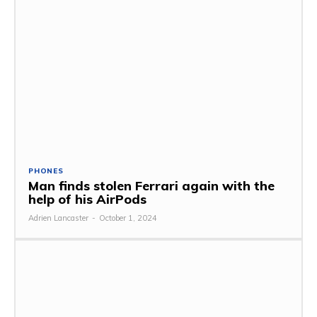
PHONES
Man finds stolen Ferrari again with the
help of his AirPods
Adrien Lancaster
-
October 1, 2024