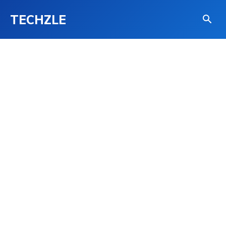
TECHZLE