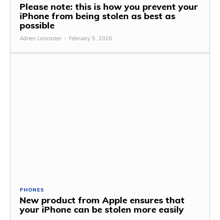
Please note: this is how you prevent your
iPhone from being stolen as best as
possible
Adrien Lancaster
-
February 5, 2026
PHONES
New product from Apple ensures that
your iPhone can be stolen more easily