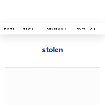
HOME
NEWS
REVIEWS
HOW TO
stolen