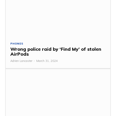
PHONES
Wrong police raid by ‘Find My’ of stolen
AirPods
Adrien Lancaster
-
March 31, 2024