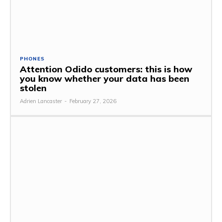
PHONES
Attention Odido customers: this is how
you know whether your data has been
stolen
Adrien Lancaster
-
February 27, 2026