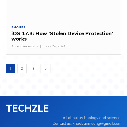
PHONES
iOS 17.3: How ‘Stolen Device Protection’
works
Adrien Lancaster
-
January 24, 2024
1
2
3
TECHZLE
All about technology and science.
Contact us: khaobanmuang@gmail.com