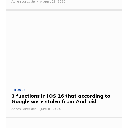
Adrien Lancaster
-
August 29, 2025
PHONES
3 functions in iOS 26 that according to
Google were stolen from Android
Adrien Lancaster
-
June 18, 2025