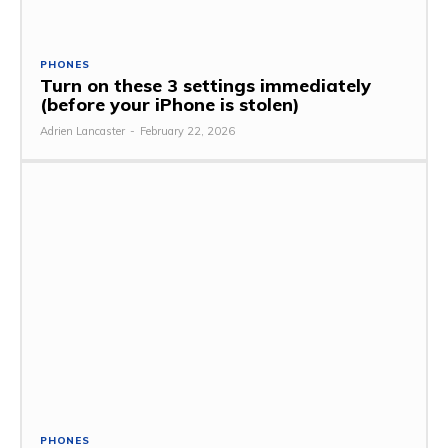
PHONES
Turn on these 3 settings immediately
(before your iPhone is stolen)
Adrien Lancaster
-
February 22, 2026
PHONES