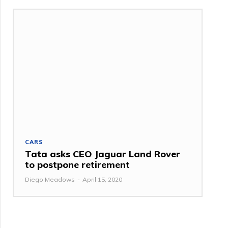
CARS
Tata asks CEO Jaguar Land Rover
to postpone retirement
Diego Meadows
-
April 15, 2020