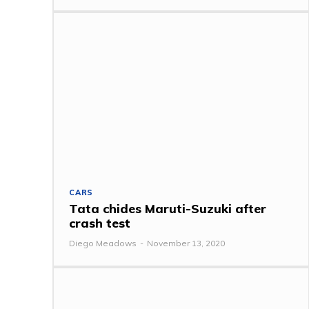
CARS
Tata chides Maruti-Suzuki after
crash test
Diego Meadows
-
November 13, 2020