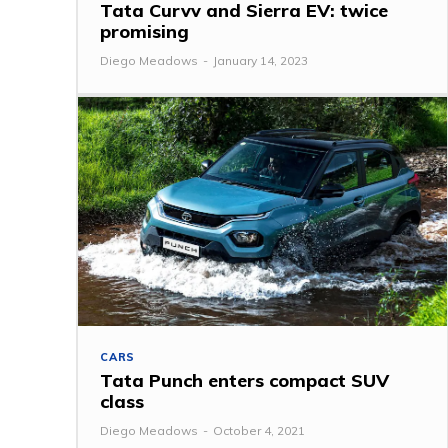
Tata Curvv and Sierra EV: twice
promising
Diego Meadows
-
January 14, 2023
CARS
Tata Punch enters compact SUV
class
Diego Meadows
-
October 4, 2021