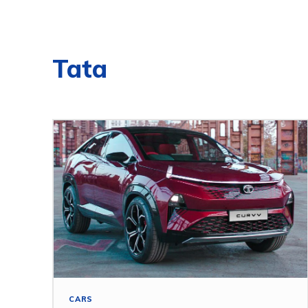
Tata
CARS