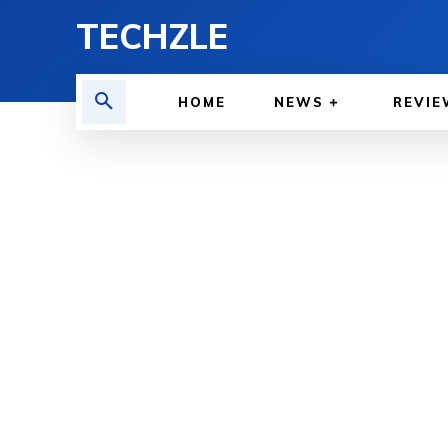
TECHZLE
HOME
NEWS
REVIE