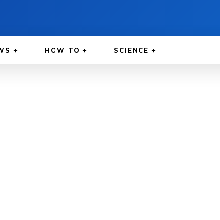
WS
HOW TO
SCIENCE