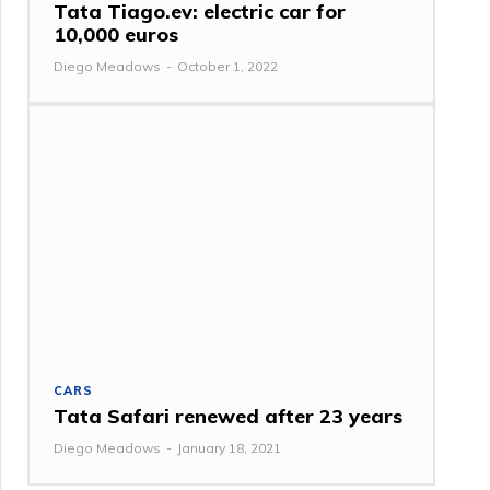
Tata Tiago.ev: electric car for
10,000 euros
Diego Meadows
-
October 1, 2022
CARS
Tata Safari renewed after 23 years
Diego Meadows
-
January 18, 2021