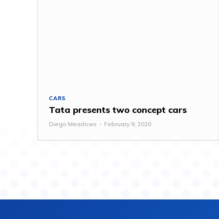
CARS
Tata presents two concept cars
Diego Meadows
-
February 9, 2020