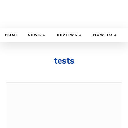
HOME
NEWS
REVIEWS
HOW TO
tests