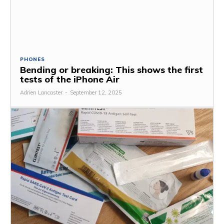
PHONES
Bending or breaking: This shows the first
tests of the iPhone Air
Adrien Lancaster
-
September 12, 2025