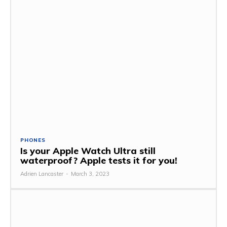
PHONES
Is your Apple Watch Ultra still
waterproof? Apple tests it for you!
Adrien Lancaster
-
March 3, 2023