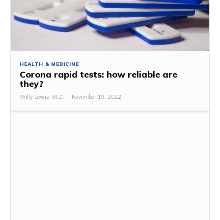
HEALTH & MEDICINE
Corona rapid tests: how reliable are
they?
Willy Lewis, M.D.
-
November 19, 2022