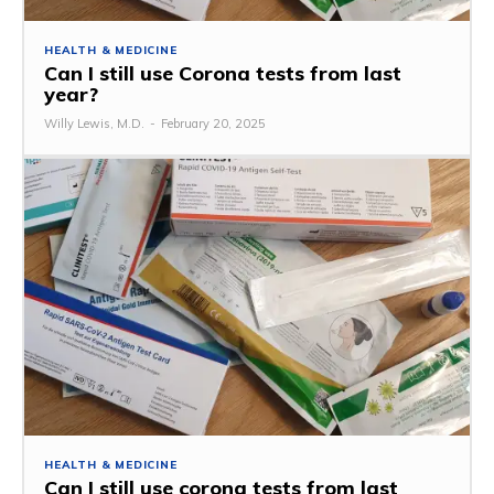
HEALTH & MEDICINE
Can I still use Corona tests from last
year?
Willy Lewis, M.D.
-
February 20, 2025
HEALTH & MEDICINE
Can I still use corona tests from last