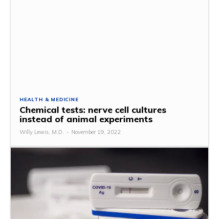
HEALTH & MEDICINE
Chemical tests: nerve cell cultures
instead of animal experiments
Willy Lewis, M.D.
-
November 19, 2022