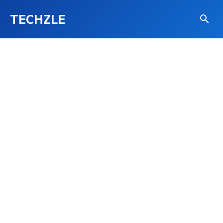
TECHZLE