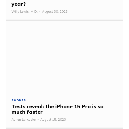
year?
Willy Lewis, M.D.
-
August 30, 2023
PHONES
Tests reveal: the iPhone 15 Pro is so
much faster
Adrien Lancaster
-
August 15, 2023