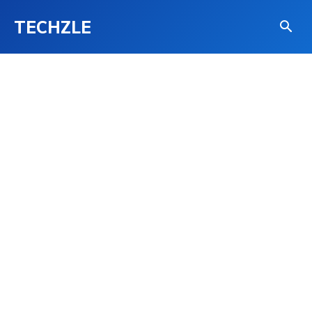
TECHZLE