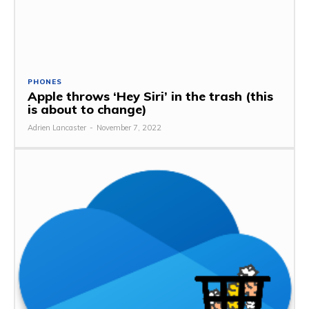
PHONES
Apple throws ‘Hey Siri’ in the trash (this
is about to change)
Adrien Lancaster
-
November 7, 2022