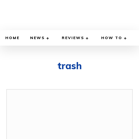
HOME
NEWS
REVIEWS
HOW TO
trash