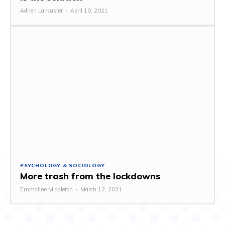
Adrien Lancaster
-
April 10, 2021
PSYCHOLOGY & SOCIOLOGY
More trash from the lockdowns
Emmaline Middleton
-
March 12, 2021