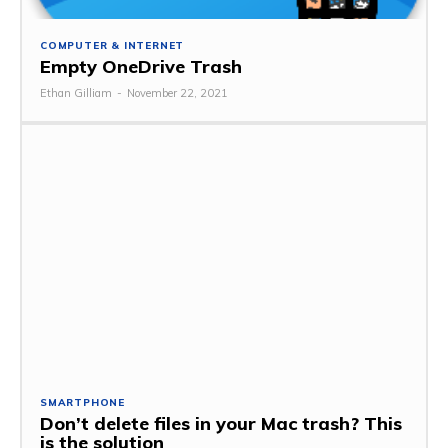
COMPUTER & INTERNET
Empty OneDrive Trash
Ethan Gilliam
-
November 22, 2021
SMARTPHONE
Don’t delete files in your Mac trash? This
is the solution