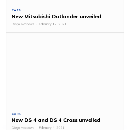
CARS
New Mitsubishi Outlander unveiled
Diego Meadows
-
February 17, 2021
CARS
New DS 4 and DS 4 Cross unveiled
Diego Meadows
-
February 4, 2021