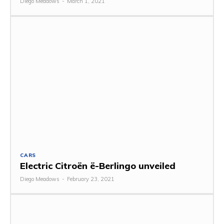
Diego Meadows
-
March 1, 2021
CARS
Electric Citroën ë-Berlingo unveiled
Diego Meadows
-
February 23, 2021