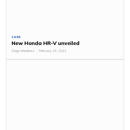
CARS
New Honda HR-V unveiled
Diego Meadows
-
February 18, 2021