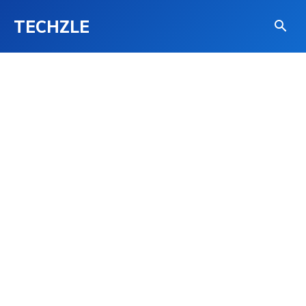
TECHZLE