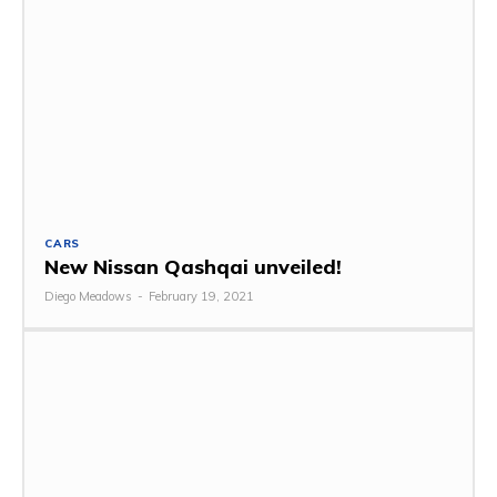
CARS
New Nissan Qashqai unveiled!
Diego Meadows
-
February 19, 2021