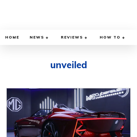
HOME
NEWS
REVIEWS
HOW TO
unveiled