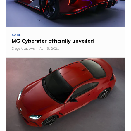
CARS
MG Cyberster officially unveiled
Diego Meadows
-
April 9, 2021