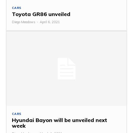
CARS
Toyota GR86 unveiled
Diego Meadows
-
April 6, 2021
CARS
Hyundai Bayon will be unveiled next
week