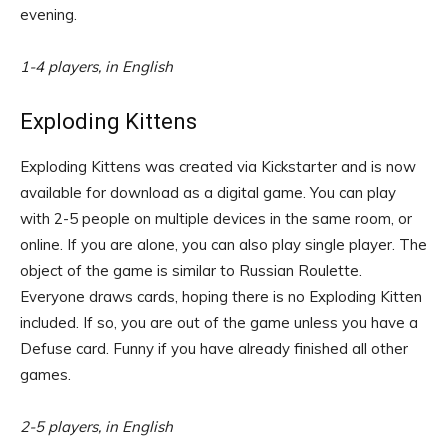
evening.
1-4 players, in English
Exploding Kittens
Exploding Kittens was created via Kickstarter and is now
available for download as a digital game. You can play
with 2-5 people on multiple devices in the same room, or
online. If you are alone, you can also play single player. The
object of the game is similar to Russian Roulette.
Everyone draws cards, hoping there is no Exploding Kitten
included. If so, you are out of the game unless you have a
Defuse card. Funny if you have already finished all other
games.
2-5 players, in English