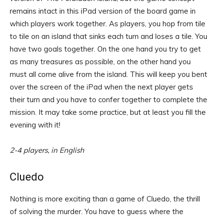
remains intact in this iPad version of the board game in
which players work together. As players, you hop from tile
to tile on an island that sinks each turn and loses a tile. You
have two goals together. On the one hand you try to get
as many treasures as possible, on the other hand you
must all come alive from the island. This will keep you bent
over the screen of the iPad when the next player gets
their turn and you have to confer together to complete the
mission. It may take some practice, but at least you fill the
evening with it!
2-4 players, in English
Cluedo
Nothing is more exciting than a game of Cluedo, the thrill
of solving the murder. You have to guess where the