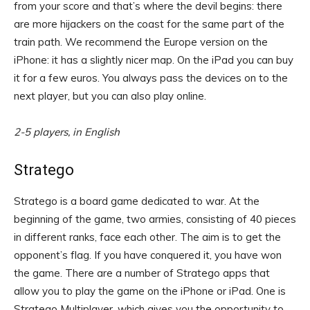
from your score and that’s where the devil begins: there
are more hijackers on the coast for the same part of the
train path. We recommend the Europe version on the
iPhone: it has a slightly nicer map. On the iPad you can buy
it for a few euros. You always pass the devices on to the
next player, but you can also play online.
2-5 players, in English
Stratego
Stratego is a board game dedicated to war. At the
beginning of the game, two armies, consisting of 40 pieces
in different ranks, face each other. The aim is to get the
opponent’s flag. If you have conquered it, you have won
the game. There are a number of Stratego apps that
allow you to play the game on the iPhone or iPad. One is
Stratego Multiplayer, which gives you the opportunity to