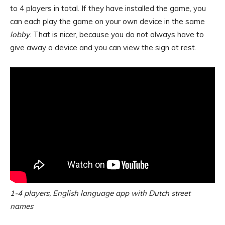
to 4 players in total. If they have installed the game, you
can each play the game on your own device in the same
lobby
. That is nicer, because you do not always have to
give away a device and you can view the sign at rest.
1-4 players, English language app with Dutch street
names