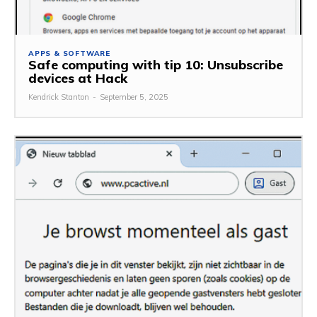
APPS & SOFTWARE
Safe computing with tip 10: Unsubscribe
devices at Hack
Kendrick Stanton
-
September 5, 2025