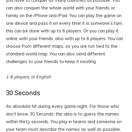
you have to conquer as many countries as possible. You
can also conquer the whole world with your friends or
family on the iPhone and iPad. You can play the game on
one device and pass it on every time it is someone’s turn,
this can be done with up to 6 players. Or you can play it
online with your friends, also with up to 6 players. You can
choose from different maps, so you are not tied to the
standard world map. You can also send different
challenges to your friends to keep it exciting.
1-6 players, in English
30 Seconds
An absolute hit during every game night. For those who
don’t know 30 Seconds: the idea is to guess the names
within thirty seconds. You play in teams and someone on
your team must describe the names as well as possible,