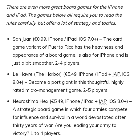
There are even more great board games for the iPhone
and iPad. The games below all require you to read the
rules carefully, but offer a lot of strategy and tactics.
San Juan (€0.99, iPhone / iPad, iOS 7.0+) – The card
game variant of Puerto Rico has the heaviness and
appearance of a board game, is also for iPhone and is
just a bit smoother. 2-4 players.
Le Havre (The Harbor) (€5.49, iPhone / iPad +
IAP
, iOS
8.0+) – Become a port giant in this thoughtful, highly
rated micro-management game. 2-5 players.
Neuroshima Hex (€5.49, iPhone / iPad +
IAP
, iOS 8.0+) –
A strategic board game in which four armies compete
for influence and survival in a world devastated after
thirty years of war. Are you leading your army to
victory? 1 to 4 players.