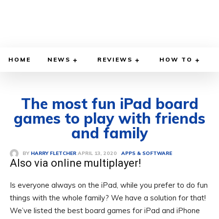
HOME
NEWS
REVIEWS
HOW TO
The most fun iPad board
games to play with friends
and family
APRIL 13, 2020
BY
HARRY FLETCHER
APPS & SOFTWARE
Also via online multiplayer!
Is everyone always on the iPad, while you prefer to do fun
things with the whole family? We have a solution for that!
We’ve listed the best board games for iPad and iPhone