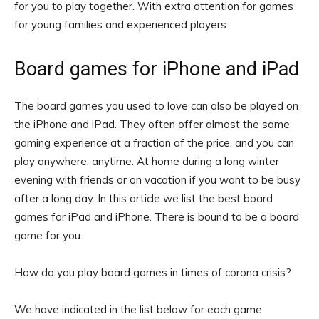
for you to play together. With extra attention for games
for young families and experienced players.
Board games for iPhone and iPad
The board games you used to love can also be played on
the iPhone and iPad. They often offer almost the same
gaming experience at a fraction of the price, and you can
play anywhere, anytime. At home during a long winter
evening with friends or on vacation if you want to be busy
after a long day. In this article we list the best board
games for iPad and iPhone. There is bound to be a board
game for you.
How do you play board games in times of corona crisis?
We have indicated in the list below for each game