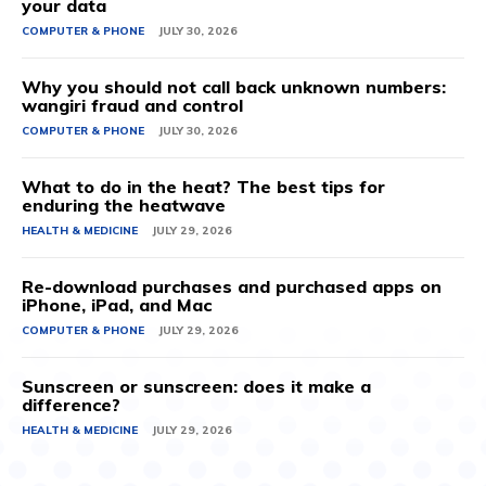
your data
COMPUTER & PHONE
JULY 30, 2026
Why you should not call back unknown numbers:
wangiri fraud and control
COMPUTER & PHONE
JULY 30, 2026
What to do in the heat? The best tips for
enduring the heatwave
HEALTH & MEDICINE
JULY 29, 2026
Re-download purchases and purchased apps on
iPhone, iPad, and Mac
COMPUTER & PHONE
JULY 29, 2026
Sunscreen or sunscreen: does it make a
difference?
HEALTH & MEDICINE
JULY 29, 2026