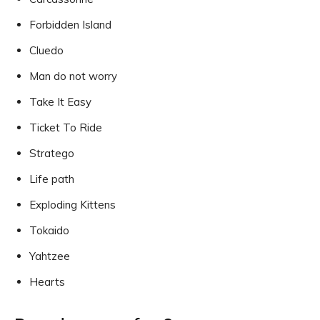
Forbidden Island
Cluedo
Man do not worry
Take It Easy
Ticket To Ride
Stratego
Life path
Exploding Kittens
Tokaido
Yahtzee
Hearts