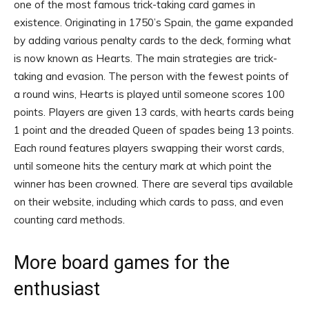
one of the most famous trick-taking card games in
existence. Originating in 1750’s Spain, the game expanded
by adding various penalty cards to the deck, forming what
is now known as Hearts. The main strategies are trick-
taking and evasion. The person with the fewest points of
a round wins, Hearts is played until someone scores 100
points. Players are given 13 cards, with hearts cards being
1 point and the dreaded Queen of spades being 13 points.
Each round features players swapping their worst cards,
until someone hits the century mark at which point the
winner has been crowned. There are several tips available
on their website, including which cards to pass, and even
counting card methods.
More board games for the
enthusiast