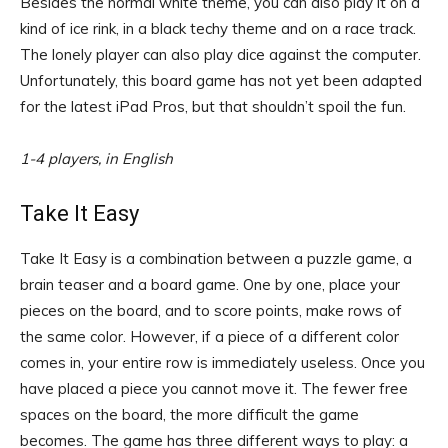
Besides the normal white theme, you can also play it on a
kind of ice rink, in a black techy theme and on a race track.
The lonely player can also play dice against the computer.
Unfortunately, this board game has not yet been adapted
for the latest iPad Pros, but that shouldn’t spoil the fun.
1-4 players, in English
Take It Easy
Take It Easy is a combination between a puzzle game, a
brain teaser and a board game. One by one, place your
pieces on the board, and to score points, make rows of
the same color. However, if a piece of a different color
comes in, your entire row is immediately useless. Once you
have placed a piece you cannot move it. The fewer free
spaces on the board, the more difficult the game
becomes. The game has three different ways to play: a