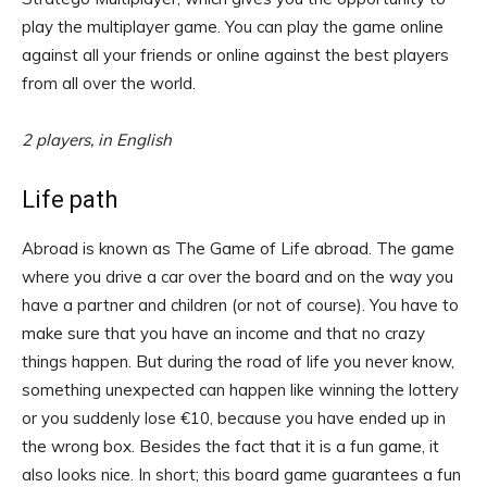
play the multiplayer game. You can play the game online
against all your friends or online against the best players
from all over the world.
2 players, in English
Life path
Abroad is known as The Game of Life abroad. The game
where you drive a car over the board and on the way you
have a partner and children (or not of course). You have to
make sure that you have an income and that no crazy
things happen. But during the road of life you never know,
something unexpected can happen like winning the lottery
or you suddenly lose €10, because you have ended up in
the wrong box. Besides the fact that it is a fun game, it
also looks nice. In short; this board game guarantees a fun