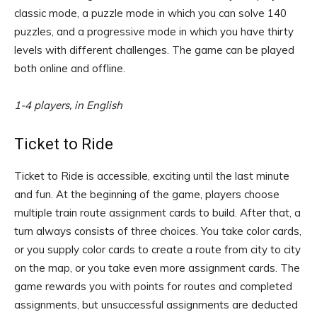
classic mode, a puzzle mode in which you can solve 140
puzzles, and a progressive mode in which you have thirty
levels with different challenges. The game can be played
both online and offline.
1-4 players, in English
Ticket to Ride
Ticket to Ride is accessible, exciting until the last minute
and fun. At the beginning of the game, players choose
multiple train route assignment cards to build. After that, a
turn always consists of three choices. You take color cards,
or you supply color cards to create a route from city to city
on the map, or you take even more assignment cards. The
game rewards you with points for routes and completed
assignments, but unsuccessful assignments are deducted