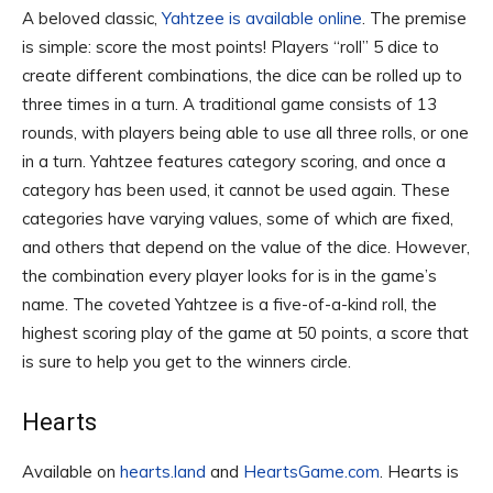
A beloved classic,
Yahtzee is available online
. The premise
is simple: score the most points! Players “roll” 5 dice to
create different combinations, the dice can be rolled up to
three times in a turn. A traditional game consists of 13
rounds, with players being able to use all three rolls, or one
in a turn. Yahtzee features category scoring, and once a
category has been used, it cannot be used again. These
categories have varying values, some of which are fixed,
and others that depend on the value of the dice. However,
the combination every player looks for is in the game’s
name. The coveted Yahtzee is a five-of-a-kind roll, the
highest scoring play of the game at 50 points, a score that
is sure to help you get to the winners circle.
Hearts
Available on
hearts.land
and
HeartsGame.com
. Hearts is