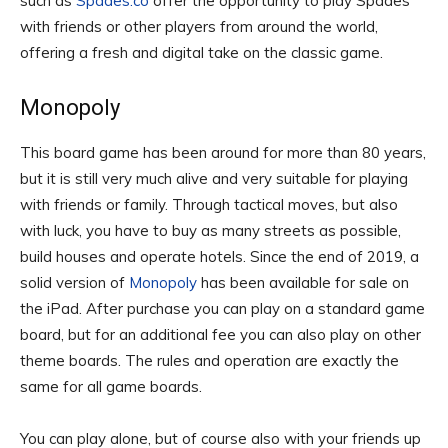
such as
Spades.co
offer the opportunity to play Spades
with friends or other players from around the world,
offering a fresh and digital take on the classic game.
Monopoly
This board game has been around for more than 80 years,
but it is still very much alive and very suitable for playing
with friends or family. Through tactical moves, but also
with luck, you have to buy as many streets as possible,
build houses and operate hotels. Since the end of 2019, a
solid version of
Monopoly
has been available for sale on
the iPad. After purchase you can play on a standard game
board, but for an additional fee you can also play on other
theme boards. The rules and operation are exactly the
same for all game boards.
You can play alone, but of course also with your friends up