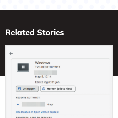
Related Stories