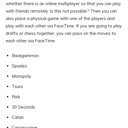
whether there is an online multiplayer so that you can play
with friends remotely. Is this not possible? Then you can
also place a physical game with one of the players and
play with each other via FaceTime. If you are going to play
drafts or chess together, you can pass on the moves to
each other via FaceTime.
Backgammon
Spades
Monopoly
Tsuro
Risk
30 Seconds
Catan
Carcassonne