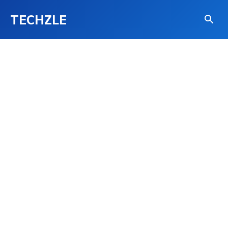
TECHZLE