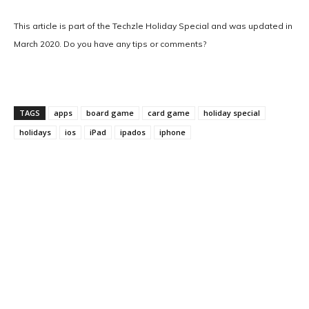
This article is part of the Techzle Holiday Special and was updated in
March 2020. Do you have any tips or comments?
TAGS
apps
board game
card game
holiday special
holidays
ios
iPad
ipados
iphone