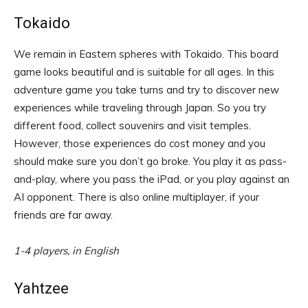
Tokaido
We remain in Eastern spheres with Tokaido. This board
game looks beautiful and is suitable for all ages. In this
adventure game you take turns and try to discover new
experiences while traveling through Japan. So you try
different food, collect souvenirs and visit temples.
However, those experiences do cost money and you
should make sure you don’t go broke. You play it as pass-
and-play, where you pass the iPad, or you play against an
AI opponent. There is also online multiplayer, if your
friends are far away.
1-4 players, in English
Yahtzee