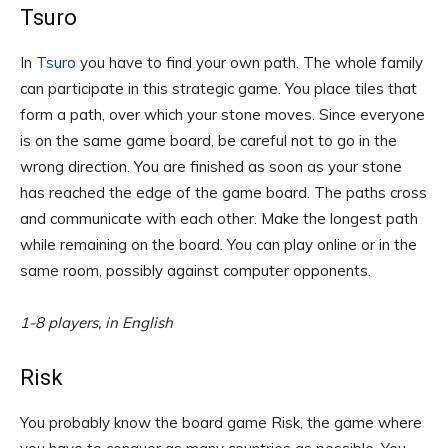
Tsuro
In
Tsuro
you have to find your own path. The whole family
can participate in this strategic game. You place tiles that
form a path, over which your stone moves. Since everyone
is on the same game board, be careful not to go in the
wrong direction. You are finished as soon as your stone
has reached the edge of the game board. The paths cross
and communicate with each other. Make the longest path
while remaining on the board. You can play online or in the
same room, possibly against computer opponents.
1-8 players, in English
Risk
You probably know the board game Risk, the game where