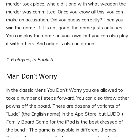
murder took place, who did it and with what weapon the
murder was committed. Once you know all this, you can
make an accusation. Did you guess correctly? Then you
win the game. If it is not good, the game just continues.
You can play the game on your own, but you can also play
it with others. And online is also an option.
1-6 players, in English
Man Don’t Worry
In the classic Mens You Don’t Worry you are allowed to
take a number of steps forward. You can also throw other
pawns off the board. There are dozens of variants of
“Ludo” (the English name) in the App Store, but LUDO +
Family Board Game for the iPad is the best dressed of
the bunch. The game is playable in different themes.