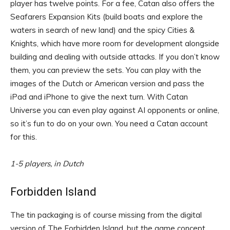
player has twelve points. For a fee, Catan also offers the
Seafarers Expansion Kits (build boats and explore the
waters in search of new land) and the spicy Cities &
Knights, which have more room for development alongside
building and dealing with outside attacks. If you don’t know
them, you can preview the sets. You can play with the
images of the Dutch or American version and pass the
iPad and iPhone to give the next turn. With Catan
Universe you can even play against AI opponents or online,
so it’s fun to do on your own. You need a Catan account
for this.
1-5 players, in Dutch
Forbidden Island
The tin packaging is of course missing from the digital
version of The Forbidden Island, but the game concept