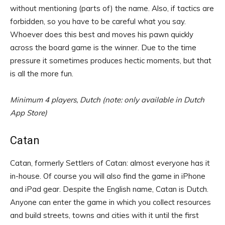
without mentioning (parts of) the name. Also, if tactics are
forbidden, so you have to be careful what you say.
Whoever does this best and moves his pawn quickly
across the board game is the winner. Due to the time
pressure it sometimes produces hectic moments, but that
is all the more fun.
Minimum 4 players, Dutch (note: only available in Dutch
App Store)
Catan
Catan, formerly Settlers of Catan: almost everyone has it
in-house. Of course you will also find the game in iPhone
and iPad gear. Despite the English name, Catan is Dutch.
Anyone can enter the game in which you collect resources
and build streets, towns and cities with it until the first