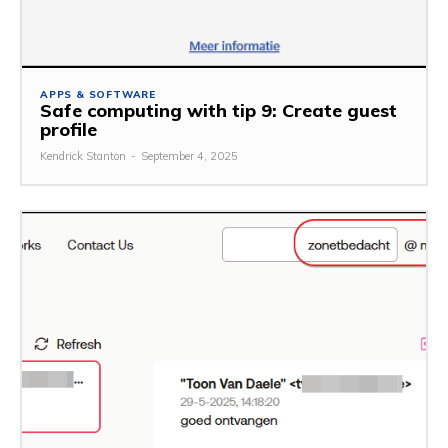
APPS & SOFTWARE
Safe computing with tip 9: Create guest
profile
Kendrick Stanton
-
September 4, 2025