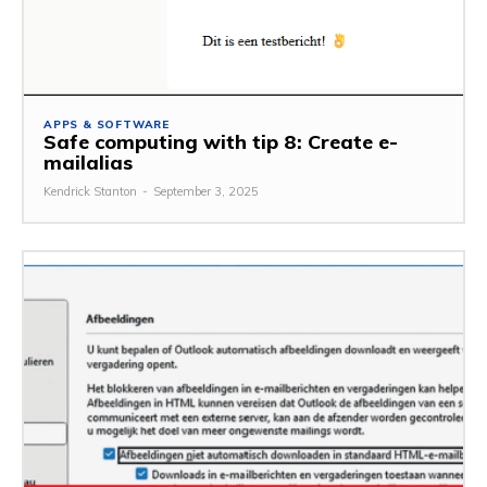
APPS & SOFTWARE
Safe computing with tip 8: Create e-
mailalias
Kendrick Stanton
-
September 3, 2025