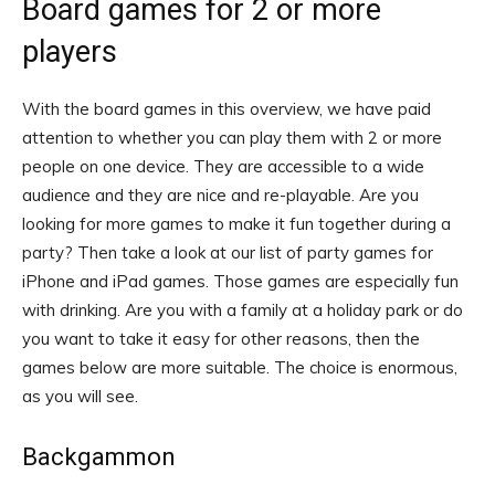
Board games for 2 or more
players
With the board games in this overview, we have paid
attention to whether you can play them with 2 or more
people on one device. They are accessible to a wide
audience and they are nice and re-playable. Are you
looking for more games to make it fun together during a
party? Then take a look at our list of party games for
iPhone and iPad games. Those games are especially fun
with drinking. Are you with a family at a holiday park or do
you want to take it easy for other reasons, then the
games below are more suitable. The choice is enormous,
as you will see.
Backgammon