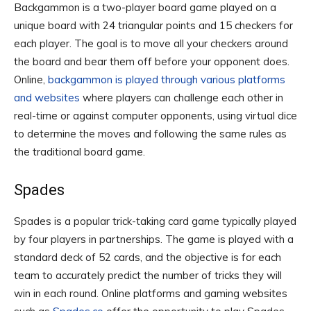
Backgammon is a two-player board game played on a
unique board with 24 triangular points and 15 checkers for
each player. The goal is to move all your checkers around
the board and bear them off before your opponent does.
Online,
backgammon is played through various platforms
and websites
where players can challenge each other in
real-time or against computer opponents, using virtual dice
to determine the moves and following the same rules as
the traditional board game.
Spades
Spades is a popular trick-taking card game typically played
by four players in partnerships. The game is played with a
standard deck of 52 cards, and the objective is for each
team to accurately predict the number of tricks they will
win in each round. Online platforms and gaming websites