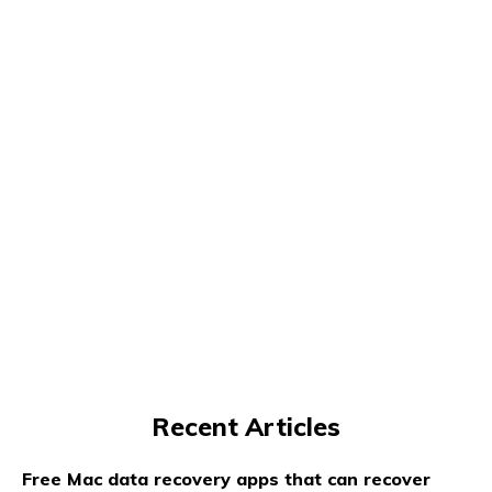
Recent Articles
Free Mac data recovery apps that can recover