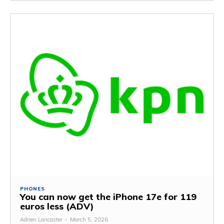
PHONES
You can now get the iPhone 17e for 119
euros less (ADV)
Adrien Lancaster
-
March 5, 2026