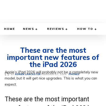
HOME
NEWS
REVIEWS
HOW TO
These are the most
important new features of
the iPad 2026
Apple’s iPad 2026 will probably not be a completely new
FEBRUARY 27, 2026
BY
ADRIEN LANCASTER
PHONES
model, but it will get nice upgrades. This is what you can
expect.
These are the most important