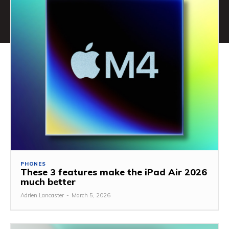
PHONES
These 3 features make the iPad Air 2026
much better
Adrien Lancaster
-
March 5, 2026