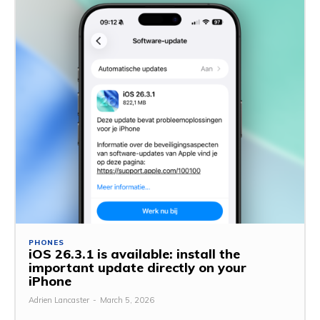
PHONES
iOS 26.3.1 is available: install the
important update directly on your
iPhone
Adrien Lancaster
-
March 5, 2026