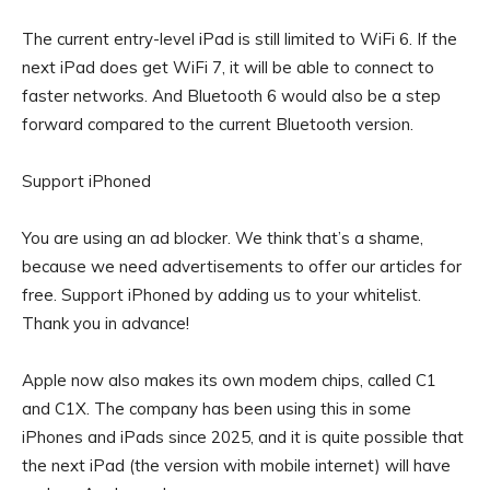
The current entry-level iPad is still limited to WiFi 6. If the
next iPad does get WiFi 7, it will be able to connect to
faster networks. And Bluetooth 6 would also be a step
forward compared to the current Bluetooth version.
Support iPhoned
You are using an ad blocker. We think that’s a shame,
because we need advertisements to offer our articles for
free.
Support iPhoned by adding us to your whitelist.
Thank you in advance!
Apple now also makes its own modem chips, called C1
and C1X. The company has been using this in some
iPhones and iPads since 2025, and it is quite possible that
the next iPad (the version with mobile internet) will have