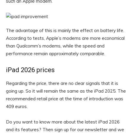
such an Apple modem.
The advantage of this is mainly the effect on battery life.
According to tests, Apple’s modems are more economical
than Qualcomm’s modems, while the speed and
performance remain approximately comparable.
iPad 2026 prices
Regarding the price, there are no clear signals that it is
going up. So it will remain the same as the iPad 2025. The
recommended retail price at the time of introduction was
409 euros.
Do you want to know more about the latest iPad 2026
and its features? Then sign up for our newsletter and we