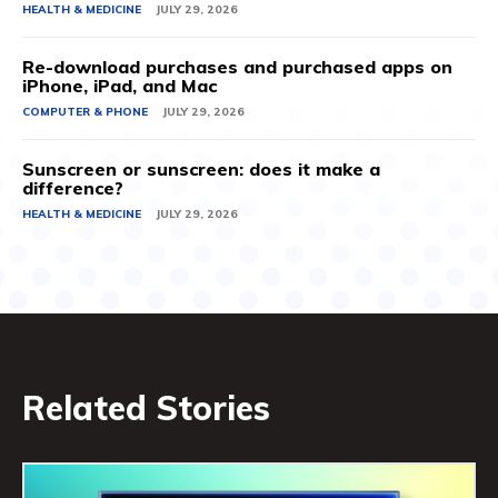
HEALTH & MEDICINE
JULY 29, 2026
Re-download purchases and purchased apps on
iPhone, iPad, and Mac
COMPUTER & PHONE
JULY 29, 2026
Sunscreen or sunscreen: does it make a
difference?
HEALTH & MEDICINE
JULY 29, 2026
Related Stories