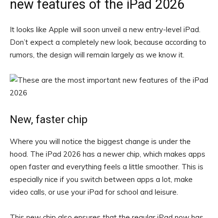
new features of the iPad 2026
It looks like Apple will soon unveil a new entry-level iPad.
Don’t expect a completely new look, because according to
rumors, the design will remain largely as we know it.
New, faster chip
Where you will notice the biggest change is under the
hood. The iPad 2026 has a newer chip, which makes apps
open faster and everything feels a little smoother. This is
especially nice if you switch between apps a lot, make
video calls, or use your iPad for school and leisure.
This new chip also ensures that the regular iPad now has