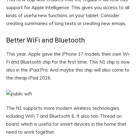
support for Apple Intelligence. This gives you access to all
kinds of useful new functions on your tablet. Consider
creating summaries of long texts or creating new emojis.
Better WiFi and Bluetooth
This year, Apple gave the iPhone 17 models their own Wi-
Fi and Bluetooth chip for the first time. This N1 chip is now
also in the iPad Pro. And maybe this chip will also come to
the cheap iPad 2026.
The N1 supports more modern wireless technologies,
including WiFi 7 and Bluetooth 6. It also has Thread on
board, which is useful for smart devices in the home that
need to work together.