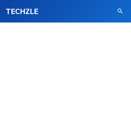
TECHZLE