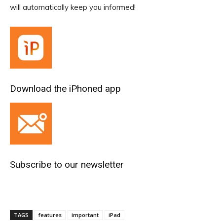
will automatically keep you informed!
Download the iPhoned app
Subscribe to our newsletter
TAGS
features
important
iPad