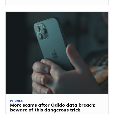
PHONES
More scams after Odido data breach:
beware of this dangerous trick