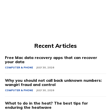
Recent Articles
Free Mac data recovery apps that can recover
your data
COMPUTER & PHONE
JULY 30, 2026
Why you should not call back unknown numbers:
wangiri fraud and control
COMPUTER & PHONE
JULY 30, 2026
What to do in the heat? The best tips for
enduring the heatwave