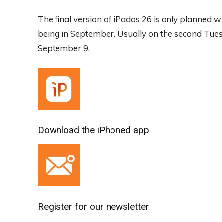
The final version of iPados 26 is only planned
being in September. Usually on the second Tuesd
September 9.
Download the iPhoned app
Register for our newsletter