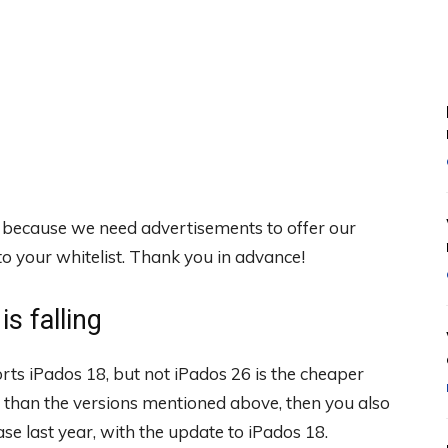
, because we need advertisements to offer our
 your whitelist. Thank you in advance!
s falling
ts iPados 18, but not iPados 26 is the cheaper
er than the versions mentioned above, then you also
ase last year, with the update to iPados 18.