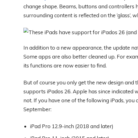
change shape. Beams, buttons and controllers ha
surrounding content is reflected on the ‘glass’, 
In addition to a new appearance, the update nat
Some apps are also better cleaned up. For exa
its functions are now easier to find.
But of course you only get the new design and th
supports iPados 26. Apple has since indicated w
not. If you have one of the following iPads, you
September:
iPad Pro 12.9-inch (2018 and later)