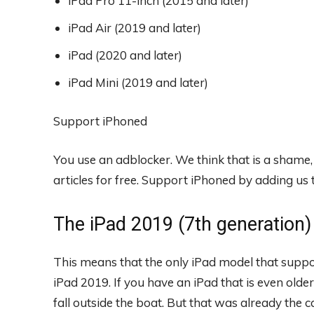
iPad Pro 11-inch (2015 and later)
iPad Air (2019 and later)
iPad (2020 and later)
iPad Mini (2019 and later)
Support iPhoned
You use an adblocker. We think that is a shame
articles for free.
Support iPhoned by adding us to
The iPad 2019 (7th generation) i
This means that the only iPad model that suppor
iPad 2019. If you have an iPad that is even old
fall outside the boat. But that was already the c