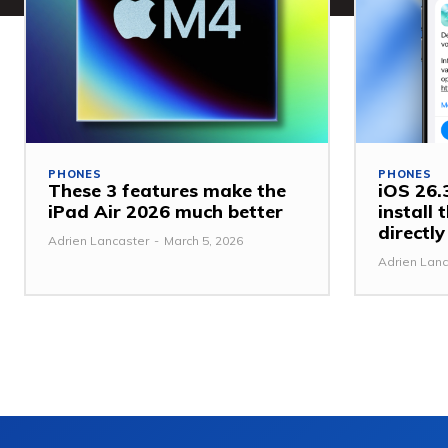
PHONES
PHONES
These 3 features make the
iOS 26.3
iPad Air 2026 much better
install
directl
Adrien Lancaster
-
March 5, 2026
Adrien Lanc