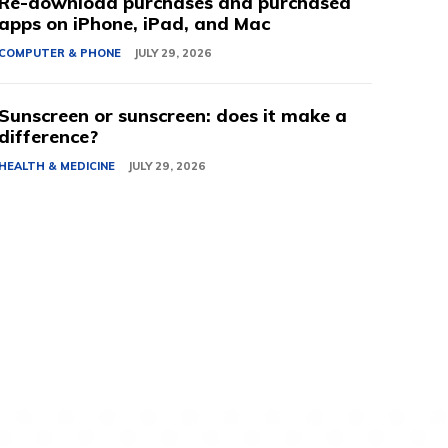
Re-download purchases and purchased
apps on iPhone, iPad, and Mac
COMPUTER & PHONE
JULY 29, 2026
Sunscreen or sunscreen: does it make a
difference?
HEALTH & MEDICINE
JULY 29, 2026