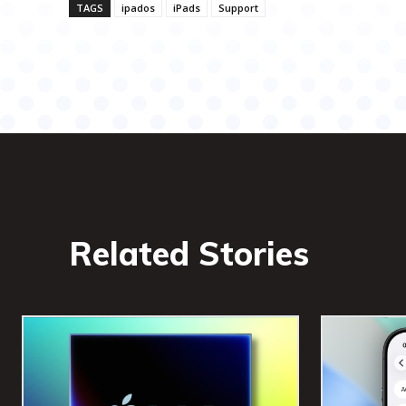
TAGS
ipados
iPads
Support
Related Stories