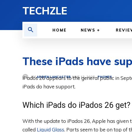
TECHZLE
HOME
NEWS
REVIE
These iPads have sup
BY
ADRIEN LANCASTER
iPados 26 appears to the general public in Sept
PHONES
JUNE 12, 2025
iPads do have support.
Which iPads do iPados 26 get?
With the update to iPados 26, Apple has given 
called
Liquid Glass
. Parts seem to be on top of t