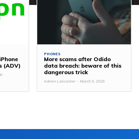
PHONES
 iPhone
More scams after Odido
ss (ADV)
data breach: beware of this
dangerous trick
26
Adrien Lancaster
-
March 5, 2026