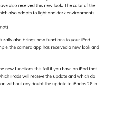
ve also received this new look. The color of the
which also adapts to light and dark environments.
urally also brings new functions to your iPad.
mple, the camera app has received a new look and
e new functions this fall if you have an iPad that
hich iPads will receive the update and which do
 can without any doubt the update to iPados 26 in