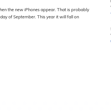
 when the new iPhones appear. That is probably
ay of September. This year it will fall on