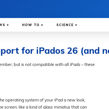
WS
HOW TO
SCIENCE
port for iPados 26 (and n
ember, but is not compatible with all iPads – these
the operating system of your iPad a new look,
he screen, like a kind of glass miniatus that can