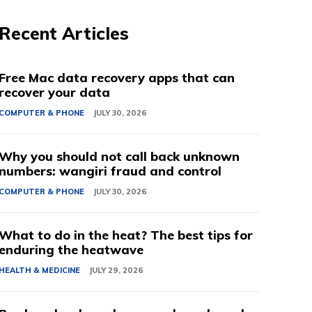
Recent Articles
Free Mac data recovery apps that can
recover your data
COMPUTER & PHONE
JULY 30, 2026
Why you should not call back unknown
numbers: wangiri fraud and control
COMPUTER & PHONE
JULY 30, 2026
What to do in the heat? The best tips for
enduring the heatwave
HEALTH & MEDICINE
JULY 29, 2026