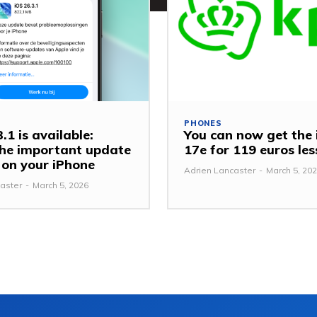
PHONES
.1 is available:
You can now get the
 the important update
17e for 119 euros le
y on your iPhone
Adrien Lancaster
-
March 5, 20
aster
-
March 5, 2026