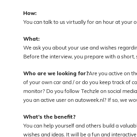
How:
You can talk to us virtually for an hour at your 
What:
We ask you about your use and wishes regardin
Before the interview, you prepare with a short,
Who are we looking for?
Are you active on t
of your own car and / or do you keep track of
monitor? Do you follow Techzle on social media
you an active user on autoweek.nl? If so, we wou
What’s the benefit?
You can help yourself and others build a valua
wishes and ideas. It will be a fun and interactiv