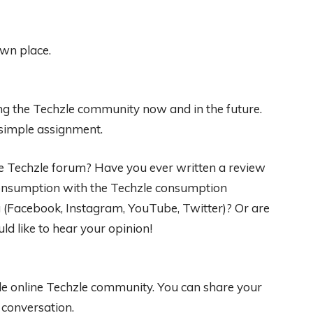
own place.
g the Techzle community now and in the future.
 simple assignment.
he Techzle forum? Have you ever written a review
 consumption with the Techzle consumption
 (Facebook, Instagram, YouTube, Twitter)? Or are
ld like to hear your opinion!
ble online Techzle community. You can share your
e conversation.