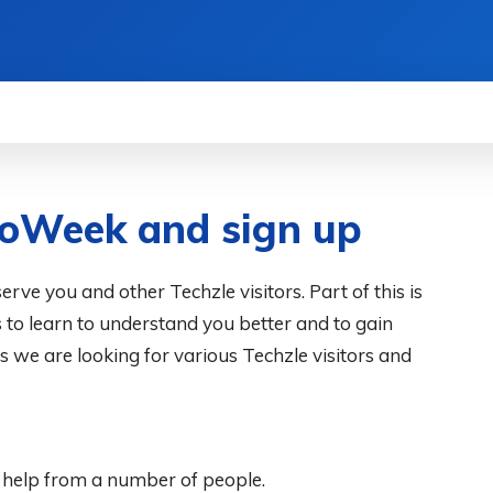
WS
HOW TO
SCIENCE
MORE
toWeek and sign up
rve you and other Techzle visitors. Part of this is
s to learn to understand you better and to gain
s we are looking for various Techzle visitors and
 help from a number of people.