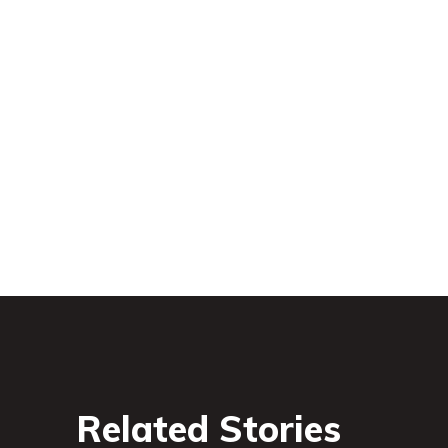
Related Stories