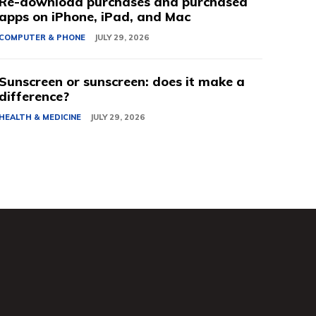
Re-download purchases and purchased
apps on iPhone, iPad, and Mac
COMPUTER & PHONE
JULY 29, 2026
Sunscreen or sunscreen: does it make a
difference?
HEALTH & MEDICINE
JULY 29, 2026