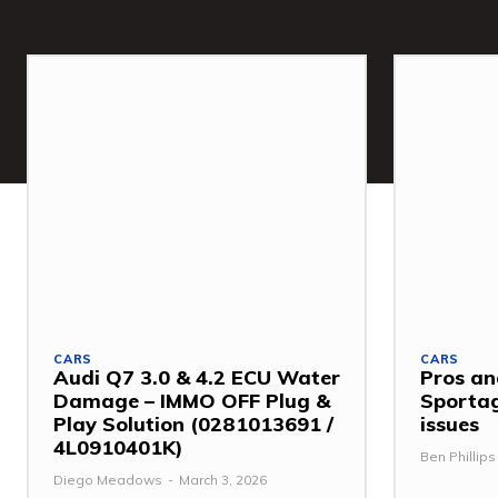
CARS
CARS
Audi Q7 3.0 & 4.2 ECU Water
Pros an
Damage – IMMO OFF Plug &
Sporta
Play Solution (0281013691 /
issues
4L0910401K)
Ben Phillips
Diego Meadows
-
March 3, 2026