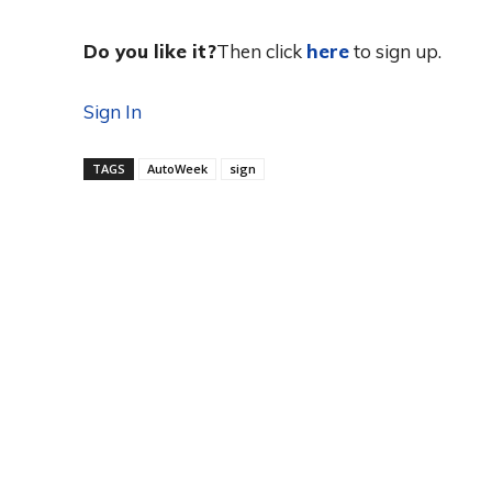
Do you like it?
Then click
here
to sign up.
Sign In
TAGS
AutoWeek
sign