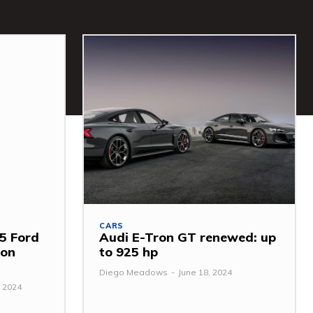
CARS
5 Ford
Audi E-Tron GT renewed: up
mon
to 925 hp
Diego Meadows
-
June 18, 2024
 2024