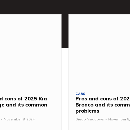
CARS
d cons of 2025 Kia
Pros and cons of 202
ge and its common
Bronco and its com
problems
-
November 8, 2024
Diego Meadows
-
November 8,