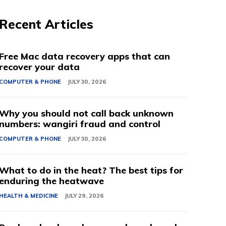
Recent Articles
Free Mac data recovery apps that can
recover your data
COMPUTER & PHONE
JULY 30, 2026
Why you should not call back unknown
numbers: wangiri fraud and control
COMPUTER & PHONE
JULY 30, 2026
What to do in the heat? The best tips for
enduring the heatwave
HEALTH & MEDICINE
JULY 29, 2026