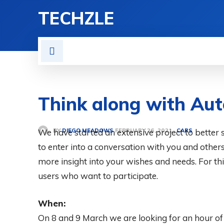
TECHZLE
HOME
NEWS
REVIE
Think along with Au
BY
DIEGO MEADOWS
We have started an extensive project to better se
CARS
FEBRUARY 26, 2021
to enter into a conversation with you and other
more insight into your wishes and needs. For thi
users who want to participate.
When:
On 8 and 9 March we are looking for an hour of