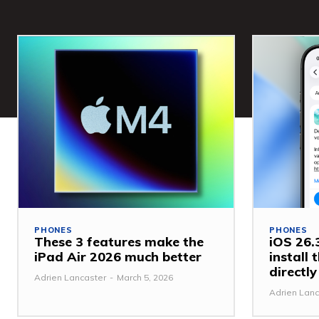
PHONES
PHONES
These 3 features make the
iOS 26.3
iPad Air 2026 much better
install
directl
Adrien Lancaster
-
March 5, 2026
Adrien Lanc