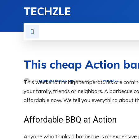
TECHZLE
HOME
NEWS
REVIE
This cheap Action bar
BY
ADRIEN LANCASTER
This weekend the high temperatures are coming
PHONES
JUNE 12, 2025
your family, friends or neighbors. A barbecue c
affordable now. We tell you everything about t
Affordable BBQ at Action
Anyone who thinks a barbecue is an expensive p