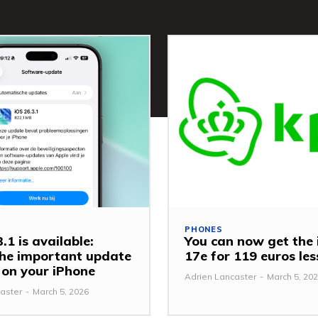
PHONES
.1 is available:
You can now get the
 the important update
17e for 119 euros le
y on your iPhone
Adrien Lancaster
-
March 5, 20
aster
-
March 5, 2026