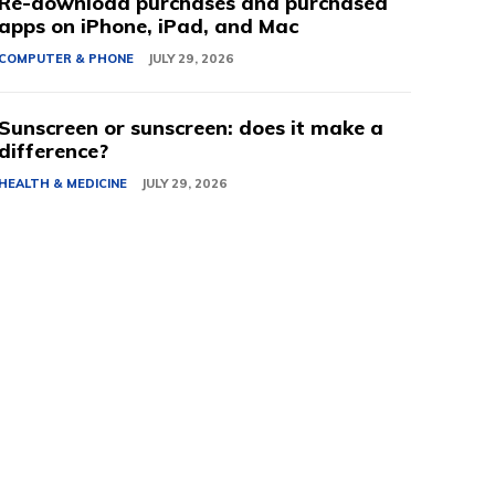
Re-download purchases and purchased
apps on iPhone, iPad, and Mac
COMPUTER & PHONE
JULY 29, 2026
Sunscreen or sunscreen: does it make a
difference?
HEALTH & MEDICINE
JULY 29, 2026