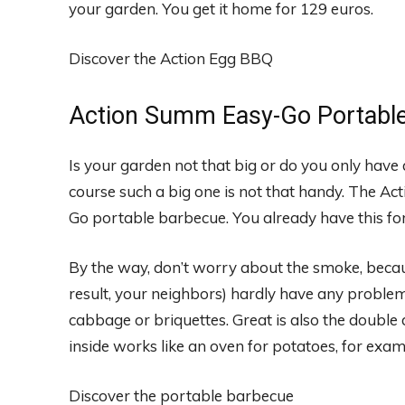
your garden. You get it home for 129 euros.
Discover the Action Egg BBQ
Action Summ Easy-Go Portable
Is your garden not that big or do you only have
course such a big one is not that handy. The Act
Go portable barbecue. You already have this for
By the way, don’t worry about the smoke, because 
result, your neighbors) hardly have any proble
cabbage or briquettes. Great is also the double 
inside works like an oven for potatoes, for examp
Discover the portable barbecue