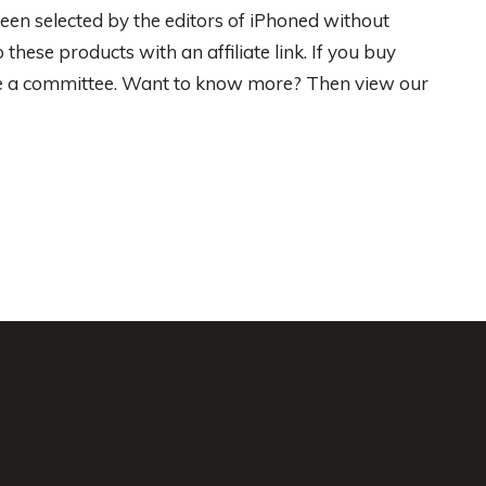
een selected by the editors of iPhoned without
hese products with an affiliate link. If you buy
ive a committee. Want to know more? Then view our