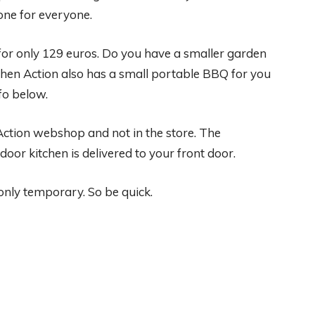
one for everyone.
for only 129 euros. Do you have a smaller garden
Then Action also has a small portable BBQ for you
fo below.
 Action webshop and not in the store. The
oor kitchen is delivered to your front door.
 only temporary. So be quick.