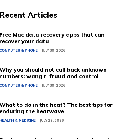
Recent Articles
Free Mac data recovery apps that can
recover your data
COMPUTER & PHONE
JULY 30, 2026
Why you should not call back unknown
numbers: wangiri fraud and control
COMPUTER & PHONE
JULY 30, 2026
What to do in the heat? The best tips for
enduring the heatwave
HEALTH & MEDICINE
JULY 29, 2026