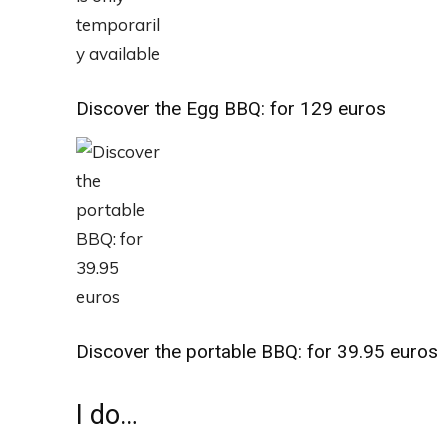
Discover the Egg BBQ: for 129 euros
Discover the portable BBQ: for 39.95 euros
I do…