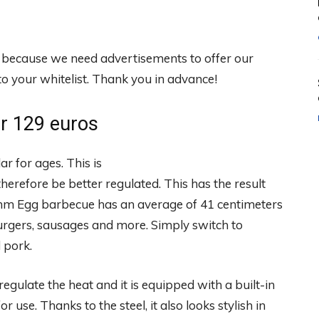
, because we need advertisements to offer our
 your whitelist. Thank you in advance!
r 129 euros
 for ages. This is
herefore be better regulated. This has the result
Summ Egg barbecue has an average of 41 centimeters
urgers, sausages and more. Simply switch to
d pork.
regulate the heat and it is equipped with a built-in
r use. Thanks to the steel, it also looks stylish in