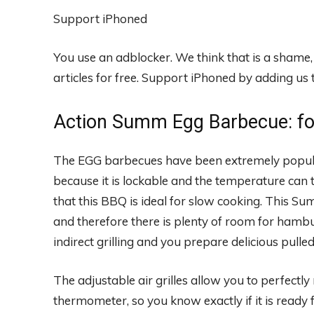
Support iPhoned
You use an adblocker. We think that is a shame
articles for free.
Support iPhoned by adding us to
Action Summ Egg Barbecue: fo
The EGG barbecues have been extremely popular
because it is lockable and the temperature can t
that this BBQ is ideal for slow cooking. This 
and therefore there is plenty of room for hamb
indirect grilling and you prepare delicious pulle
The adjustable air grilles allow you to perfectly 
thermometer, so you know exactly if it is ready fo