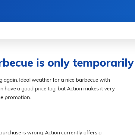
WS
HOW TO
SCIENCE
MORE
becue is only temporarily
 again. Ideal weather for a nice barbecue with
an have a good price tag, but Action makes it very
he promotion.
urchase is wrong. Action currently offers a