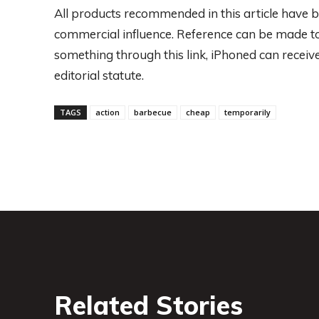
All products recommended in this article have b
commercial influence. Reference can be made to t
something through this link, iPhoned can rece
editorial statute.
TAGS
action
barbecue
cheap
temporarily
Related Stories