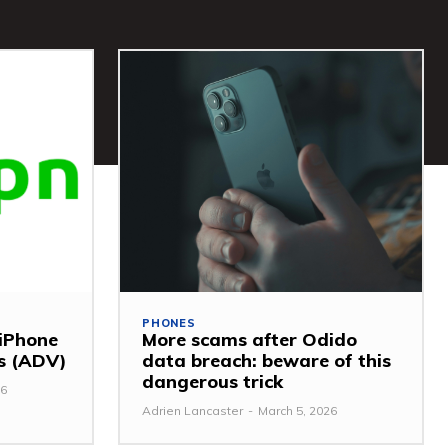
PHONES
 iPhone
More scams after Odido
ss (ADV)
data breach: beware of this
dangerous trick
26
Adrien Lancaster
-
March 5, 2026