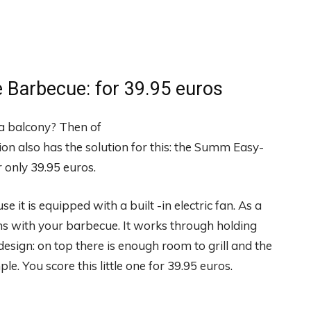
 Barbecue: for 39.95 euros
 a balcony? Then of
ion also has the solution for this: the Summ Easy-
 only 39.95 euros.
it is equipped with a built -in electric fan. As a
ms with your barbecue. It works through holding
design: on top there is enough room to grill and the
le. You score this little one for 39.95 euros.