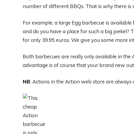
number of different BBQs. That is why there is 
For example, a large Egg barbecue is available 
and do you have a place for such a big joekel? 
for only 39.95 euros. We give you some more in
Both barbecues are really only available in the
advantage is of course that your brand new outd
NB
: Actions in the Action web store are always