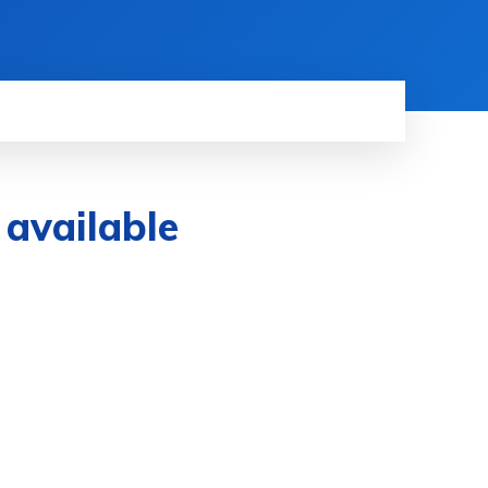
 available