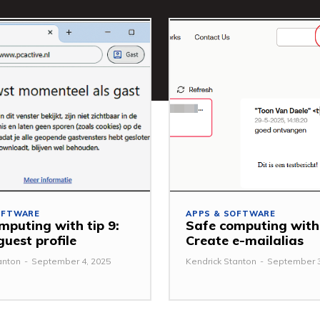
OFTWARE
APPS & SOFTWARE
mputing with tip 9:
Safe computing with 
guest profile
Create e-mailalias
anton
-
September 4, 2025
Kendrick Stanton
-
September 3