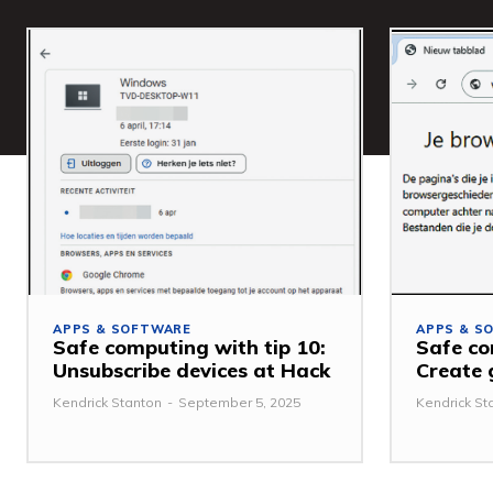
APPS & SOFTWARE
APPS & S
Safe computing with tip 10:
Safe co
Unsubscribe devices at Hack
Create 
Kendrick Stanton
-
September 5, 2025
Kendrick St