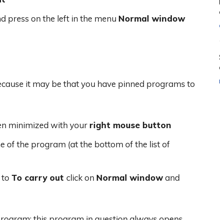
d press on the left in the menu
Normal window
Because it may be that you have pinned programs to
pen minimized with your
right mouse button
 of the program (at the bottom of the list of
 to
To carry out
click on
Normal window
and
rogram; this program in question always opens