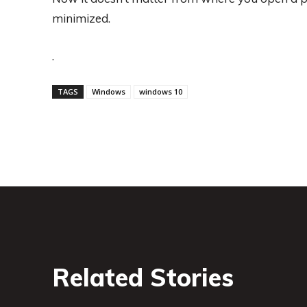
minimized.
.
TAGS
Windows
windows 10
Related Stories