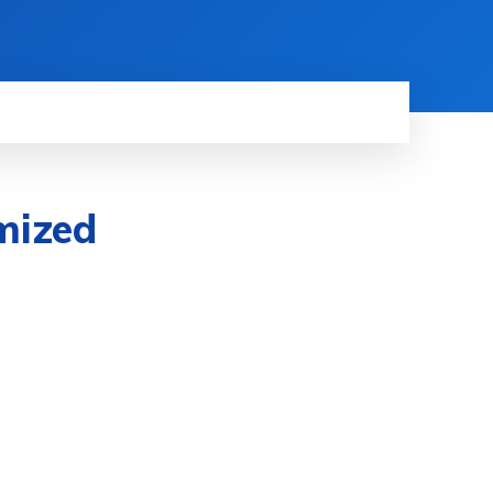
mized