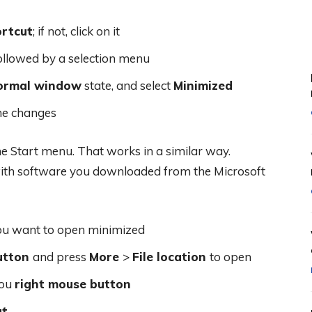
rtcut
; if not, click on it
ollowed by a selection menu
ormal window
state, and select
Minimized
he changes
he Start menu. That works in a similar way.
 with software you downloaded from the Microsoft
ou want to open minimized
utton
and press
More
>
File location
to open
you
right mouse button
ut