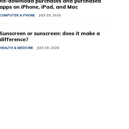
Re-download purchases and purchased
apps on iPhone, iPad, and Mac
COMPUTER & PHONE
JULY 29, 2026
Sunscreen or sunscreen: does it make a
difference?
HEALTH & MEDICINE
JULY 29, 2026