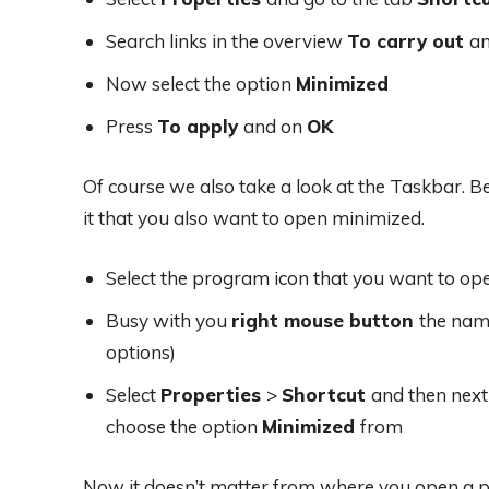
Search links in the overview
To carry out
an
Now select the option
Minimized
Press
To apply
and on
OK
Of course we also take a look at the Taskbar. 
it that you also want to open minimized.
Select the program icon that you want to o
Busy with you
right mouse button
the name
options)
Select
Properties
>
Shortcut
and then next
choose the option
Minimized
from
Now it doesn’t matter from where you open a p