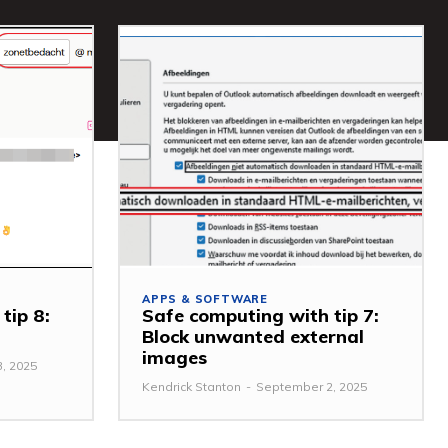
APPS & SOFTWARE
tip 8:
Safe computing with tip 7:
Block unwanted external
images
, 2025
Kendrick Stanton
-
September 2, 2025