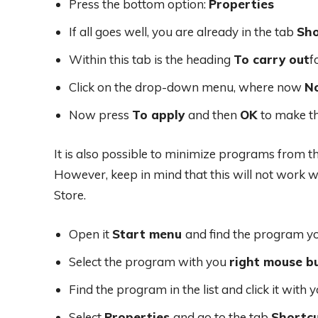
Press the bottom option:
Properties
If all goes well, you are already in the tab
Sho
Within this tab is the heading
To carry out
f
Click on the drop-down menu, where now
N
Now press
To apply
and then
OK
to make t
It is also possible to minimize programs from t
However, keep in mind that this will not work
Store.
Open it
Start menu
and find the program y
Select the program with you
right mouse b
Find the program in the list and click it with 
Select
Properties
and go to the tab
Shortc