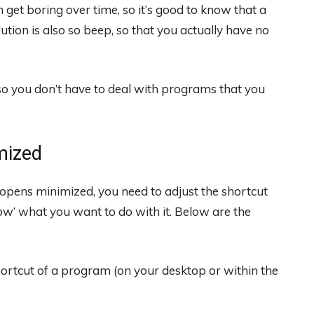
an get boring over time, so it’s good to know that a
lution is also so beep, so that you actually have no
o you don’t have to deal with programs that you
mized
pens minimized, you need to adjust the shortcut
now’ what you want to do with it. Below are the
hortcut of a program (on your desktop or within the