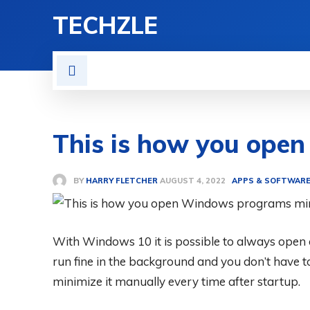
TECHZLE
HOME
NEWS
REVIE
This is how you ope
BY
HARRY FLETCHER
APPS & SOFTWAR
AUGUST 4, 2022
With Windows 10 it is possible to always ope
run fine in the background and you don’t have t
minimize it manually every time after startup.