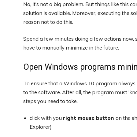
No, it’s not a big problem. But things like this c
solution is available. Moreover, executing the so
reason not to do this.
Spend a few minutes doing a few actions now, s
have to manually minimize in the future.
Open Windows programs mini
To ensure that a Windows 10 program always o
to the software. After all, the program must ‘k
steps you need to take.
click with you
right mouse button
on the s
Explorer)