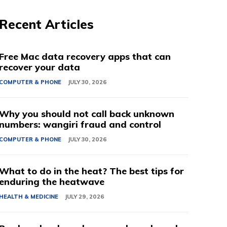
Recent Articles
Free Mac data recovery apps that can
recover your data
COMPUTER & PHONE
JULY 30, 2026
Why you should not call back unknown
numbers: wangiri fraud and control
COMPUTER & PHONE
JULY 30, 2026
What to do in the heat? The best tips for
enduring the heatwave
HEALTH & MEDICINE
JULY 29, 2026