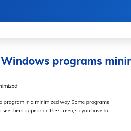
WS
HOW TO
SCIENCE
MORE
n Windows programs mini
E
n a program in a minimized way. Some programs
o see them appear on the screen, so you have to