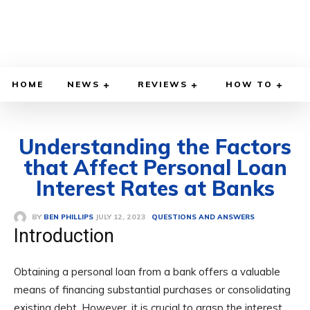
HOME
NEWS
REVIEWS
HOW TO
Understanding the Factors
that Affect Personal Loan
Interest Rates at Banks
JULY 12, 2023
BY
BEN PHILLIPS
QUESTIONS AND ANSWERS
Introduction
Obtaining a personal loan from a bank offers a valuable
means of financing substantial purchases or consolidating
existing debt. However, it is crucial to grasp the interest