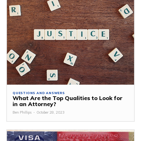
QUESTIONS AND ANSWERS
What Are the Top Qualities to Look for
in an Attorney?
Ben Phillips
-
October 28, 2023