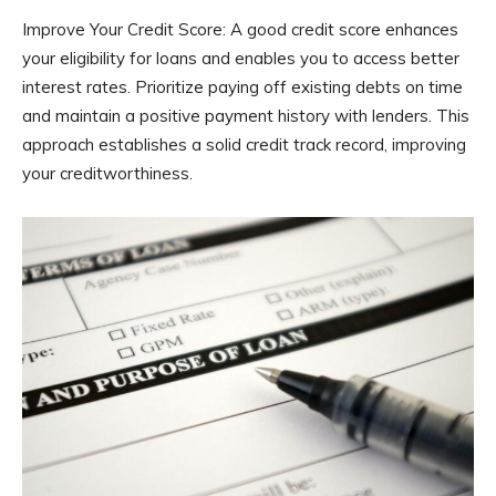
Improve Your Credit Score: A good credit score enhances
your eligibility for loans and enables you to access better
interest rates. Prioritize paying off existing debts on time
and maintain a positive payment history with lenders. This
approach establishes a solid credit track record, improving
your creditworthiness.