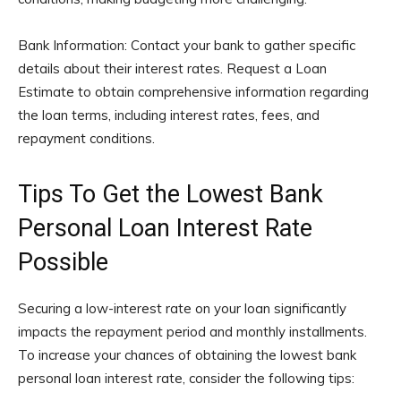
Bank Information: Contact your bank to gather specific
details about their interest rates. Request a Loan
Estimate to obtain comprehensive information regarding
the loan terms, including interest rates, fees, and
repayment conditions.
Tips To Get the Lowest Bank
Personal Loan Interest Rate
Possible
Securing a low-interest rate on your loan significantly
impacts the repayment period and monthly installments.
To increase your chances of obtaining the lowest bank
personal loan interest rate, consider the following tips: