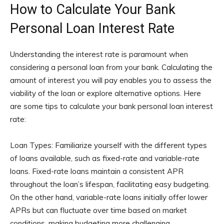
How to Calculate Your Bank
Personal Loan Interest Rate
Understanding the interest rate is paramount when
considering a personal loan from your bank. Calculating the
amount of interest you will pay enables you to assess the
viability of the loan or explore alternative options. Here
are some tips to calculate your bank personal loan interest
rate:
Loan Types: Familiarize yourself with the different types
of loans available, such as fixed-rate and variable-rate
loans. Fixed-rate loans maintain a consistent APR
throughout the loan’s lifespan, facilitating easy budgeting.
On the other hand, variable-rate loans initially offer lower
APRs but can fluctuate over time based on market
conditions, making budgeting more challenging.