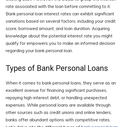
rate associated with the loan before committing to it.
Bank personal loan interest rates can exhibit significant
variations based on several factors, including your credit
score, borrowed amount, and loan duration. Acquiring
knowledge about the potential interest rate you might
qualify for empowers you to make an informed decision
regarding your bank personal loan.
Types of Bank Personal Loans
When it comes to bank personal loans, they serve as an
excellent avenue for financing significant purchases,
repaying high-interest debt, or handling unexpected
expenses. While personal loans are available through
other sources such as credit unions and online lenders,
banks offer abundant options with competitive rates.