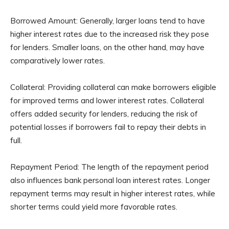
Borrowed Amount: Generally, larger loans tend to have
higher interest rates due to the increased risk they pose
for lenders. Smaller loans, on the other hand, may have
comparatively lower rates.
Collateral: Providing collateral can make borrowers eligible
for improved terms and lower interest rates. Collateral
offers added security for lenders, reducing the risk of
potential losses if borrowers fail to repay their debts in
full.
Repayment Period: The length of the repayment period
also influences bank personal loan interest rates. Longer
repayment terms may result in higher interest rates, while
shorter terms could yield more favorable rates.