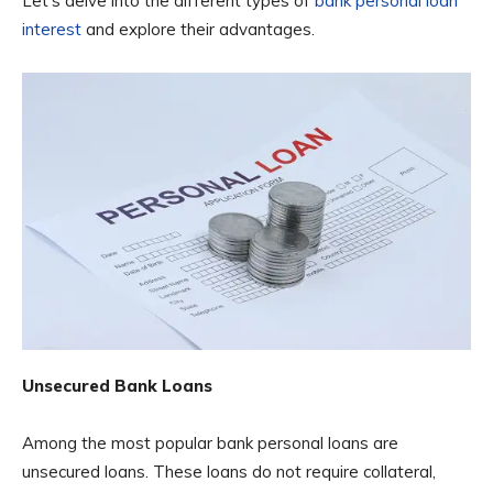
Let’s delve into the different types of
bank personal loan
interest
and explore their advantages.
Unsecured Bank Loans
Among the most popular bank personal loans are
unsecured loans. These loans do not require collateral,