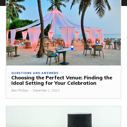
QUESTIONS AND ANSWERS
Choosing the Perfect Venue: Finding the
Ideal Setting for Your Celebration
Ben Phillips
-
December 1, 2023