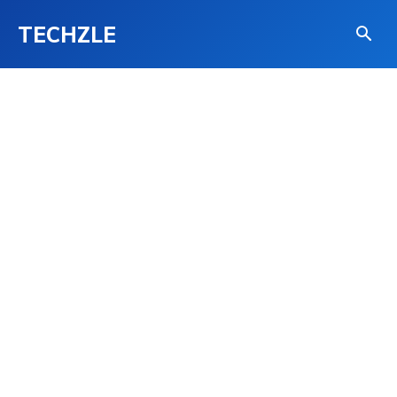
TECHZLE