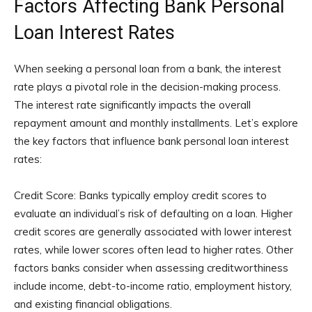
Factors Affecting Bank Personal
Loan Interest Rates
When seeking a personal loan from a bank, the interest
rate plays a pivotal role in the decision-making process.
The interest rate significantly impacts the overall
repayment amount and monthly installments. Let’s explore
the key factors that influence bank personal loan interest
rates:
Credit Score: Banks typically employ credit scores to
evaluate an individual’s risk of defaulting on a loan. Higher
credit scores are generally associated with lower interest
rates, while lower scores often lead to higher rates. Other
factors banks consider when assessing creditworthiness
include income, debt-to-income ratio, employment history,
and existing financial obligations.