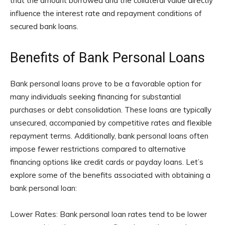
that the amount borrowed and the collateral value directly
influence the interest rate and repayment conditions of
secured bank loans.
Benefits of Bank Personal Loans
Bank personal loans prove to be a favorable option for
many individuals seeking financing for substantial
purchases or debt consolidation. These loans are typically
unsecured, accompanied by competitive rates and flexible
repayment terms. Additionally, bank personal loans often
impose fewer restrictions compared to alternative
financing options like credit cards or payday loans. Let’s
explore some of the benefits associated with obtaining a
bank personal loan:
Lower Rates: Bank personal loan rates tend to be lower