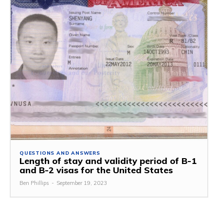
QUESTIONS AND ANSWERS
Length of stay and validity period of B-1
and B-2 visas for the United States
Ben Phillips
-
September 19, 2023