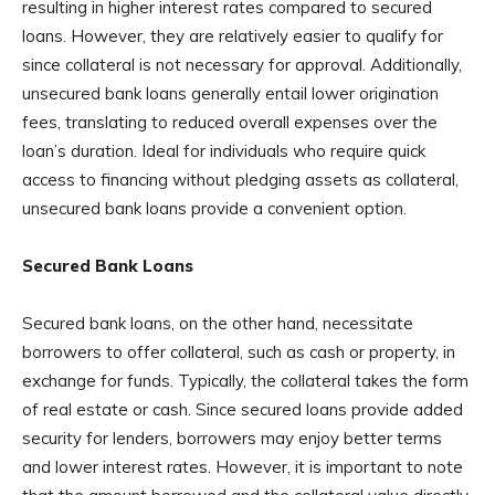
resulting in higher interest rates compared to secured
loans. However, they are relatively easier to qualify for
since collateral is not necessary for approval. Additionally,
unsecured bank loans generally entail lower origination
fees, translating to reduced overall expenses over the
loan’s duration. Ideal for individuals who require quick
access to financing without pledging assets as collateral,
unsecured bank loans provide a convenient option.
Secured Bank Loans
Secured bank loans, on the other hand, necessitate
borrowers to offer collateral, such as cash or property, in
exchange for funds. Typically, the collateral takes the form
of real estate or cash. Since secured loans provide added
security for lenders, borrowers may enjoy better terms
and lower interest rates. However, it is important to note