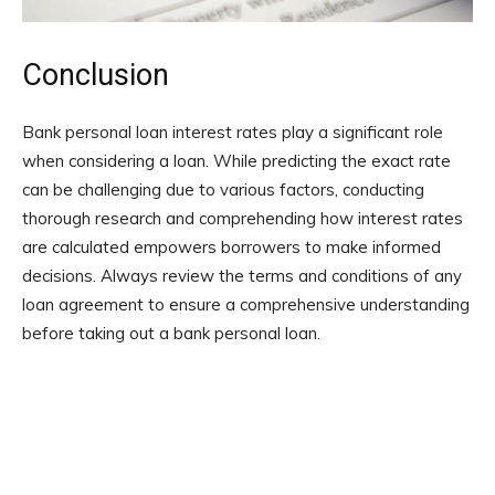
Conclusion
Bank personal loan interest rates play a significant role
when considering a loan. While predicting the exact rate
can be challenging due to various factors, conducting
thorough research and comprehending how interest rates
are calculated empowers borrowers to make informed
decisions. Always review the terms and conditions of any
loan agreement to ensure a comprehensive understanding
before taking out a bank personal loan.