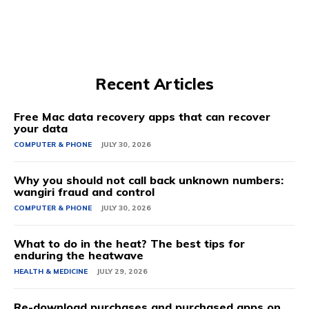
Recent Articles
Free Mac data recovery apps that can recover
your data
COMPUTER & PHONE
JULY 30, 2026
Why you should not call back unknown numbers:
wangiri fraud and control
COMPUTER & PHONE
JULY 30, 2026
What to do in the heat? The best tips for
enduring the heatwave
HEALTH & MEDICINE
JULY 29, 2026
Re-download purchases and purchased apps on