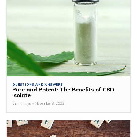
QUESTIONS AND ANSWERS
Pure and Potent: The Benefits of CBD
Isolate
Ben Phillips
-
November 8, 2023