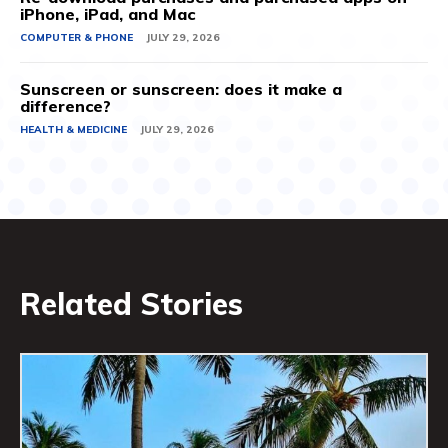
iPhone, iPad, and Mac
COMPUTER & PHONE
JULY 29, 2026
Sunscreen or sunscreen: does it make a
difference?
HEALTH & MEDICINE
JULY 29, 2026
Related Stories