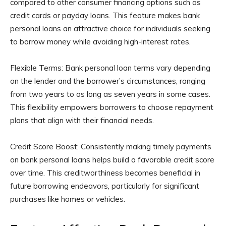
compared to other consumer financing options such as
credit cards or payday loans. This feature makes bank
personal loans an attractive choice for individuals seeking
to borrow money while avoiding high-interest rates.
Flexible Terms: Bank personal loan terms vary depending
on the lender and the borrower’s circumstances, ranging
from two years to as long as seven years in some cases.
This flexibility empowers borrowers to choose repayment
plans that align with their financial needs.
Credit Score Boost: Consistently making timely payments
on bank personal loans helps build a favorable credit score
over time. This creditworthiness becomes beneficial in
future borrowing endeavors, particularly for significant
purchases like homes or vehicles.