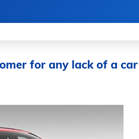
WS
HOW TO
SCIENCE
MORE
omer for any lack of a car