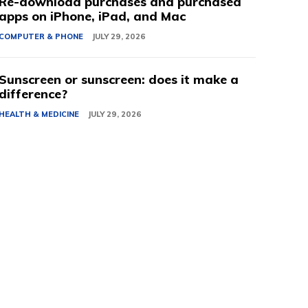
Re-download purchases and purchased
apps on iPhone, iPad, and Mac
COMPUTER & PHONE
JULY 29, 2026
Sunscreen or sunscreen: does it make a
difference?
HEALTH & MEDICINE
JULY 29, 2026