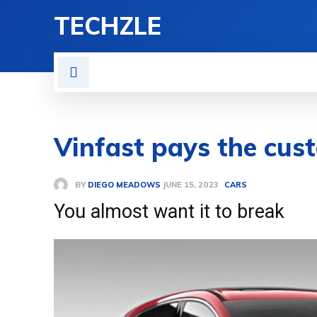
TECHZLE
HOME
NEWS
REVIE
Vinfast pays the cust
BY
DIEGO MEADOWS
CARS
JUNE 15, 2023
You almost want it to break