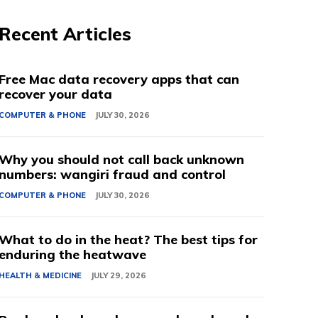
Recent Articles
Free Mac data recovery apps that can
recover your data
COMPUTER & PHONE
JULY 30, 2026
Why you should not call back unknown
numbers: wangiri fraud and control
COMPUTER & PHONE
JULY 30, 2026
What to do in the heat? The best tips for
enduring the heatwave
HEALTH & MEDICINE
JULY 29, 2026