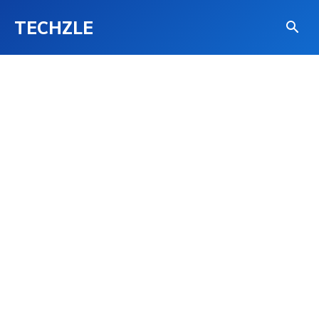
TECHZLE