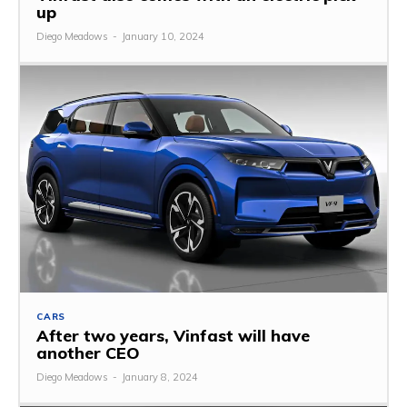
up
Diego Meadows
-
January 10, 2024
CARS
After two years, Vinfast will have
another CEO
Diego Meadows
-
January 8, 2024