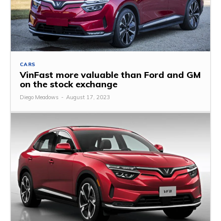
CARS
VinFast more valuable than Ford and GM
on the stock exchange
Diego Meadows
-
August 17, 2023