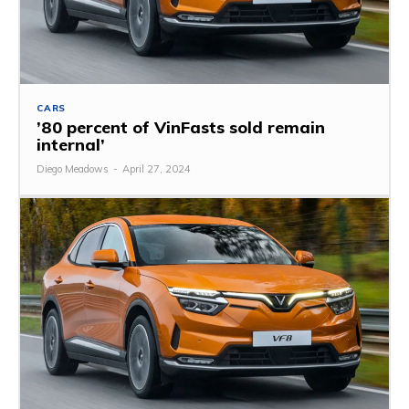
CARS
’80 percent of VinFasts sold remain
internal’
Diego Meadows
-
April 27, 2024