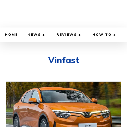
HOME
NEWS
REVIEWS
HOW TO
Vinfast