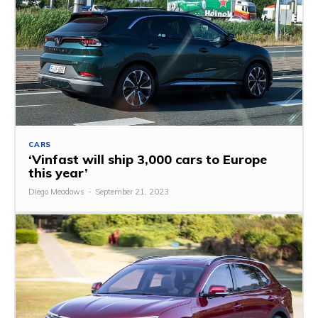
CARS
‘Vinfast will ship 3,000 cars to Europe
this year’
Diego Meadows
-
September 21, 2023