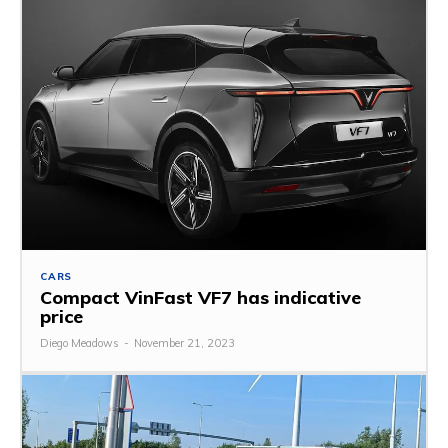
CARS
Compact VinFast VF7 has indicative
price
Diego Meadows
-
November 21, 2023