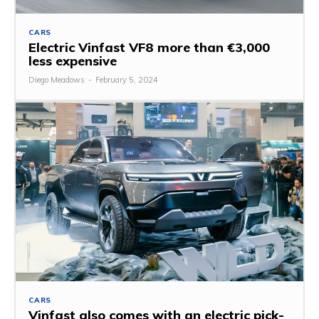
CARS
Electric Vinfast VF8 more than €3,000
less expensive
Diego Meadows
-
February 5, 2024
CARS
Vinfast also comes with an electric pick-