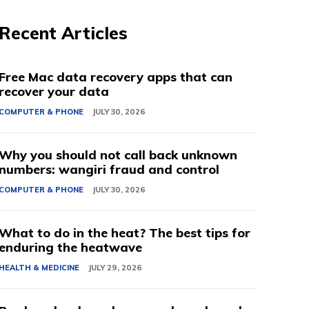
Recent Articles
Free Mac data recovery apps that can
recover your data
COMPUTER & PHONE
JULY 30, 2026
Why you should not call back unknown
numbers: wangiri fraud and control
COMPUTER & PHONE
JULY 30, 2026
What to do in the heat? The best tips for
enduring the heatwave
HEALTH & MEDICINE
JULY 29, 2026