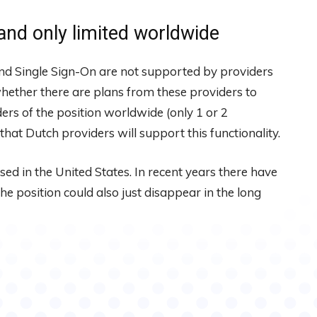
and only limited worldwide
and Single Sign-On are not supported by providers
hether there are plans from these providers to
ers of the position worldwide (only 1 or 2
that Dutch providers will support this functionality.
used in the United States. In recent years there have
e position could also just disappear in the long