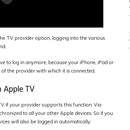
he TV provider option, logging into the various
nd.
ve to log in anymore, because your iPhone, iPad or
f the provider with which it is connected.
n Apple TV
V if your provider supports this function. Via
hronized to all your other Apple devices. So if you
ices will also be logged in automatically.