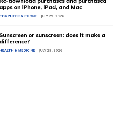
Re-download purchases and purchased
apps on iPhone, iPad, and Mac
COMPUTER & PHONE
JULY 29, 2026
Sunscreen or sunscreen: does it make a
difference?
HEALTH & MEDICINE
JULY 29, 2026