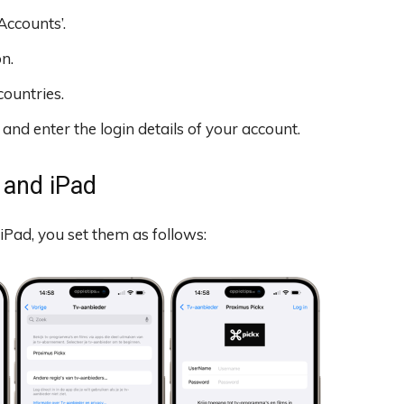
Accounts’.
n.
countries.
nd enter the login details of your account.
 and iPad
iPad, you set them as follows: