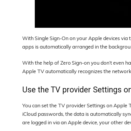
With Single Sign-On on your Apple devices via t
apps is automatically arranged in the backgrou
With the help of Zero Sign-on you don’t even ha
Apple TV automatically recognizes the network o
Use the TV provider Settings o
You can set the TV provider Settings on Apple T
iCloud passwords, the data is automatically sync
are logged in via an Apple device, your other dev