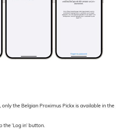
, only the Belgian Proximus Pickx is available in the
 the ‘Log in’ button.