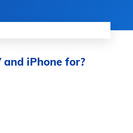
 and iPhone for?