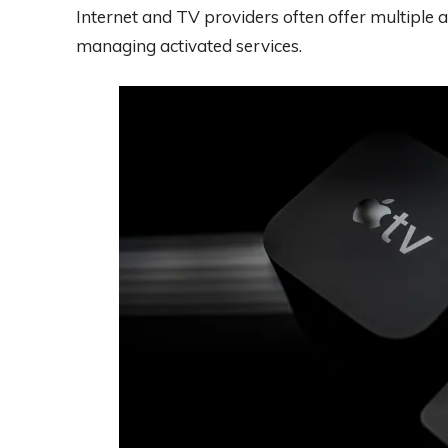
Internet and TV providers often offer multiple
managing activated services.