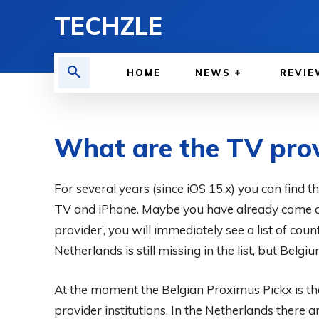
TECHZLE
HOME
NEWS
REVIE
What are the TV prov
BY
ADITYA MORAN
For several years (since iOS 15.x) you can find t
COMPUTER & PHONE
JUNE 20, 2025
TV and iPhone. Maybe you have already come acr
provider’, you will immediately see a list of coun
Netherlands is still missing in the list, but Belgium
At the moment the Belgian Proximus Pickx is th
provider institutions. In the Netherlands there 