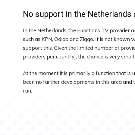
No support in the Netherlands 
In the Netherlands, the Functions TV provider 
such as KPN, Odido and Ziggo. It is not known w
support this. Given the limited number of provid
providers per country), the chance is very small 
At the moment it is primarily a function that is 
been no further developments in this area and th
run.