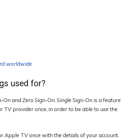
ted worldwide
ngs used for?
gn-On and Zero Sign-On. Single Sign-On is a feature
r TV provider once, in order to be able to use the
or Apple TV once with the details of your account.