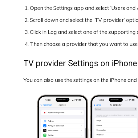
Open the Settings app and select ‘Users and 
Scroll down and select the ‘TV provider’ optio
Click in Log and select one of the supporting 
Then choose a provider that you want to use a
TV provider Settings on iPhone
You can also use the settings on the iPhone and 