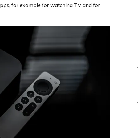
 apps, for example for watching TV and for