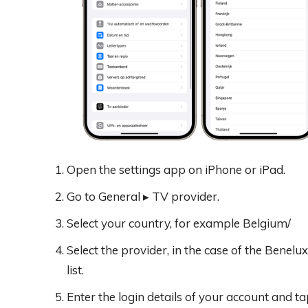
Open the settings app on iPhone or iPad.
Go to General ▸ TV provider.
Select your country, for example Belgium/
Select the provider, in the case of the Benelux
list.
Enter the login details of your account and tap