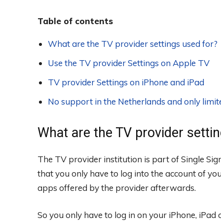
Table of contents
What are the TV provider settings used for?
Use the TV provider Settings on Apple TV
TV provider Settings on iPhone and iPad
No support in the Netherlands and only limi
What are the TV provider setti
The TV provider institution is part of Single Si
that you only have to log into the account of you
apps offered by the provider afterwards.
So you only have to log in on your iPhone, iPad 