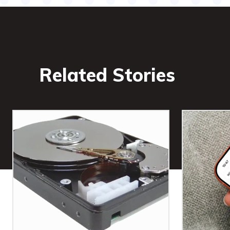
Related Stories