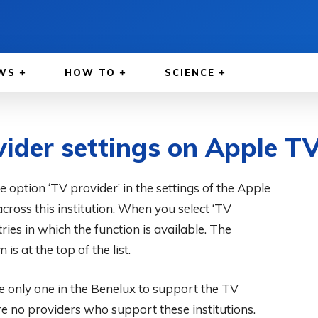
WS
HOW TO
SCIENCE
ider settings on Apple TV
he option ‘TV provider’ in the settings of the Apple
oss this institution. When you select ‘TV
tries in which the function is available. The
 is at the top of the list.
e only one in the Benelux to support the TV
are no providers who support these institutions.