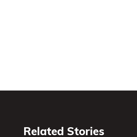
Related Stories