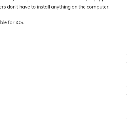
rs don’t have to install anything on the computer.
ble for iOS.