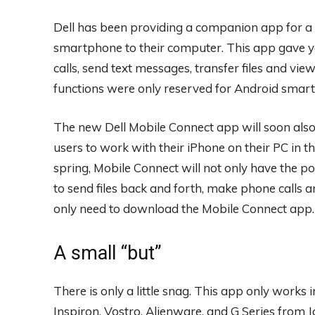
Dell has been providing a companion app for a 
smartphone to their computer. This app gave yo
calls, send text messages, transfer files and vi
functions were only reserved for Android smart
The new Dell Mobile Connect app will soon also 
users to work with their iPhone on their PC in
spring, Mobile Connect will not only have the pos
to send files back and forth, make phone calls 
only need to download the Mobile Connect app.
A small “but”
There is only a little snag. This app only works
Inspiron, Vostro, Alienware, and G Series from