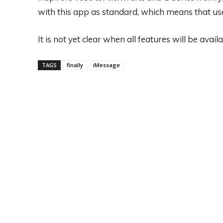
with this app as standard, which means that use
It is not yet clear when all features will be availa
TAGS
finally
iMessage