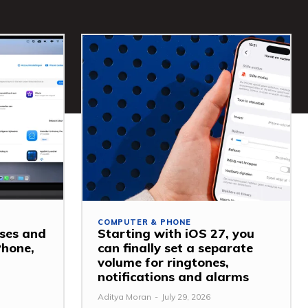
COMPUTER & PHONE
ses and
Starting with iOS 27, you
Phone,
can finally set a separate
volume for ringtones,
notifications and alarms
Aditya Moran
-
July 29, 2026