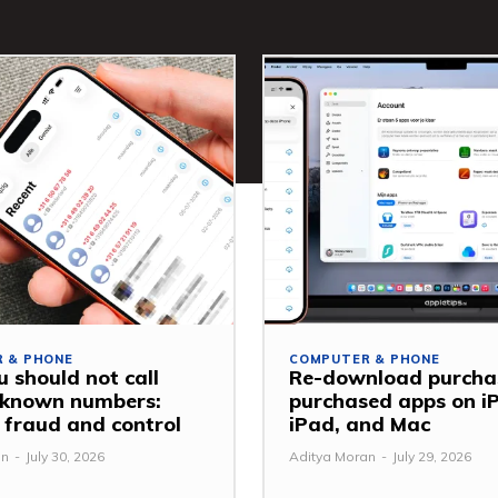
 & PHONE
COMPUTER & PHONE
 should not call
Re-download purcha
nknown numbers:
purchased apps on i
 fraud and control
iPad, and Mac
an
-
July 30, 2026
Aditya Moran
-
July 29, 2026