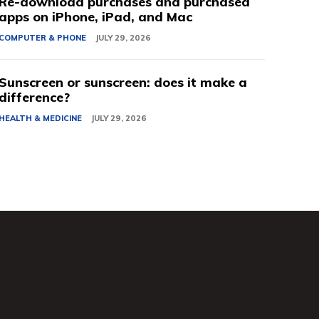
Re-download purchases and purchased
apps on iPhone, iPad, and Mac
COMPUTER & PHONE
JULY 29, 2026
Sunscreen or sunscreen: does it make a
difference?
HEALTH & MEDICINE
JULY 29, 2026