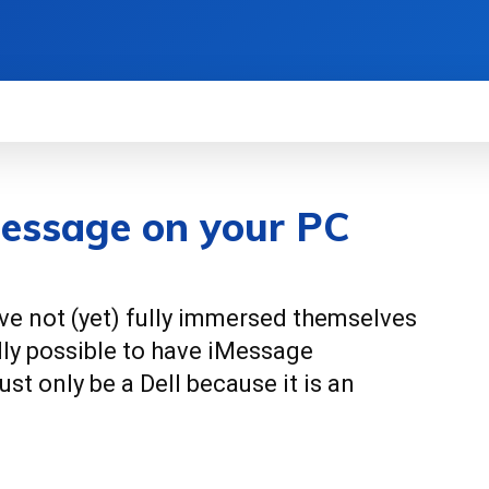
EWS
HOW TO
SCIENCE
MORE
iMessage on your PC
ve not (yet) fully immersed themselves
ally possible to have iMessage
st only be a Dell because it is an