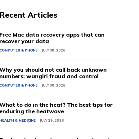
Recent Articles
Free Mac data recovery apps that can
recover your data
COMPUTER & PHONE
JULY 30, 2026
Why you should not call back unknown
numbers: wangiri fraud and control
COMPUTER & PHONE
JULY 30, 2026
What to do in the heat? The best tips for
enduring the heatwave
HEALTH & MEDICINE
JULY 29, 2026