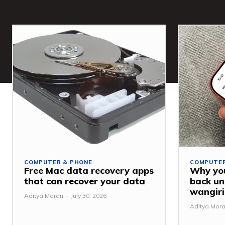
COMPUTER & PHONE
COMPUTER
Free Mac data recovery apps
Why you
that can recover your data
back u
wangiri
Aditya Moran
-
July 30, 2026
Aditya Mor