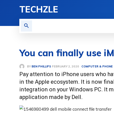
TECHZLE
HOME
NEWS
REVI
You can finally use 
BY
BEN PHILLIPS
COMPUTER & PHONE
FEBRUARY 2, 2020
Pay attention to iPhone users who ha
in the Apple ecosystem. It is now fin
integration on your Windows PC. It mu
application made by Dell.