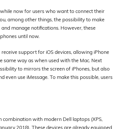
while now for users who want to connect their
u, among other things, the possibility to make
ew and manage notifications. However, these
phones until now.
receive support for iOS devices, allowing iPhone
 the same way as when used with the Mac. Next
sibility to mirrors the screen of iPhones, but also
and even use iMessage. To make this possible, users
 in combination with modern Dell laptops (XPS,
 January 2018). These devices are already equipped