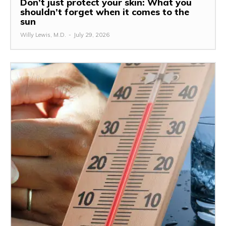
Don’t just protect your skin: What you
shouldn’t forget when it comes to the
sun
Willy Lewis, M.D.
-
July 29, 2026