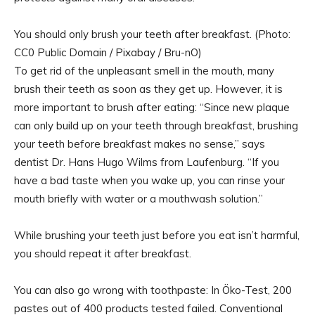
You should only brush your teeth after breakfast. (Photo:
CC0 Public Domain / Pixabay / Bru-nO)
To get rid of the unpleasant smell in the mouth, many
brush their teeth as soon as they get up. However, it is
more important to brush after eating: “Since new plaque
can only build up on your teeth through breakfast, brushing
your teeth before breakfast makes no sense,” says
dentist Dr. Hans Hugo Wilms from Laufenburg. “If you
have a bad taste when you wake up, you can rinse your
mouth briefly with water or a mouthwash solution.”
While brushing your teeth just before you eat isn’t harmful,
you should repeat it after breakfast.
You can also go wrong with toothpaste: In Öko-Test, 200
pastes out of 400 products tested failed. Conventional