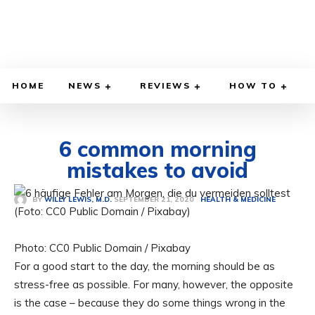
HOME
NEWS
REVIEWS
HOW TO
6 common morning
mistakes to avoid
SEPTEMBER 21, 2020
BY
WILLY LEWIS, M.D.
HEALTH & MEDICINE
Photo: CC0 Public Domain / Pixabay
For a good start to the day, the morning should be as
stress-free as possible. For many, however, the opposite
is the case – because they do some things wrong in the