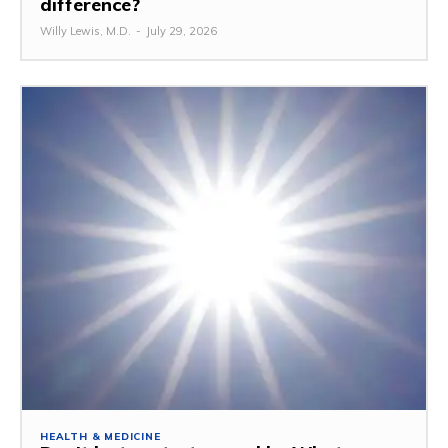
difference?
Willy Lewis, M.D.
-
July 29, 2026
HEALTH & MEDICINE