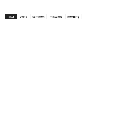
TAGS
avoid
common
mistakes
morning