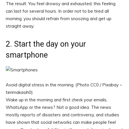
The result: You feel drowsy and exhausted, this feeling
can last for several hours. In order not to be tired all
morning, you should refrain from snoozing and get up
straight away.
2. Start the day on your
smartphone
Avoid digital stress in the morning. (Photo CC0 / Pixabay –
terimakasih0)
Wake up in the morning and first check your emails,
WhatsApp or the news? Not a good idea. The news
mostly reports of disasters and controversy, and studies
have shown that social networks can make people feel