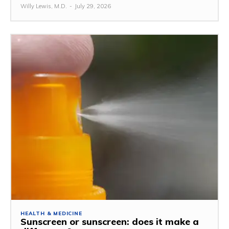
Willy Lewis, M.D.
-
July 29, 2026
HEALTH & MEDICINE
Sunscreen or sunscreen: does it make a