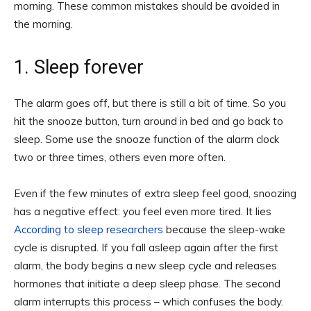
morning. These common mistakes should be avoided in
the morning.
1. Sleep forever
The alarm goes off, but there is still a bit of time. So you
hit the snooze button, turn around in bed and go back to
sleep. Some use the snooze function of the alarm clock
two or three times, others even more often.
Even if the few minutes of extra sleep feel good, snoozing
has a negative effect: you feel even more tired. It lies
According to sleep researchers
because the sleep-wake
cycle is disrupted. If you fall asleep again after the first
alarm, the body begins a new sleep cycle and releases
hormones that initiate a deep sleep phase. The second
alarm interrupts this process – which confuses the body.