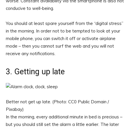
worse. Constant availability via the smartphone is also not
conducive to well-being.
You should at least spare yourself from the “digital stress”
in the morning. In order not to be tempted to look at your
mobile phone, you can switch it off or activate airplane
mode – then you cannot surf the web and you will not
receive any notifications.
3. Getting up late
Better not get up late. (Photo: CC0 Public Domain /
Pixabay)
In the morning, every additional minute in bed is precious –
but you should still set the alarm a little earlier. The later