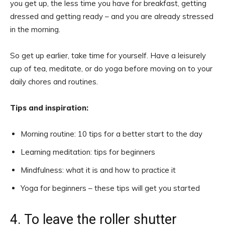
you get up, the less time you have for breakfast, getting
dressed and getting ready – and you are already stressed
in the morning.
So get up earlier, take time for yourself. Have a leisurely
cup of tea, meditate, or do yoga before moving on to your
daily chores and routines.
Tips and inspiration:
Morning routine: 10 tips for a better start to the day
Learning meditation: tips for beginners
Mindfulness: what it is and how to practice it
Yoga for beginners – these tips will get you started
4. To leave the roller shutter