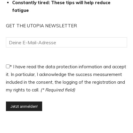
Constantly tired: These tips will help reduce
fatigue
GET THE UTOPIA NEWSLETTER
*
I have read the data protection information and accept
it. In particular, I acknowledge the success measurement
included in the consent, the logging of the registration and
my rights to call.
(* Required field)