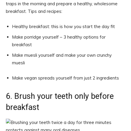
traps in the morning and prepare a healthy, wholesome
breakfast. Tips and recipes:
Healthy breakfast: this is how you start the day fit
Make porridge yourself – 3 healthy options for
breakfast
Make muesli yourself and make your own crunchy
muesli
Make vegan spreads yourself from just 2 ingredients
6. Brush your teeth only before
breakfast