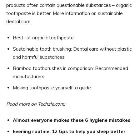
products often contain questionable substances – organic
toothpaste is better. More information on sustainable
dental care:
Best list organic toothpaste
Sustainable tooth brushing: Dental care without plastic
and harmful substances
Bamboo toothbrushes in comparison: Recommended
manufacturers
Making toothpaste yourself: a guide
Read more on Techzle.com:
Almost everyone makes these 6 hygiene mistakes
Evening routine: 12 tips to help you sleep better