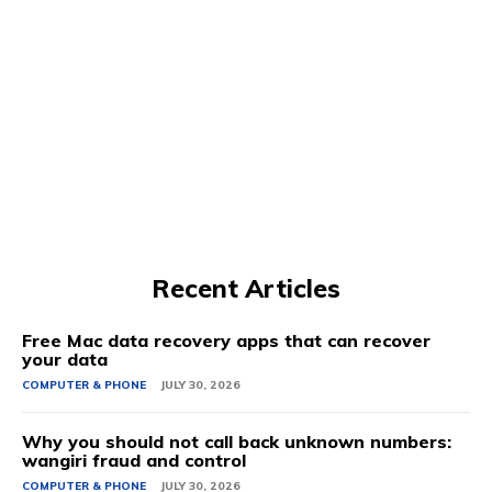
Recent Articles
Free Mac data recovery apps that can recover
your data
COMPUTER & PHONE
JULY 30, 2026
Why you should not call back unknown numbers:
wangiri fraud and control
COMPUTER & PHONE
JULY 30, 2026