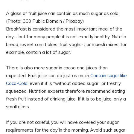
A glass of fruit juice can contain as much sugar as cola.
(Photo: CC0 Public Domain / Pixabay)
Breakfast is considered the most important meal of the
day – but for many people it is not exactly healthy. Nutella
bread, sweet corn flakes, fruit yoghurt or muesli mixes, for
example, contain a lot of sugar.
There is also more sugar in cocoa and juices than
expected. Fruit juice can do just as much
Contain sugar like
Coca-Cola
, even if it is “without added sugar” or freshly
squeezed. Nutrition experts therefore recommend eating
fresh fruit instead of drinking juice. If it is to be juice, only a
small glass.
If you are not careful, you will have covered your sugar
requirements for the day in the morning. Avoid such sugar