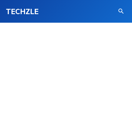
TECHZLE