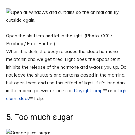
Open the shutters and let in the light. (Photo: CC0 /
Pixabay / Free-Photos)
When it is dark, the body releases the sleep hormone
melatonin and we get tired. Light does the opposite: it
inhibits the release of the hormone and wakes you up. Do
not leave the shutters and curtains closed in the morning,
but open them and use this effect of light. If it’s long dark
in the morning in winter, one can
Daylight lamp
** or a
Light
alarm clock
** help.
5. Too much sugar