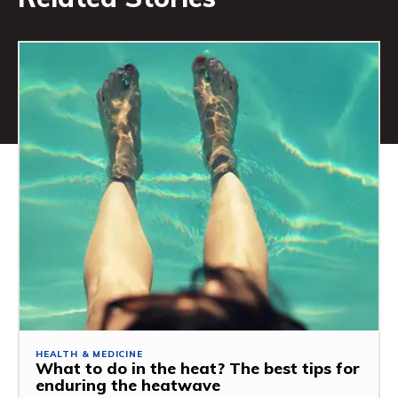
HEALTH & MEDICINE
What to do in the heat? The best tips for
enduring the heatwave