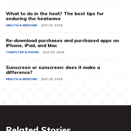
What to do in the heat? The best tips for
enduring the heatwave
HEALTH & MEDICINE
JULY 29, 2026
Re-download purchases and purchased apps on
iPhone, iPad, and Mac
COMPUTER & PHONE
JULY 29, 2026
Sunscreen or sunscreen: does it make a
difference?
HEALTH & MEDICINE
JULY 29, 2026
Related Stories