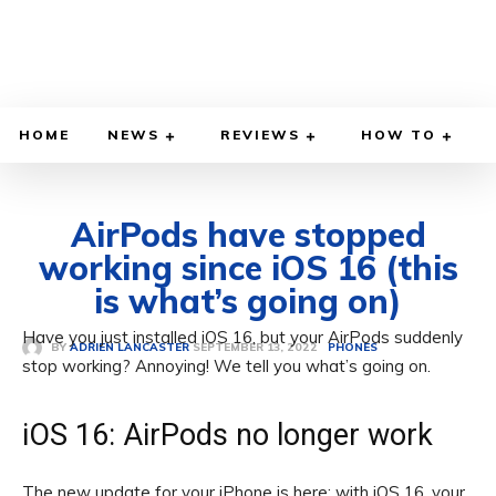
HOME
NEWS
REVIEWS
HOW TO
AirPods have stopped
working since iOS 16 (this
is what’s going on)
Have you just installed iOS 16, but your AirPods suddenly
SEPTEMBER 13, 2022
BY
ADRIEN LANCASTER
PHONES
stop working? Annoying! We tell you what’s going on.
iOS 16: AirPods no longer work
The new update for your iPhone is here: with iOS 16, your