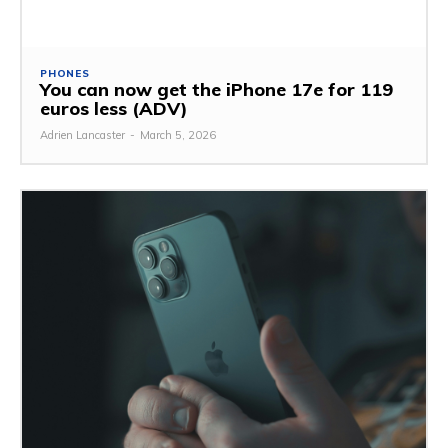
PHONES
You can now get the iPhone 17e for 119
euros less (ADV)
Adrien Lancaster
-
March 5, 2026