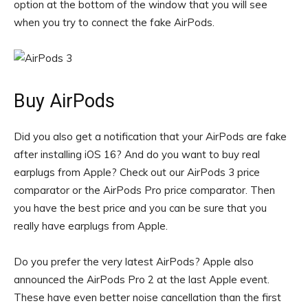
option at the bottom of the window that you will see
when you try to connect the fake AirPods.
Buy AirPods
Did you also get a notification that your AirPods are fake
after installing iOS 16? And do you want to buy real
earplugs from Apple? Check out our AirPods 3 price
comparator or the AirPods Pro price comparator. Then
you have the best price and you can be sure that you
really have earplugs from Apple.
Do you prefer the very latest AirPods? Apple also
announced the AirPods Pro 2 at the last Apple event.
These have even better noise cancellation than the first