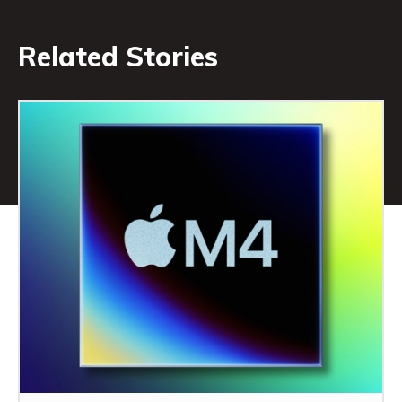
Related Stories