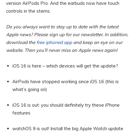
version AirPods Pro. And the earbuds now have touch
controls in the stems.
Do you always want to stay up to date with the latest
Apple news? Please sign up for our newsletter. In addition,
download the
free iphoned app
and keep an eye on our
website. Then you’ll never miss an Apple news again!
iOS 16 is here – which devices will get the update?
AirPods have stopped working since iOS 16 (this is
what’s going on)
iOS 16 is out: you should definitely try these iPhone
features
watchOS 9 is out! Install the big Apple Watch update