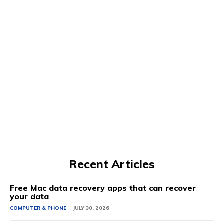
Recent Articles
Free Mac data recovery apps that can recover
your data
COMPUTER & PHONE
JULY 30, 2026