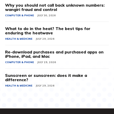
Why you should not call back unknown numbers:
wangiri fraud and control
COMPUTER & PHONE
JULY 30, 2026
What to do in the heat? The best tips for
enduring the heatwave
HEALTH & MEDICINE
JULY 29, 2026
Re-download purchases and purchased apps on
iPhone, iPad, and Mac
COMPUTER & PHONE
JULY 29, 2026
Sunscreen or sunscreen: does it make a
difference?
HEALTH & MEDICINE
JULY 29, 2026