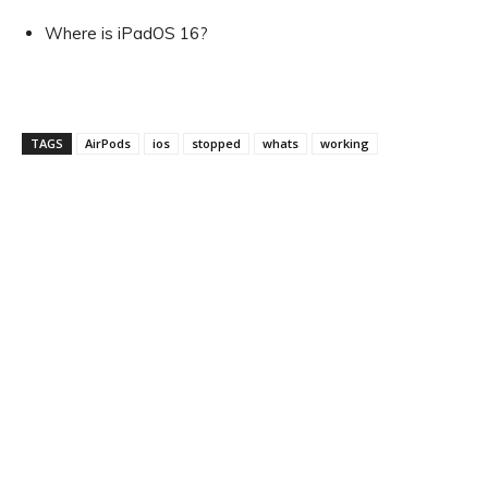
Where is iPadOS 16?
TAGS
AirPods
ios
stopped
whats
working