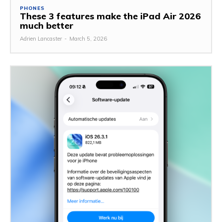
PHONES
These 3 features make the iPad Air 2026
much better
Adrien Lancaster
-
March 5, 2026