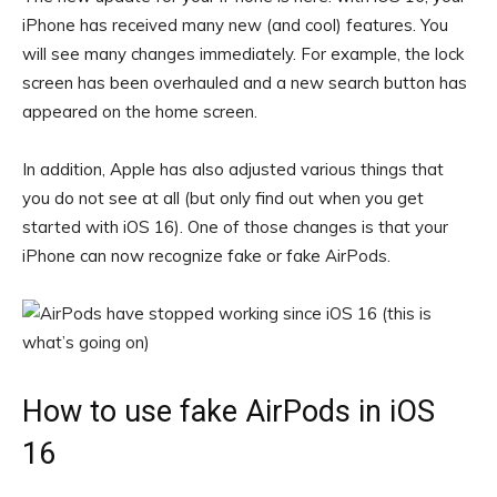
iPhone has received many new (and cool) features. You
will see many changes immediately. For example, the lock
screen has been overhauled and a new search button has
appeared on the home screen.
In addition, Apple has also adjusted various things that
you do not see at all (but only find out when you get
started with iOS 16). One of those changes is that your
iPhone can now recognize fake or fake AirPods.
How to use fake AirPods in iOS
16