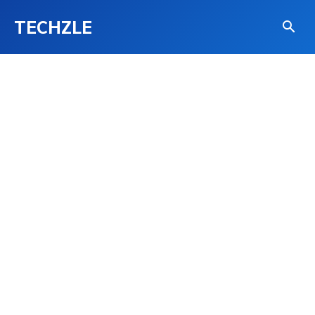
TECHZLE