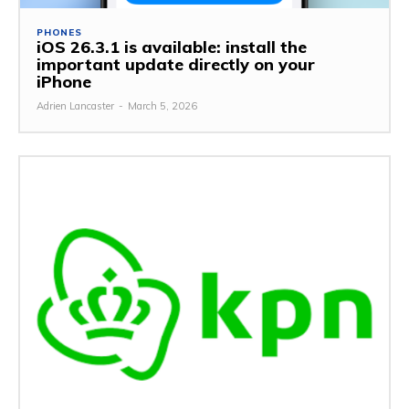
PHONES
iOS 26.3.1 is available: install the
important update directly on your
iPhone
Adrien Lancaster
-
March 5, 2026