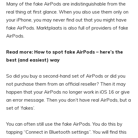
Many of the fake AirPods are indistinguishable from the
real thing at first glance. When you also use them only on
your iPhone, you may never find out that you might have
fake AirPods. Marktplaats is also full of providers of fake
AirPods.
Read more: How to spot fake AirPods – here’s the
best (and easiest) way
So did you buy a second-hand set of AirPods or did you
not purchase them from an official reseller? Then it may
happen that your AirPods no longer work in iOS 16 or give
an error message. Then you don’t have real AirPods, but a
set of ‘fakes’.
You can often still use the fake AirPods. You do this by
tapping “Connect in Bluetooth settings”. You will find this