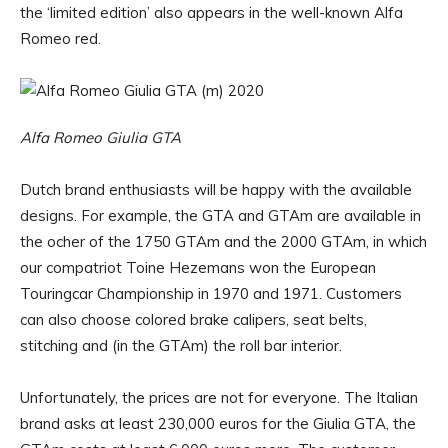
the ‘limited edition’ also appears in the well-known Alfa
Romeo red.
Alfa Romeo Giulia GTA
Dutch brand enthusiasts will be happy with the available
designs. For example, the GTA and GTAm are available in
the ocher of the 1750 GTAm and the 2000 GTAm, in which
our compatriot Toine Hezemans won the European
Touringcar Championship in 1970 and 1971. Customers
can also choose colored brake calipers, seat belts,
stitching and (in the GTAm) the roll bar interior.
Unfortunately, the prices are not for everyone. The Italian
brand asks at least 230,000 euros for the Giulia GTA, the