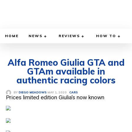
HOME
NEWS
REVIEWS
HOW TO
Alfa Romeo Giulia GTA and
GTAm available in
authentic racing colors
MAY 1, 2020
BY
DIEGO MEADOWS
CARS
Prices limited edition Giulia’s now known