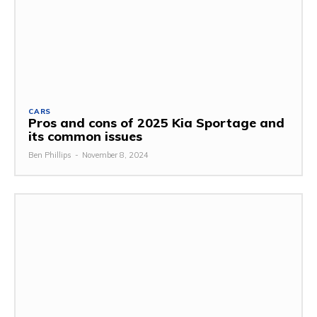
CARS
Pros and cons of 2025 Kia Sportage and
its common issues
Ben Phillips
-
November 8, 2024