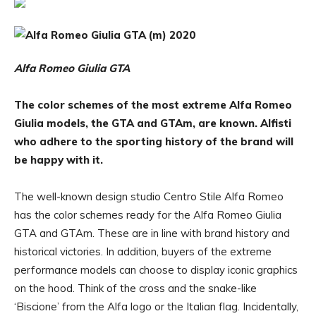
Alfa Romeo Giulia GTA
The color schemes of the most extreme Alfa Romeo
Giulia models, the GTA and GTAm, are known. Alfisti
who adhere to the sporting history of the brand will
be happy with it.
The well-known design studio Centro Stile Alfa Romeo
has the color schemes ready for the Alfa Romeo Giulia
GTA and GTAm. These are in line with brand history and
historical victories. In addition, buyers of the extreme
performance models can choose to display iconic graphics
on the hood. Think of the cross and the snake-like
‘Biscione’ from the Alfa logo or the Italian flag. Incidentally,