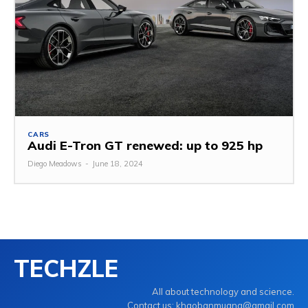
CARS
Audi E-Tron GT renewed: up to 925 hp
Diego Meadows
-
June 18, 2024
TECHZLE
All about technology and science.
Contact us: khaobanmuang@gmail.com