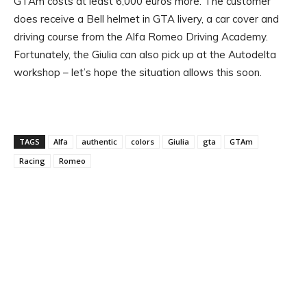
GTAm costs at least 6,000 euros more. The customer
does receive a Bell helmet in GTA livery, a car cover and
driving course from the Alfa Romeo Driving Academy.
Fortunately, the Giulia can also pick up at the Autodelta
workshop – let’s hope the situation allows this soon.
TAGS
Alfa
authentic
colors
Giulia
gta
GTAm
Racing
Romeo