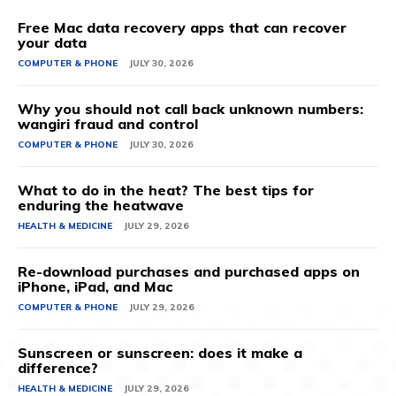
Free Mac data recovery apps that can recover
your data
COMPUTER & PHONE
JULY 30, 2026
Why you should not call back unknown numbers:
wangiri fraud and control
COMPUTER & PHONE
JULY 30, 2026
What to do in the heat? The best tips for
enduring the heatwave
HEALTH & MEDICINE
JULY 29, 2026
Re-download purchases and purchased apps on
iPhone, iPad, and Mac
COMPUTER & PHONE
JULY 29, 2026
Sunscreen or sunscreen: does it make a
difference?
HEALTH & MEDICINE
JULY 29, 2026