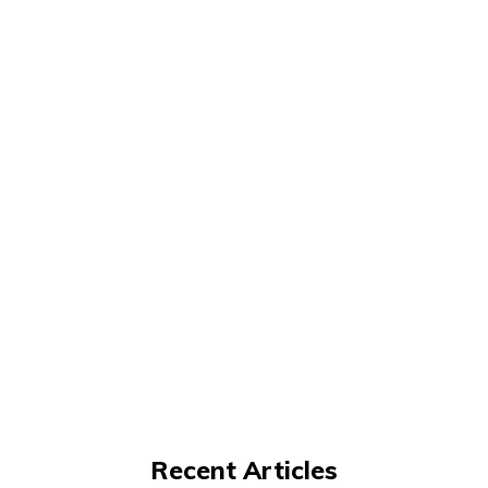
Recent Articles