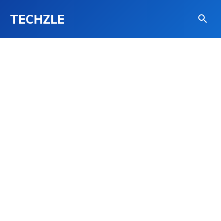
TECHZLE