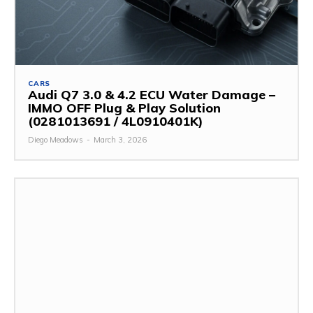
CARS
Audi Q7 3.0 & 4.2 ECU Water Damage –
IMMO OFF Plug & Play Solution
(0281013691 / 4L0910401K)
Diego Meadows
-
March 3, 2026