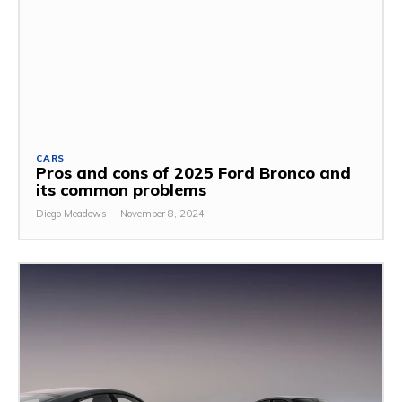
CARS
Pros and cons of 2025 Ford Bronco and
its common problems
Diego Meadows
-
November 8, 2024