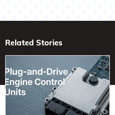
Related Stories