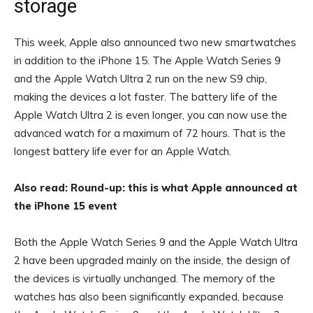
storage
This week, Apple also announced two new smartwatches
in addition to the iPhone 15. The Apple Watch Series 9
and the Apple Watch Ultra 2 run on the new S9 chip,
making the devices a lot faster. The battery life of the
Apple Watch Ultra 2 is even longer, you can now use the
advanced watch for a maximum of 72 hours. That is the
longest battery life ever for an Apple Watch.
Also read: Round-up: this is what Apple announced at
the iPhone 15 event
Both the Apple Watch Series 9 and the Apple Watch Ultra
2 have been upgraded mainly on the inside, the design of
the devices is virtually unchanged. The memory of the
watches has also been significantly expanded, because