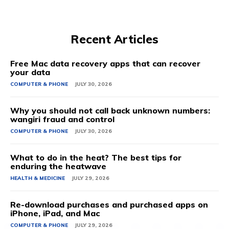
Recent Articles
Free Mac data recovery apps that can recover
your data
COMPUTER & PHONE
JULY 30, 2026
Why you should not call back unknown numbers:
wangiri fraud and control
COMPUTER & PHONE
JULY 30, 2026
What to do in the heat? The best tips for
enduring the heatwave
HEALTH & MEDICINE
JULY 29, 2026
Re-download purchases and purchased apps on
iPhone, iPad, and Mac
COMPUTER & PHONE
JULY 29, 2026