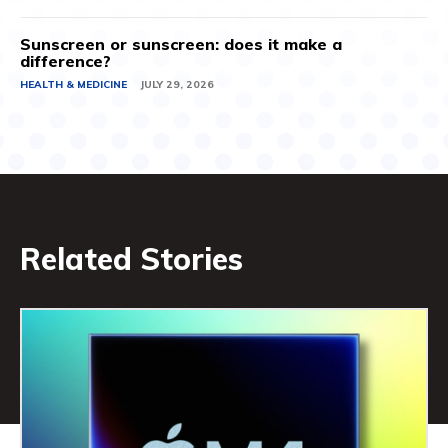
Sunscreen or sunscreen: does it make a
difference?
HEALTH & MEDICINE
JULY 29, 2026
Related Stories