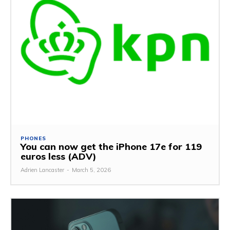
PHONES
You can now get the iPhone 17e for 119
euros less (ADV)
Adrien Lancaster
-
March 5, 2026