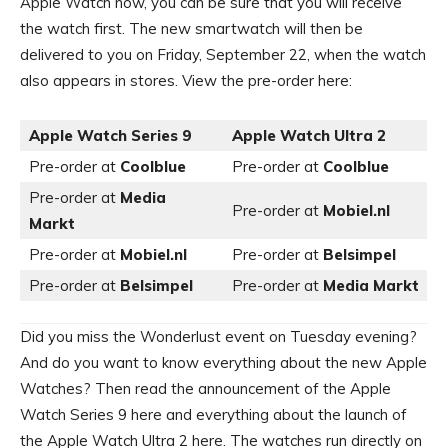
Apple Watch now, you can be sure that you will receive
the watch first. The new smartwatch will then be
delivered to you on Friday, September 22, when the watch
also appears in stores. View the pre-order here:
Apple Watch Series 9
Apple Watch Ultra 2
Pre-order at
Coolblue
Pre-order at
Coolblue
Pre-order at
Media
Pre-order at
Mobiel.nl
Markt
Pre-order at
Mobiel.nl
Pre-order at
Belsimpel
Pre-order at
Belsimpel
Pre-order at
Media Markt
Did you miss the Wonderlust event on Tuesday evening?
And do you want to know everything about the new Apple
Watches? Then read the announcement of the Apple
Watch Series 9 here and everything about the launch of
the Apple Watch Ultra 2 here. The watches run directly on