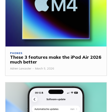
PHONES
These 3 features make the iPad Air 2026
much better
Adrien Lancaster
-
March 5, 2026