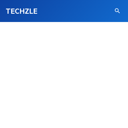
TECHZLE