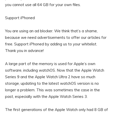
you cannot use all 64 GB for your own files.
Support iPhoned
You are using an ad blocker. We think that’s a shame,
because we need advertisements to offer our articles for
free.
Support iPhoned by adding us to your whitelist.
Thank you in advance!
A large part of the memory is used for Apple’s own
software, including watchOS. Now that the Apple Watch
Series 9 and the Apple Watch Ultra 2 have so much
storage, updating to the latest watchOS version is no
longer a problem. This was sometimes the case in the
past, especially with the Apple Watch Series 3.
The first generations of the Apple Watch only had 8 GB of