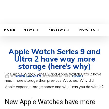
HOME
NEWS
REVIEWS
HOW TO
Apple Watch Series 9 and
Ultra 2 have way more
storage (here’s why)
The Apple Watch Series 9 and Apple Watch Ultra 2 have
SEPTEMBER 14, 2023
BY
ADRIEN LANCASTER
PHONES
much more storage than previous Watches. Why did
Apple expand storage space and what can you do with it?
New Apple Watches have more