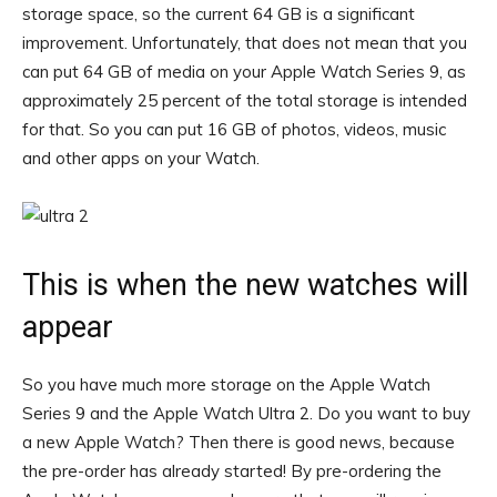
storage space, so the current 64 GB is a significant
improvement. Unfortunately, that does not mean that you
can put 64 GB of media on your Apple Watch Series 9, as
approximately 25 percent of the total storage is intended
for that. So you can put 16 GB of photos, videos, music
and other apps on your Watch.
This is when the new watches will
appear
So you have much more storage on the Apple Watch
Series 9 and the Apple Watch Ultra 2. Do you want to buy
a new Apple Watch? Then there is good news, because
the pre-order has already started! By pre-ordering the