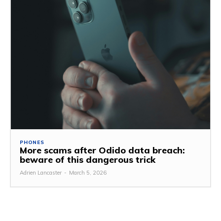
PHONES
More scams after Odido data breach:
beware of this dangerous trick
Adrien Lancaster
-
March 5, 2026