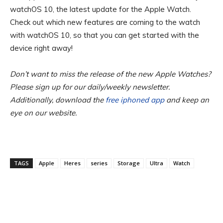
watchOS 10, the latest update for the Apple Watch.
Check out which new features are coming to the watch
with watchOS 10, so that you can get started with the
device right away!
Don’t want to miss the release of the new Apple Watches?
Please sign up for our daily/weekly newsletter.
Additionally, download the
free iphoned app
and keep an
eye on our website.
TAGS
Apple
Heres
series
Storage
Ultra
Watch