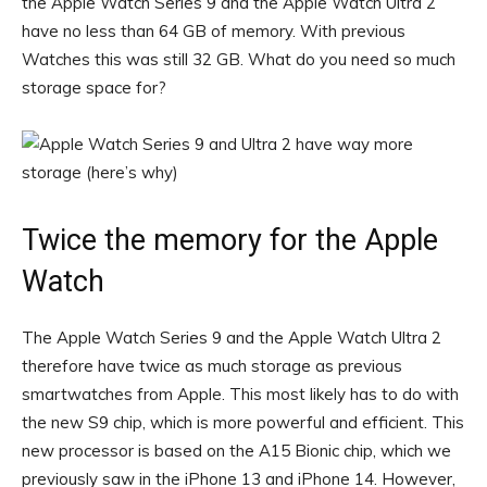
the Apple Watch Series 9 and the Apple Watch Ultra 2
have no less than 64 GB of memory. With previous
Watches this was still 32 GB. What do you need so much
storage space for?
Twice the memory for the Apple
Watch
The Apple Watch Series 9 and the Apple Watch Ultra 2
therefore have twice as much storage as previous
smartwatches from Apple. This most likely has to do with
the new S9 chip, which is more powerful and efficient. This
new processor is based on the A15 Bionic chip, which we
previously saw in the iPhone 13 and iPhone 14. However,