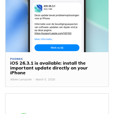
PHONES
iOS 26.3.1 is available: install the
important update directly on your
iPhone
Adrien Lancaster
-
March 5, 2026