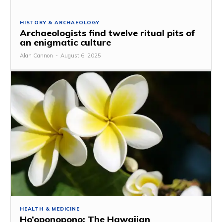
HISTORY & ARCHAEOLOGY
Archaeologists find twelve ritual pits of
an enigmatic culture
Alan Cannon
-
August 6, 2025
HEALTH & MEDICINE
Ho’oponopono: The Hawaiian