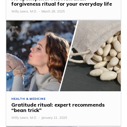
forgiveness ritual for your everyday life
Willy Lewis, M.D.
-
March 28, 2025
HEALTH & MEDICINE
Gratitude ritual: expert recommends
“bean trick”
Willy Lewis, M.D.
-
January 21, 2025