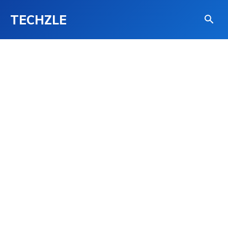
TECHZLE