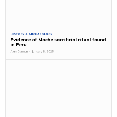
HISTORY & ARCHAEOLOGY
Evidence of Moche sacrificial ritual found
in Peru
Alan Cannon
-
January 8, 2025