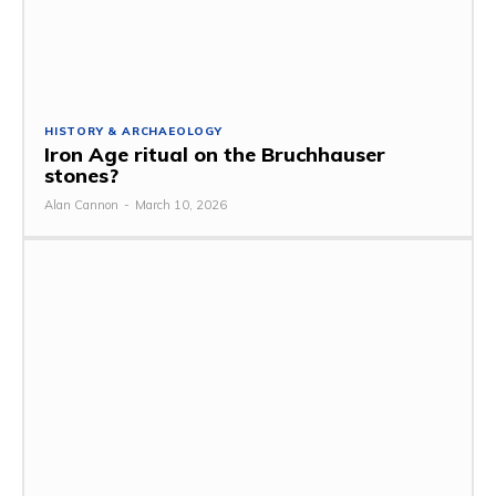
HISTORY & ARCHAEOLOGY
Iron Age ritual on the Bruchhauser
stones?
Alan Cannon
-
March 10, 2026