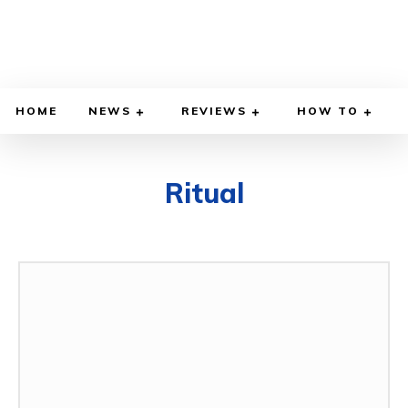
HOME
NEWS
REVIEWS
HOW TO
Ritual