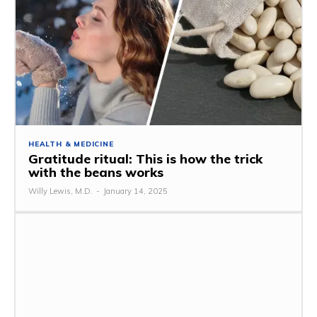
HEALTH & MEDICINE
Gratitude ritual: This is how the trick
with the beans works
Willy Lewis, M.D.
-
January 14, 2025