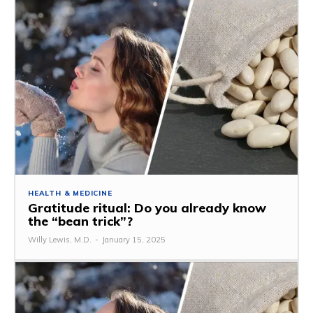
HEALTH & MEDICINE
Gratitude ritual: Do you already know
the “bean trick”?
Willy Lewis, M.D.
-
January 15, 2025