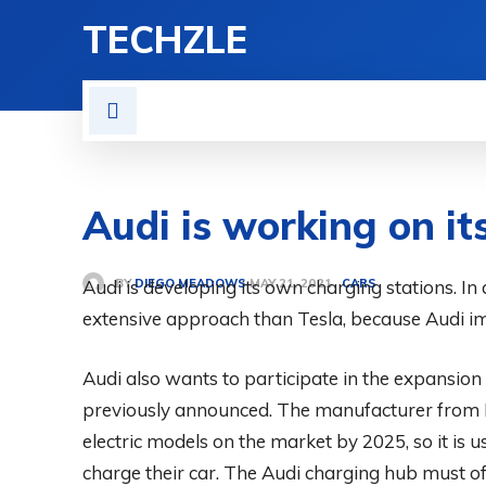
TECHZLE
HOME
NEWS
REVIE
Audi is working on it
BY
DIEGO MEADOWS
Audi is developing its own charging stations. In 
CARS
MAY 21, 2021
extensive approach than Tesla, because Audi i
Audi also wants to participate in the expansion 
previously announced. The manufacturer from I
electric models on the market by 2025, so it is 
charge their car. The Audi charging hub must off