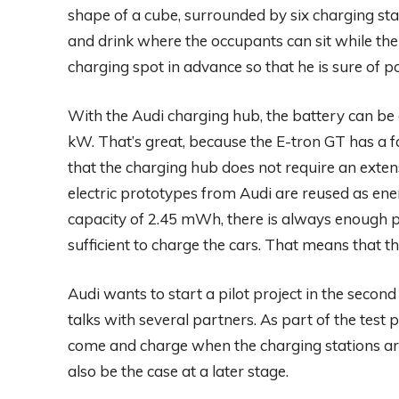
shape of a cube, surrounded by six charging stat
and drink where the occupants can sit while the
charging spot in advance so that he is sure of p
With the Audi charging hub, the battery can b
kW. That’s great, because the E-tron GT has a
that the charging hub does not require an extens
electric prototypes from Audi are reused as e
capacity of 2.45 mWh, there is always enough p
sufficient to charge the cars. That means that th
Audi wants to start a pilot project in the second 
talks with several partners. As part of the test
come and charge when the charging stations are no
also be the case at a later stage.