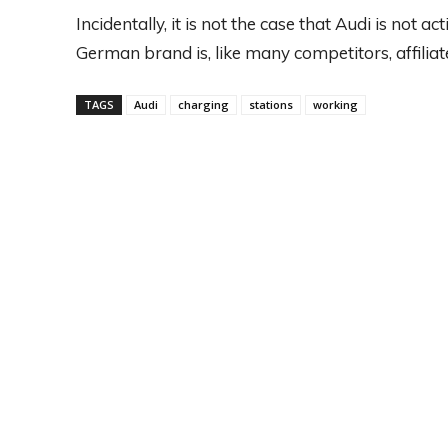
Incidentally, it is not the case that Audi is not ac
German brand is, like many competitors, affiliat
TAGS
Audi
charging
stations
working