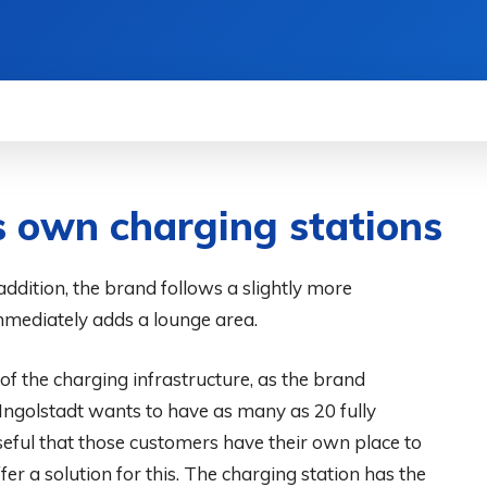
WS
HOW TO
SCIENCE
MORE
s own charging stations
addition, the brand follows a slightly more
mmediately adds a lounge area.
of the charging infrastructure, as the brand
ngolstadt wants to have as many as 20 fully
useful that those customers have their own place to
er a solution for this. The charging station has the