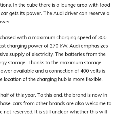
ions. In the cube there is a lounge area with food
 car gets its power. The Audi driver can reserve a
ower.
e chased with a maximum charging speed of 300
 fast charging power of 270 kW. Audi emphasizes
ive supply of electricity. The batteries from the
nergy storage. Thanks to the maximum storage
ower available and a connection of 400 volts is
e location of the charging hub is more flexible.
half of this year. To this end, the brand is now in
 phase, cars from other brands are also welcome to
t reserved. It is still unclear whether this will