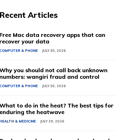
Recent Articles
Free Mac data recovery apps that can
recover your data
COMPUTER & PHONE
JULY 30, 2026
Why you should not call back unknown
numbers: wangiri fraud and control
COMPUTER & PHONE
JULY 30, 2026
What to do in the heat? The best tips for
enduring the heatwave
HEALTH & MEDICINE
JULY 29, 2026