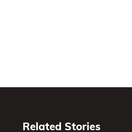
Related Stories