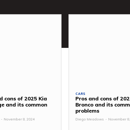
CARS
d cons of 2025 Kia
Pros and cons of 202
ge and its common
Bronco and its com
problems
-
November 8, 2024
Diego Meadows
-
November 8,