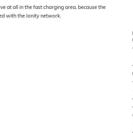
tive at all in the fast charging area, because the
ed with the Ionity network.