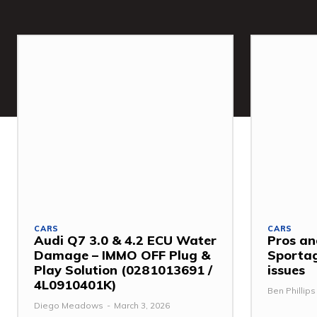
CARS
CARS
Audi Q7 3.0 & 4.2 ECU Water
Pros an
Damage – IMMO OFF Plug &
Sporta
Play Solution (0281013691 /
issues
4L0910401K)
Ben Phillips
Diego Meadows
-
March 3, 2026