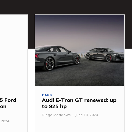
CARS
5 Ford
Audi E-Tron GT renewed: up
mon
to 925 hp
Diego Meadows
-
June 18, 2024
 2024