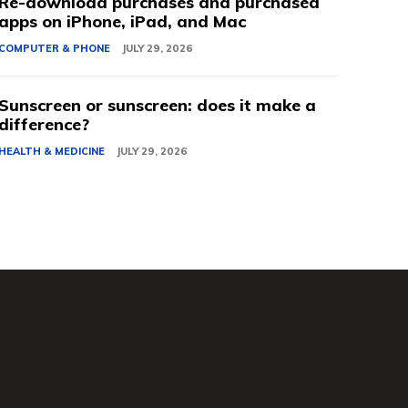
Re-download purchases and purchased
apps on iPhone, iPad, and Mac
COMPUTER & PHONE
JULY 29, 2026
Sunscreen or sunscreen: does it make a
difference?
HEALTH & MEDICINE
JULY 29, 2026