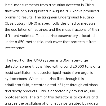
Initial measurements from a neutrino detector in China
that was only inaugurated in August 2025 have produced
promising results. The Jiangmen Underground Neutrino
Observatory (JUNO) is specifically designed to measure
the oscillation of neutrinos and the mass fractions of their
different varieties. The neutrino observatory is located
under a 650-meter-thick rock cover that protects it from
interference.
The heart of the JUNO system is a 35-meter-large
detector sphere that is filled with around 20,000 tons of a
liquid scintillator – a detector liquid made from organic
hydrocarbons. When a neutrino flies through this
scintillator fluid, it creates a trail of light through collisions
and decay products. This is detected by around 45,000
photosensors. The aim of this detector is to capture and
analyze the oscillation of antineutrinos created by nuclear