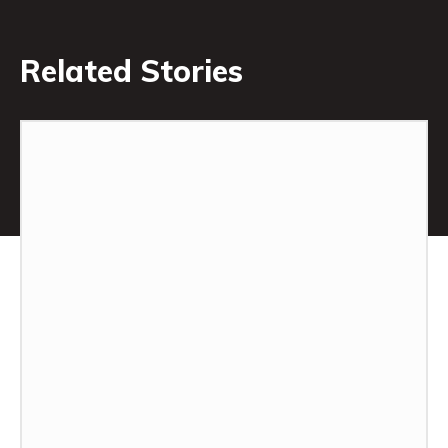
Related Stories