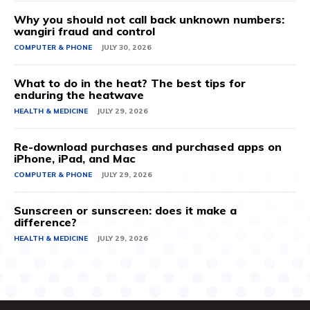
Why you should not call back unknown numbers:
wangiri fraud and control
COMPUTER & PHONE
JULY 30, 2026
What to do in the heat? The best tips for
enduring the heatwave
HEALTH & MEDICINE
JULY 29, 2026
Re-download purchases and purchased apps on
iPhone, iPad, and Mac
COMPUTER & PHONE
JULY 29, 2026
Sunscreen or sunscreen: does it make a
difference?
HEALTH & MEDICINE
JULY 29, 2026