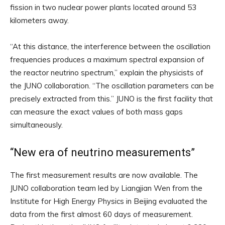
fission in two nuclear power plants located around 53
kilometers away.
“At this distance, the interference between the oscillation
frequencies produces a maximum spectral expansion of
the reactor neutrino spectrum,” explain the physicists of
the JUNO collaboration. “The oscillation parameters can be
precisely extracted from this.” JUNO is the first facility that
can measure the exact values ​​of both mass gaps
simultaneously.
“New era of neutrino measurements”
The first measurement results are now available. The
JUNO collaboration team led by Liangjian Wen from the
Institute for High Energy Physics in Beijing evaluated the
data from the first almost 60 days of measurement.