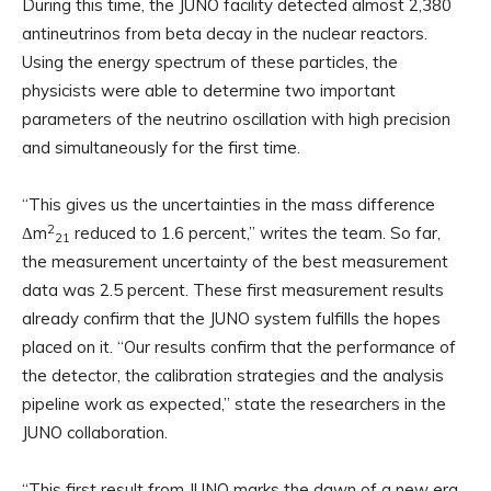
During this time, the JUNO facility detected almost 2,380
antineutrinos from beta decay in the nuclear reactors.
Using the energy spectrum of these particles, the
physicists were able to determine two important
parameters of the neutrino oscillation with high precision
and simultaneously for the first time.
“This gives us the uncertainties in the mass difference
2
Δm
reduced to 1.6 percent,” writes the team. So far,
21
the measurement uncertainty of the best measurement
data was 2.5 percent. These first measurement results
already confirm that the JUNO system fulfills the hopes
placed on it. “Our results confirm that the performance of
the detector, the calibration strategies and the analysis
pipeline work as expected,” state the researchers in the
JUNO collaboration.
“This first result from JUNO marks the dawn of a new era