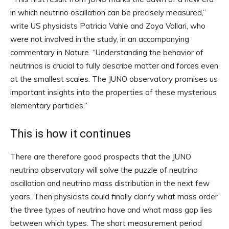
in which neutrino oscillation can be precisely measured,”
write US physicists Patricia Vahle and Zoya Vallari, who
were not involved in the study, in an accompanying
commentary in Nature. “Understanding the behavior of
neutrinos is crucial to fully describe matter and forces even
at the smallest scales. The JUNO observatory promises us
important insights into the properties of these mysterious
elementary particles.”
This is how it continues
There are therefore good prospects that the JUNO
neutrino observatory will solve the puzzle of neutrino
oscillation and neutrino mass distribution in the next few
years. Then physicists could finally clarify what mass order
the three types of neutrino have and what mass gap lies
between which types. The short measurement period