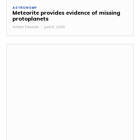
ASTRONOMY
Meteorite provides evidence of missing
protoplanets
Ashton Edwards
-
June 8, 2026