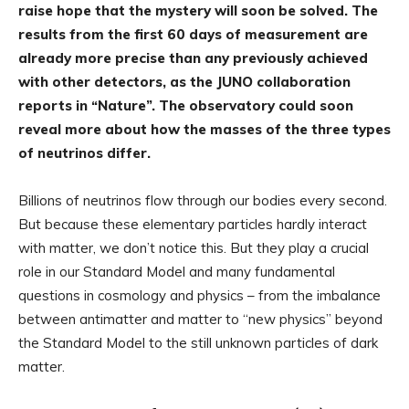
raise hope that the mystery will soon be solved. The
results from the first 60 days of measurement are
already more precise than any previously achieved
with other detectors, as the JUNO collaboration
reports in “Nature”. The observatory could soon
reveal more about how the masses of the three types
of neutrinos differ.
Billions of neutrinos flow through our bodies every second.
But because these elementary particles hardly interact
with matter, we don’t notice this. But they play a crucial
role in our Standard Model and many fundamental
questions in cosmology and physics – from the imbalance
between antimatter and matter to “new physics” beyond
the Standard Model to the still unknown particles of dark
matter.