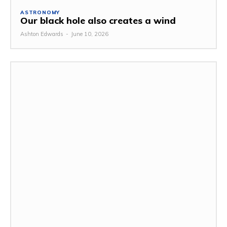
ASTRONOMY
Our black hole also creates a wind
Ashton Edwards
-
June 10, 2026