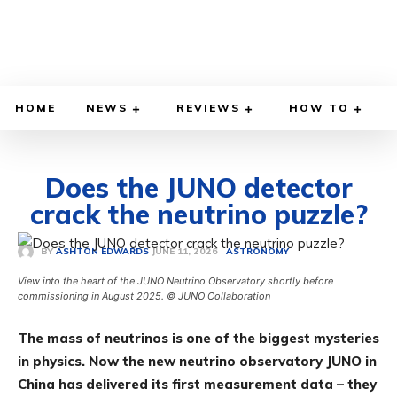
HOME
NEWS
REVIEWS
HOW TO
Does the JUNO detector
crack the neutrino puzzle?
JUNE 11, 2026
BY
ASHTON EDWARDS
ASTRONOMY
View into the heart of the JUNO Neutrino Observatory shortly before
commissioning in August 2025. © JUNO Collaboration
The mass of neutrinos is one of the biggest mysteries
in physics. Now the new neutrino observatory JUNO in
China has delivered its first measurement data – they