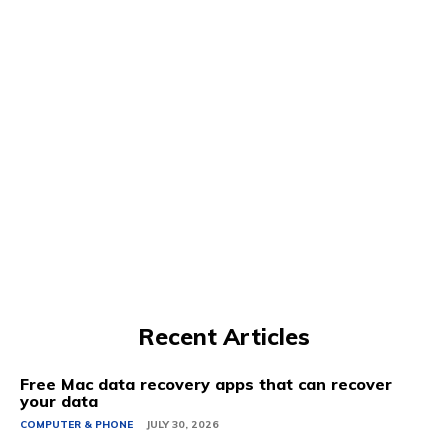
Recent Articles
Free Mac data recovery apps that can recover
your data
COMPUTER & PHONE
JULY 30, 2026