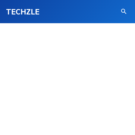
TECHZLE