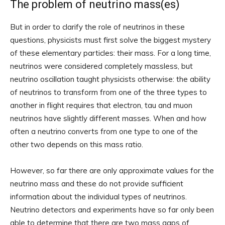
The problem of neutrino mass(es)
But in order to clarify the role of neutrinos in these
questions, physicists must first solve the biggest mystery
of these elementary particles: their mass. For a long time,
neutrinos were considered completely massless, but
neutrino oscillation taught physicists otherwise: the ability
of neutrinos to transform from one of the three types to
another in flight requires that electron, tau and muon
neutrinos have slightly different masses. When and how
often a neutrino converts from one type to one of the
other two depends on this mass ratio.
However, so far there are only approximate values ​​for the
neutrino mass and these do not provide sufficient
information about the individual types of neutrinos.
Neutrino detectors and experiments have so far only been
able to determine that there are two mass gaps of