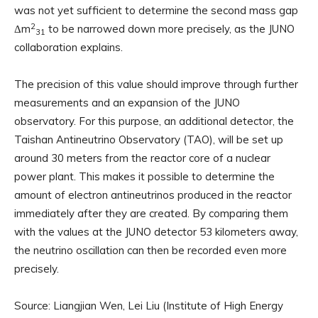
was not yet sufficient to determine the second mass gap
2
Δm
to be narrowed down more precisely, as the JUNO
31
collaboration explains.
The precision of this value should improve through further
measurements and an expansion of the JUNO
observatory. For this purpose, an additional detector, the
Taishan Antineutrino Observatory (TAO), will be set up
around 30 meters from the reactor core of a nuclear
power plant. This makes it possible to determine the
amount of electron antineutrinos produced in the reactor
immediately after they are created. By comparing them
with the values ​​at the JUNO detector 53 kilometers away,
the neutrino oscillation can then be recorded even more
precisely.
Source: Liangjian Wen, Lei Liu (Institute of High Energy