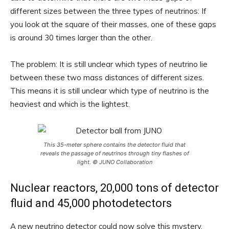
different sizes between the three types of neutrinos: If
you look at the square of their masses, one of these gaps
is around 30 times larger than the other.
The problem: It is still unclear which types of neutrino lie
between these two mass distances of different sizes.
This means it is still unclear which type of neutrino is the
heaviest and which is the lightest.
This 35-meter sphere contains the detector fluid that
reveals the passage of neutrinos through tiny flashes of
light. © JUNO Collaboration
Nuclear reactors, 20,000 tons of detector
fluid and 45,000 photodetectors
A new neutrino detector could now solve this mystery.