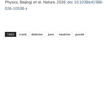
Physics, Beijing) et al., Nature, 2026;
doi: 10.1038/s41586-
026-10538-z
TAGS
crack
detector
Juno
neutrino
puzzle