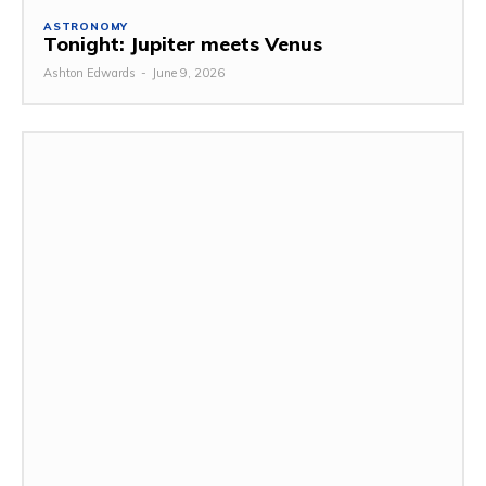
ASTRONOMY
Tonight: Jupiter meets Venus
Ashton Edwards
-
June 9, 2026