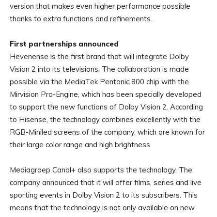
version that makes even higher performance possible
thanks to extra functions and refinements.
First partnerships announced
Hevenense is the first brand that will integrate Dolby
Vision 2 into its televisions. The collaboration is made
possible via the MediaTek Pentonic 800 chip with the
Mirvision Pro-Engine, which has been specially developed
to support the new functions of Dolby Vision 2. According
to Hisense, the technology combines excellently with the
RGB-Miniled screens of the company, which are known for
their large color range and high brightness.
Mediagroep Canal+ also supports the technology. The
company announced that it will offer films, series and live
sporting events in Dolby Vision 2 to its subscribers. This
means that the technology is not only available on new