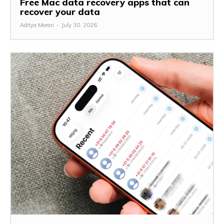
Free Mac data recovery apps that can
recover your data
Aditya Moran
-
July 30, 2026