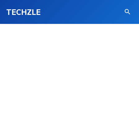
TECHZLE