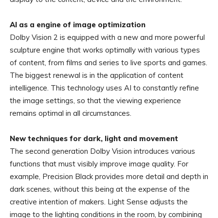
AI as a engine of image optimization
Dolby Vision 2 is equipped with a new and more powerful
sculpture engine that works optimally with various types
of content, from films and series to live sports and games.
The biggest renewal is in the application of content
intelligence. This technology uses AI to constantly refine
the image settings, so that the viewing experience
remains optimal in all circumstances.
New techniques for dark, light and movement
The second generation Dolby Vision introduces various
functions that must visibly improve image quality. For
example, Precision Black provides more detail and depth in
dark scenes, without this being at the expense of the
creative intention of makers. Light Sense adjusts the
image to the lighting conditions in the room, by combining