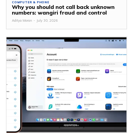
COMPUTER & PHONE
Why you should not call back unknown
numbers: wangiri fraud and control
Aditya Moran
-
July 30, 2026