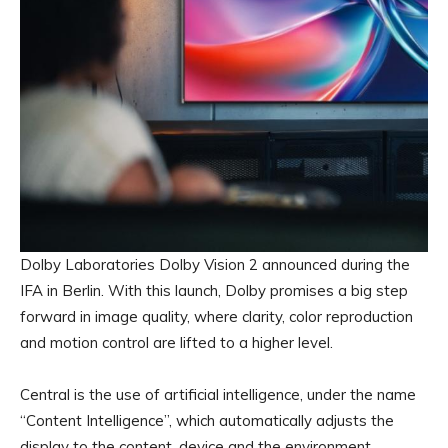
Dolby Laboratories Dolby Vision 2 announced during the
IFA in Berlin. With this launch, Dolby promises a big step
forward in image quality, where clarity, color reproduction
and motion control are lifted to a higher level.
Central is the use of artificial intelligence, under the name
“Content Intelligence”, which automatically adjusts the
display to the content, device and the environment.