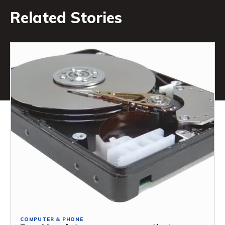
Related Stories
COMPUTER & PHONE