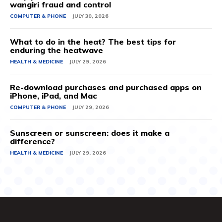
wangiri fraud and control
COMPUTER & PHONE
JULY 30, 2026
What to do in the heat? The best tips for
enduring the heatwave
HEALTH & MEDICINE
JULY 29, 2026
Re-download purchases and purchased apps on
iPhone, iPad, and Mac
COMPUTER & PHONE
JULY 29, 2026
Sunscreen or sunscreen: does it make a
difference?
HEALTH & MEDICINE
JULY 29, 2026