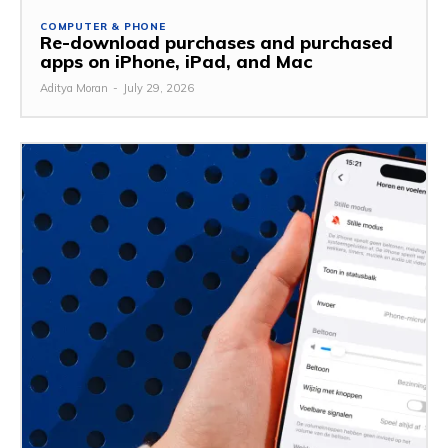
COMPUTER & PHONE
Re-download purchases and purchased
apps on iPhone, iPad, and Mac
Aditya Moran
-
July 29, 2026