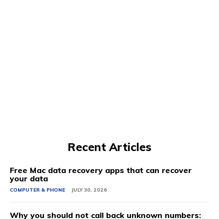
Recent Articles
Free Mac data recovery apps that can recover
your data
COMPUTER & PHONE
JULY 30, 2026
Why you should not call back unknown numbers: