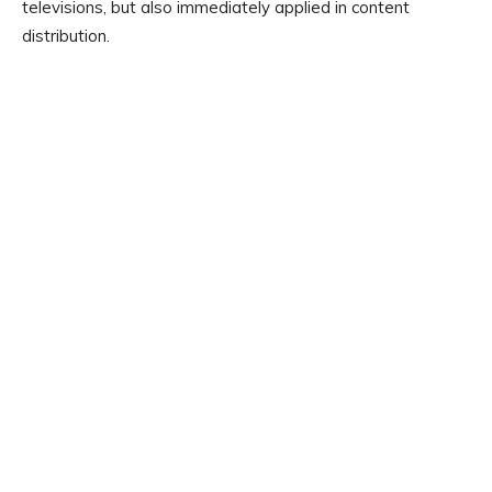
televisions, but also immediately applied in content
distribution.