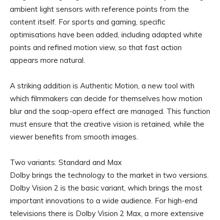
ambient light sensors with reference points from the
content itself. For sports and gaming, specific
optimisations have been added, including adapted white
points and refined motion view, so that fast action
appears more natural.
A striking addition is Authentic Motion, a new tool with
which filmmakers can decide for themselves how motion
blur and the soap-opera effect are managed. This function
must ensure that the creative vision is retained, while the
viewer benefits from smooth images.
Two variants: Standard and Max
Dolby brings the technology to the market in two versions.
Dolby Vision 2 is the basic variant, which brings the most
important innovations to a wide audience. For high-end
televisions there is Dolby Vision 2 Max, a more extensive