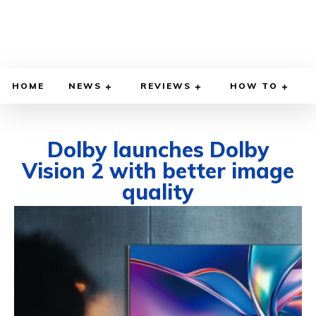
HOME
NEWS
REVIEWS
HOW TO
Dolby launches Dolby
Vision 2 with better image
quality
SEPTEMBER 4, 2025
BY
KENDRICK STANTON
COMPUTER & PHONE