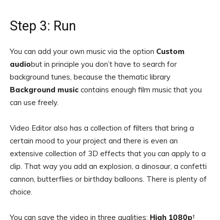
Step 3: Run
You can add your own music via the option
Custom
audio
but in principle you don’t have to search for
background tunes, because the thematic library
Background music
contains enough film music that you
can use freely.
Video Editor also has a collection of filters that bring a
certain mood to your project and there is even an
extensive collection of 3D effects that you can apply to a
clip. That way you add an explosion, a dinosaur, a confetti
cannon, butterflies or birthday balloons. There is plenty of
choice.
You can save the video in three qualities:
High 1080p
†