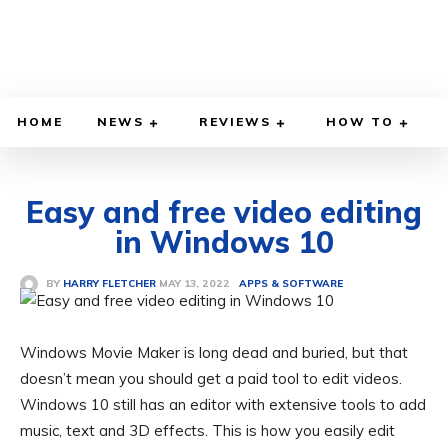
HOME
NEWS
REVIEWS
HOW TO
Easy and free video editing
in Windows 10
MAY 13, 2022
BY
HARRY FLETCHER
APPS & SOFTWARE
Windows Movie Maker is long dead and buried, but that
doesn’t mean you should get a paid tool to edit videos.
Windows 10 still has an editor with extensive tools to add
music, text and 3D effects. This is how you easily edit