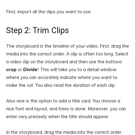
First, import all the clips you want to use.
Step 2: Trim Clips
The storyboard is the timeline of your video. First, drag the
media into the correct order. A clip is often too long. Select
a video clip on the storyboard and then use the buttons
crop
or
Divide
† This will take you to a detail window
where you can accurately indicate where you want to
make the cut. You also read the duration of each clip.
Also nice is the option to add a title card. You choose a
nice font and layout, and Kees is done. Moreover, you can
enter very precisely when the title should appear.
In the storyboard, drag the media into the correct order.