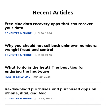
Recent Articles
Free Mac data recovery apps that can recover
your data
COMPUTER & PHONE
JULY 30, 2026
Why you should not call back unknown numbers:
wangiri fraud and control
COMPUTER & PHONE
JULY 30, 2026
What to do in the heat? The best tips for
enduring the heatwave
HEALTH & MEDICINE
JULY 29, 2026
Re-download purchases and purchased apps on
iPhone, iPad, and Mac
COMPUTER & PHONE
JULY 29, 2026