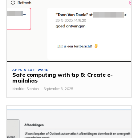
APPS & SOFTWARE
Safe computing with tip 8: Create e-
mailalias
Kendrick Stanton
-
September 3, 2025