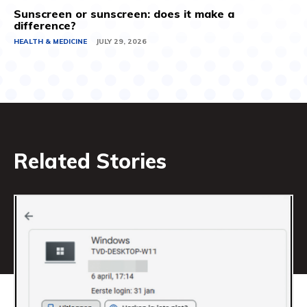
Sunscreen or sunscreen: does it make a
difference?
HEALTH & MEDICINE
JULY 29, 2026
Related Stories