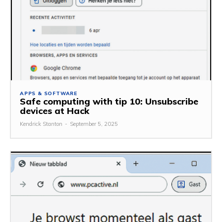
APPS & SOFTWARE
Safe computing with tip 10: Unsubscribe
devices at Hack
Kendrick Stanton
-
September 5, 2025