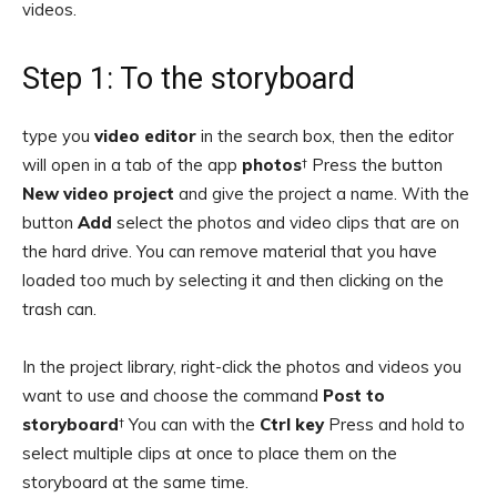
videos.
Step 1: To the storyboard
type you
video editor
in the search box, then the editor
will open in a tab of the app
photos
† Press the button
New video project
and give the project a name. With the
button
Add
select the photos and video clips that are on
the hard drive. You can remove material that you have
loaded too much by selecting it and then clicking on the
trash can.
In the project library, right-click the photos and videos you
want to use and choose the command
Post to
storyboard
† You can with the
Ctrl key
Press and hold to
select multiple clips at once to place them on the
storyboard at the same time.