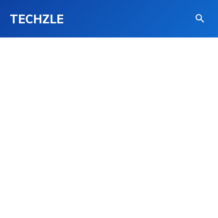
TECHZLE