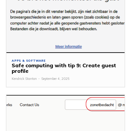
APPS & SOFTWARE
Safe computing with tip 9: Create guest
profile
Kendrick Stanton
-
September 4, 2025