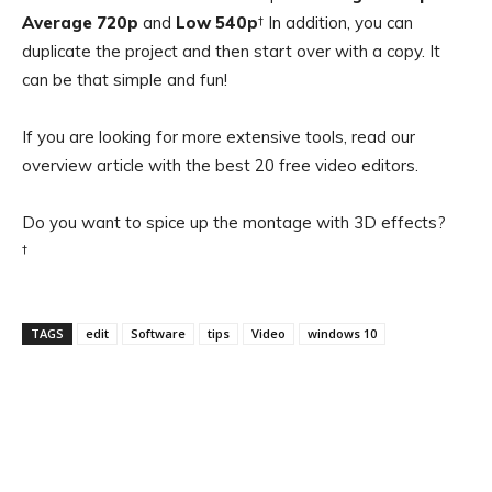
Average 720p
and
Low 540p
† In addition, you can
duplicate the project and then start over with a copy. It
can be that simple and fun!
If you are looking for more extensive tools, read our
overview article with the best 20 free video editors.
Do you want to spice up the montage with 3D effects?
†
TAGS
edit
Software
tips
Video
windows 10