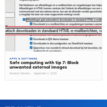
APPS & SOFTWARE
Safe computing with tip 7: Block
unwanted external images
Kendrick Stanton
-
September 2, 2025