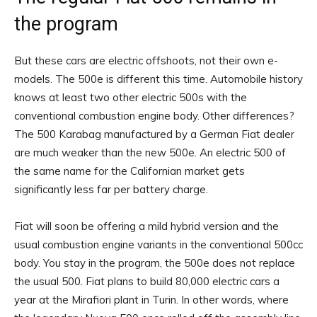
the program
But these cars are electric offshoots, not their own e-
models. The 500e is different this time. Automobile history
knows at least two other electric 500s with the
conventional combustion engine body. Other differences?
The 500 Karabag manufactured by a German Fiat dealer
are much weaker than the new 500e. An electric 500 of
the same name for the Californian market gets
significantly less far per battery charge.
Fiat will soon be offering a mild hybrid version and the
usual combustion engine variants in the conventional 500cc
body. You stay in the program, the 500e does not replace
the usual 500. Fiat plans to build 80,000 electric cars a
year at the Mirafiori plant in Turin. In other words, where