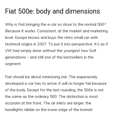
Fiat 500e: body and dimensions
Why is Fiat bringing the e-car so close to the normal 500?
Because it works. Consistent, at the market and marketing
level. Europe knows and buys the retro small car with
technical origins in 2007. To put it into perspective: It’s as if
VW had simply done without the youngest two Golf
generations – and still one of the bestsellers in the
segment.
Fiat should be about minimizing risk. The expensively
developed e-car has to arrive; it will no longer fail because
of the body. Except for the last rounding, the 500e is not
the same as the ordinary 500: The distinction is most
accurate at the front. The air inlets are larger, the
headlights nibble on the lower edge of the bonnet.