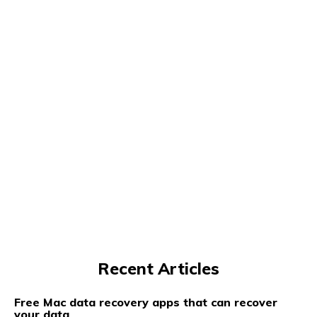
Recent Articles
Free Mac data recovery apps that can recover
your data