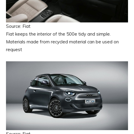
Source: Fiat
Fiat keeps the interior of the 500e tidy and simple.
Materials made from recycled material can be used on
request
Source: Fiat