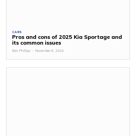
CARS
Pros and cons of 2025 Kia Sportage and
its common issues
Ben Phillips
-
November 8, 2024