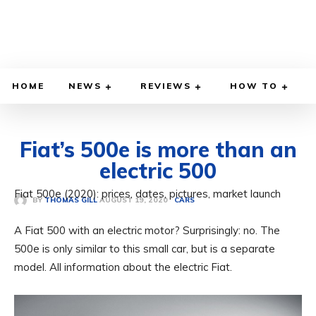
HOME
NEWS
REVIEWS
HOW TO
Fiat’s 500e is more than an
electric 500
Fiat 500e (2020): prices, dates, pictures, market launch
AUGUST 19, 2020
BY
THOMAS GILL
CARS
A Fiat 500 with an electric motor? Surprisingly: no. The
500e is only similar to this small car, but is a separate
model. All information about the electric Fiat.