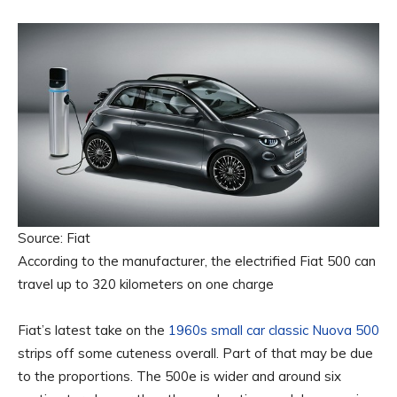
Source: Fiat
According to the manufacturer, the electrified Fiat 500 can
travel up to 320 kilometers on one charge
Fiat’s latest take on the
1960s small car classic Nuova 500
strips off some cuteness overall. Part of that may be due
to the proportions. The 500e is wider and around six