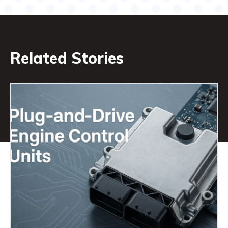
Related Stories