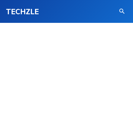
TECHZLE