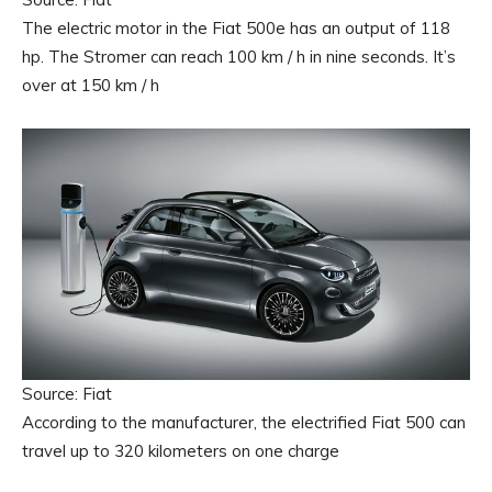
The electric motor in the Fiat 500e has an output of 118
hp. The Stromer can reach 100 km / h in nine seconds. It’s
over at 150 km / h
Source: Fiat
According to the manufacturer, the electrified Fiat 500 can
travel up to 320 kilometers on one charge