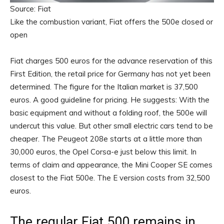
Source: Fiat
Like the combustion variant, Fiat offers the 500e closed or
open
Fiat charges 500 euros for the advance reservation of this
First Edition, the retail price for Germany has not yet been
determined. The figure for the Italian market is 37,500
euros. A good guideline for pricing. He suggests: With the
basic equipment and without a folding roof, the 500e will
undercut this value. But other small electric cars tend to be
cheaper. The Peugeot 208e starts at a little more than
30,000 euros, the Opel Corsa-e just below this limit. In
terms of claim and appearance, the Mini Cooper SE comes
closest to the Fiat 500e. The E version costs from 32,500
euros.
The regular Fiat 500 remains in