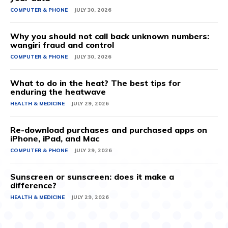
COMPUTER & PHONE
JULY 30, 2026
Why you should not call back unknown numbers:
wangiri fraud and control
COMPUTER & PHONE
JULY 30, 2026
What to do in the heat? The best tips for
enduring the heatwave
HEALTH & MEDICINE
JULY 29, 2026
Re-download purchases and purchased apps on
iPhone, iPad, and Mac
COMPUTER & PHONE
JULY 29, 2026
Sunscreen or sunscreen: does it make a
difference?
HEALTH & MEDICINE
JULY 29, 2026