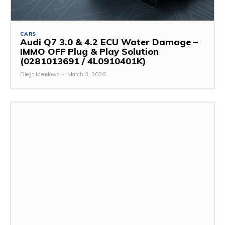
CARS
Audi Q7 3.0 & 4.2 ECU Water Damage –
IMMO OFF Plug & Play Solution
(0281013691 / 4L0910401K)
Diego Meadows
-
March 3, 2026