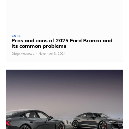
CARS
Pros and cons of 2025 Ford Bronco and
its common problems
Diego Meadows
-
November 8, 2024