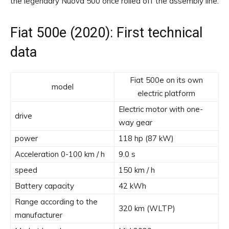
the legendary Nuova 500 once rolled off the assembly line.
Fiat 500e (2020): First technical
data
Fiat 500e on its own
model
electric platform
Electric motor with one-
drive
way gear
power
118 hp (87 kW)
Acceleration 0-100 km / h
9.0 s
speed
150 km / h
Battery capacity
42 kWh
Range according to the
320 km (WLTP)
manufacturer