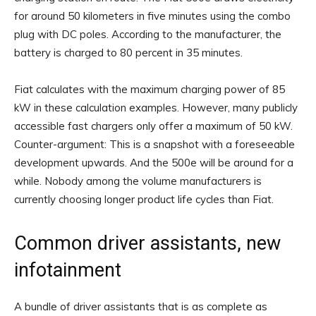
for around 50 kilometers in five minutes using the combo
plug with DC poles. According to the manufacturer, the
battery is charged to 80 percent in 35 minutes.
Fiat calculates with the maximum charging power of 85
kW in these calculation examples. However, many publicly
accessible fast chargers only offer a maximum of 50 kW.
Counter-argument: This is a snapshot with a foreseeable
development upwards. And the 500e will be around for a
while. Nobody among the volume manufacturers is
currently choosing longer product life cycles than Fiat.
Common driver assistants, new
infotainment
A bundle of driver assistants that is as complete as