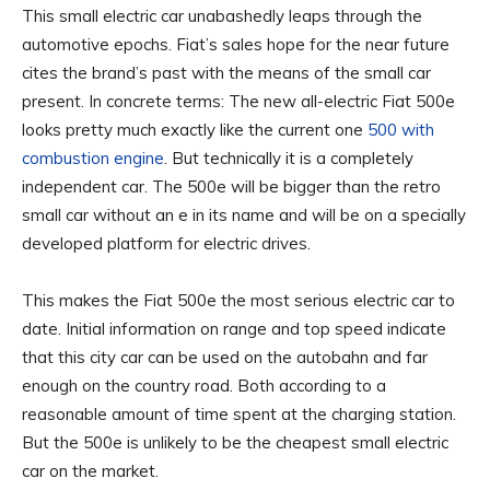
This
small electric car unabashedly leaps through the
automotive epochs. Fiat’s sales hope for the near future
cites the brand’s past with the means of the small car
present. In concrete terms: The new all-electric Fiat 500e
looks pretty much exactly like the current one
500 with
combustion engine
. But technically it is a completely
independent car. The 500e will be bigger than the retro
small car without an e in its name and will be on a specially
developed platform for electric drives.
This makes the Fiat 500e the most serious electric car to
date. Initial information on range and top speed indicate
that this city car can be used on the autobahn and far
enough on the country road. Both according to a
reasonable amount of time spent at the charging station.
But the 500e is unlikely to be the cheapest small electric
car on the market.