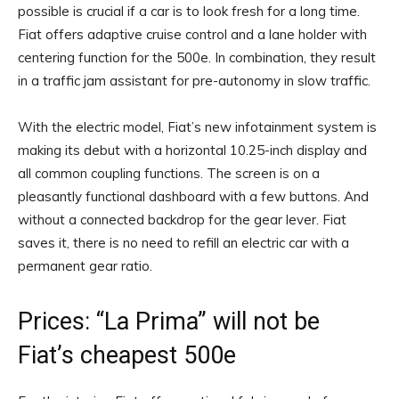
possible is crucial if a car is to look fresh for a long time.
Fiat offers adaptive cruise control and a lane holder with
centering function for the 500e. In combination, they result
in a traffic jam assistant for pre-autonomy in slow traffic.
With the electric model, Fiat’s new infotainment system is
making its debut with a horizontal 10.25-inch display and
all common coupling functions. The screen is on a
pleasantly functional dashboard with a few buttons. And
without a connected backdrop for the gear lever. Fiat
saves it, there is no need to refill an electric car with a
permanent gear ratio.
Prices: “La Prima” will not be
Fiat’s cheapest 500e