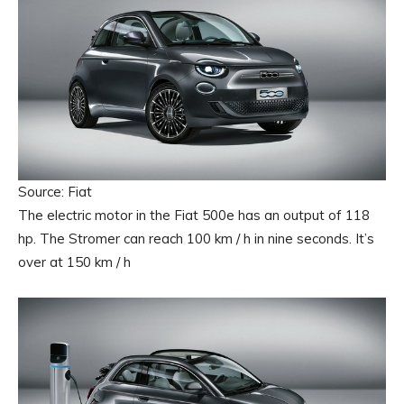
Source: Fiat
The electric motor in the Fiat 500e has an output of 118
hp. The Stromer can reach 100 km / h in nine seconds. It’s
over at 150 km / h