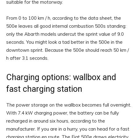
suitable for the motorway.
From 0 to 100 km / h, according to the data sheet, the
500e leaves all good internal combustion 500s standing:
only the Abarth models undercut the sprint value of 9.0
seconds. You might look a tad better in the 500e in the
downtown sprint. Because the 500e should reach 50 km /
h after 3.1 seconds.
Charging options: wallbox and
fast charging station
The power storage on the wallbox becomes full overnight.
With 7.4 kW charging power, the battery can be fully
recharged in around six hours, according to the
manufacturer. If you are in a hurry, you can head for a fast
charging station en route. The Fiat 500e draws electricity