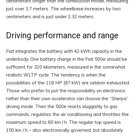
centimeters longer than the combustion model, measuring
just over 3.7 meters. The wheelbase increases by two
centimeters and is just under 2.32 meters.
Driving performance and range
Fiat integrates the battery with 42 kWh capacity in the
underbody. One battery charge in the Fiat 500e should be
sufficient for 320 kilometers, measured in the somewhat
realistic WLTP cycle. The tendency is when the
possibilities of the 118 HP (87 kW) are seldom exhausted.
Those who prefer to put the responsibility on electronics
rather than their own accelerator can choose the “Sherpa”
driving mode. Then the 500e reacts sluggishly to gas
commands, regulates the air conditioning and throttles the
maximum speed to 80 km / h. The regular top speed is
150 km / h – also electronically governed, but absolutely