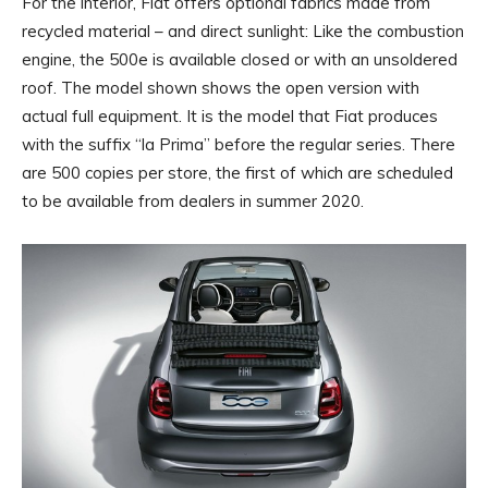
For the interior, Fiat offers optional fabrics made from
recycled material – and direct sunlight: Like the combustion
engine, the 500e is available closed or with an unsoldered
roof. The model shown shows the open version with
actual full equipment. It is the model that Fiat produces
with the suffix “la Prima” before the regular series. There
are 500 copies per store, the first of which are scheduled
to be available from dealers in summer 2020.