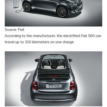
Source: Fiat
According to the manufacturer, the electrified Fiat 500 can
travel up to 320 kilometers on one charge