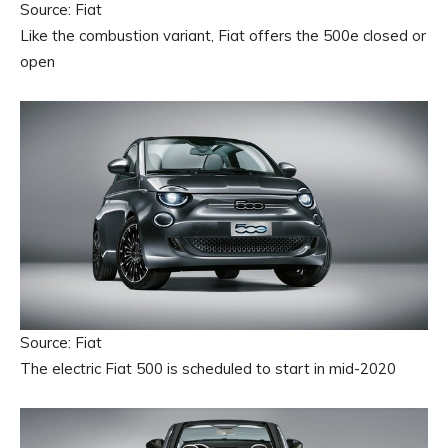
Source: Fiat
Like the combustion variant, Fiat offers the 500e closed or
open
Source: Fiat
The electric Fiat 500 is scheduled to start in mid-2020