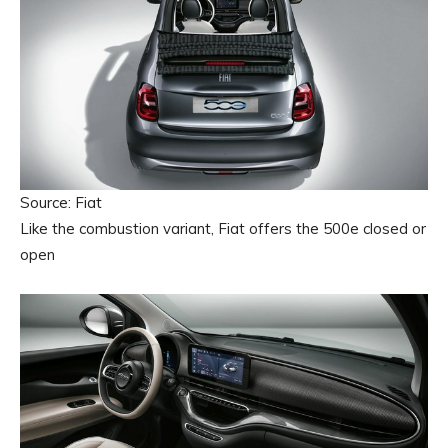
Source: Fiat
Like the combustion variant, Fiat offers the 500e closed or
open