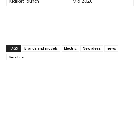
Market launch
Mid 2020
.
TAGS
Brands and models
Electric
New ideas
news
Small car