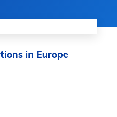
tions in Europe