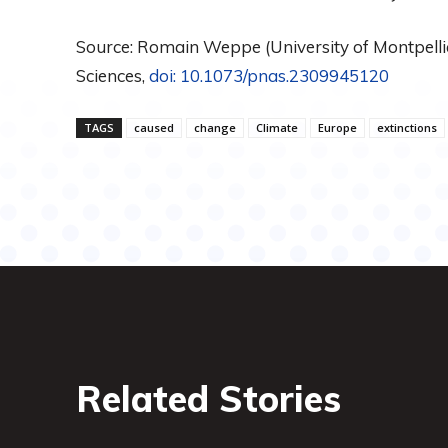
Source: Romain Weppe (University of Montpellie
Sciences,
doi: 10.1073/pnas.2309945120
TAGS
caused
change
Climate
Europe
extinctions
Related Stories