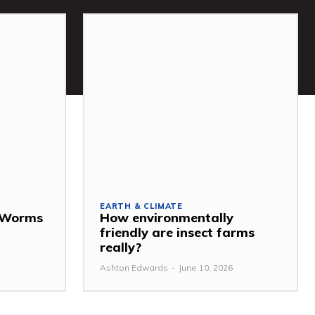
EARTH & CLIMATE
: Worms
How environmentally
friendly are insect farms
really?
Ashton Edwards
-
June 10, 2026