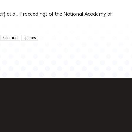
r) et al., Proceedings of the National Academy of
historical
species