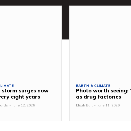
CLIMATE
EARTH & CLIMATE
 storm surges now
Photo worth seeing
very eight years
as drug factories
ards
-
June 12, 2026
Elijah Burt
-
June 11, 2026