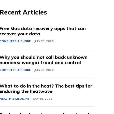
Recent Articles
Free Mac data recovery apps that can
recover your data
COMPUTER & PHONE
JULY 30, 2026
Why you should not call back unknown
numbers: wangiri fraud and control
COMPUTER & PHONE
JULY 30, 2026
What to do in the heat? The best tips for
enduring the heatwave
HEALTH & MEDICINE
JULY 29, 2026