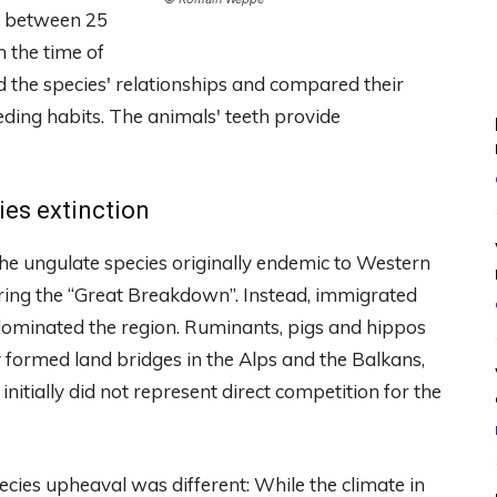
e between 25
m the time of
 the species' relationships and compared their
eding habits. The animals' teeth provide
ies extinction
he ungulate species originally endemic to Western
uring the “Great Breakdown”. Instead, immigrated
 dominated the region. Ruminants, pigs and hippos
 formed land bridges in the Alps and the Balkans,
nitially did not represent direct competition for the
ecies upheaval was different: While the climate in