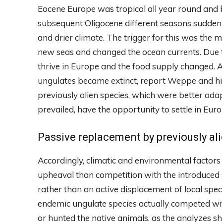
Eocene Europe was tropical all year round and be
subsequent Oligocene different seasons suddenl
and drier climate. The trigger for this was the 
new seas and changed the ocean currents. Due t
thrive in Europe and the food supply changed. 
ungulates became extinct, report Weppe and hi
previously alien species, which were better ada
prevailed, have the opportunity to settle in Euro
Passive replacement by previously al
Accordingly, climatic and environmental factor
upheaval than competition with the introduced s
rather than an active displacement of local spe
endemic ungulate species actually competed wit
or hunted the native animals, as the analyzes s