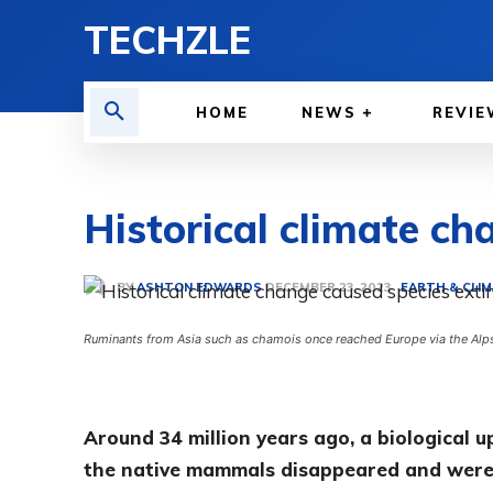
TECHZLE
HOME
NEWS
REVIE
Historical climate ch
BY
ASHTON EDWARDS
EARTH & CLI
DECEMBER 23, 2023
Ruminants from Asia such as chamois once reached Europe via the Alps a
Around 34 million years ago, a biological u
the native mammals disappeared and were 