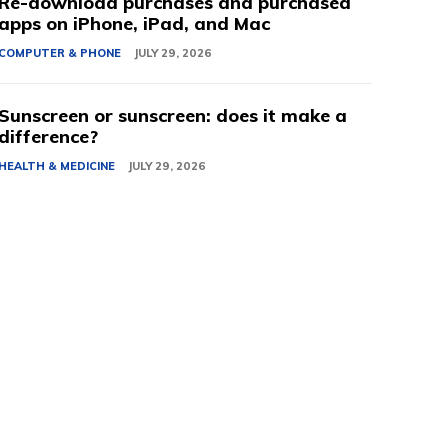
Re-download purchases and purchased
apps on iPhone, iPad, and Mac
COMPUTER & PHONE
JULY 29, 2026
Sunscreen or sunscreen: does it make a
difference?
HEALTH & MEDICINE
JULY 29, 2026