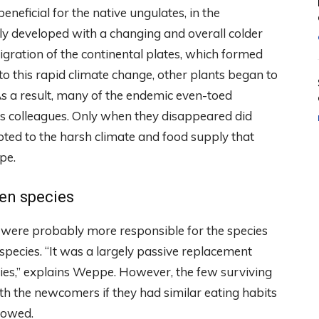
neficial for the native ungulates, in the
y developed with a changing and overall colder
migration of the continental plates, which formed
o this rapid climate change, other plants began to
As a result, many of the endemic even-toed
s colleagues. Only when they disappeared did
pted to the harsh climate and food supply that
pe.
ien species
s were probably more responsible for the species
pecies. “It was a largely passive replacement
cies,” explains Weppe. However, the few surviving
h the newcomers if they had similar eating habits
howed.