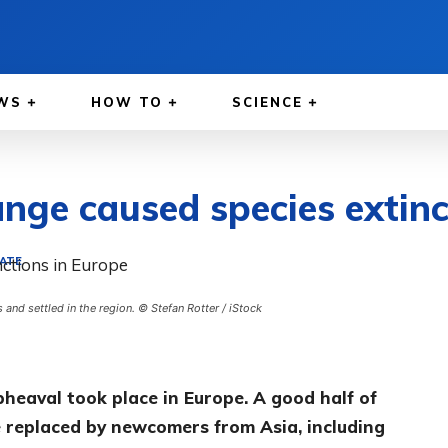
WS
HOW TO
SCIENCE
ange caused species extinc
MATE
nd settled in the region. © Stefan Rotter / iStock
pheaval took place in Europe. A good half of
replaced by newcomers from Asia, including