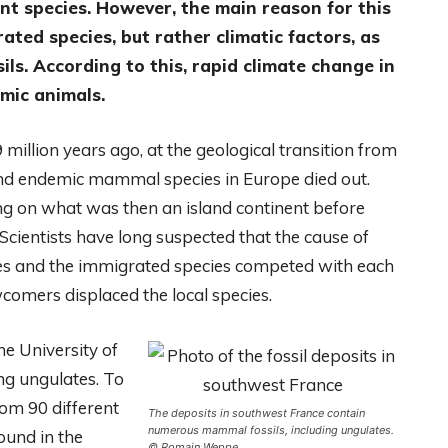
nt species. However, the main reason for this
ted species, but rather climatic factors, as
ls. According to this, rapid climate change in
emic animals.
million years ago, at the geological transition from
ond endemic mammal species in Europe died out.
ng on what was then an island continent before
Scientists have long suspected that the cause of
cies and the immigrated species competed with each
wcomers displaced the local species.
e University of
ng ungulates. To
rom 90 different
The deposits in southwest France contain
numerous mammal fossils, including ungulates.
ound in the
© Romain Weppe