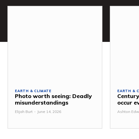
EARTH & CLIMATE
EARTH & 
Photo worth seeing: Deadly
Century
misunderstandings
occur e
Elijah Burt
-
June 14, 2026
Ashton Edw