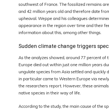
southwest of France. The fossilized remains ar
and 42 million years old and therefore date fro
upheaval. Weppe and his colleagues determined
appearance in the region over time and their fe
information about this, among other things.
Sudden climate change triggers spec
As the analyzes showed, around 77 percent of t
Europe died out within just one million years d
ungulate species from Asia settled and quickly
in particular came to Western Europe via newly
the researchers report. However, these animals i
native species in their way of life.
According to the study, the main cause of the sp