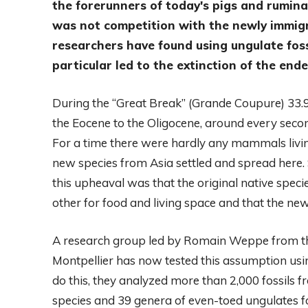
the forerunners of today's pigs and rumina
was not competition with the newly immigra
researchers have found using ungulate fossi
particular led to the extinction of the end
During the “Great Break” (Grande Coupure) 33.9 
the Eocene to the Oligocene, around every sec
For a time there were hardly any mammals livi
new species from Asia settled and spread here. 
this upheaval was that the original native spe
other for food and living space and that the ne
A research group led by Romain Weppe from th
Montpellier has now tested this assumption usi
do this, they analyzed more than 2,000 fossils f
species and 39 genera of even-toed ungulates f