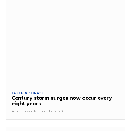
EARTH & CLIMATE
Century storm surges now occur every
eight years
Ashton Edwards
-
June 12, 2026