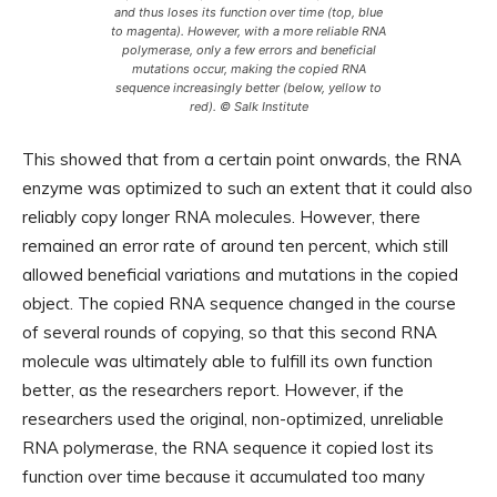
and thus loses its function over time (top, blue
to magenta). However, with a more reliable RNA
polymerase, only a few errors and beneficial
mutations occur, making the copied RNA
sequence increasingly better (below, yellow to
red). © Salk Institute
This showed that from a certain point onwards, the RNA
enzyme was optimized to such an extent that it could also
reliably copy longer RNA molecules. However, there
remained an error rate of around ten percent, which still
allowed beneficial variations and mutations in the copied
object. The copied RNA sequence changed in the course
of several rounds of copying, so that this second RNA
molecule was ultimately able to fulfill its own function
better, as the researchers report. However, if the
researchers used the original, non-optimized, unreliable
RNA polymerase, the RNA sequence it copied lost its
function over time because it accumulated too many