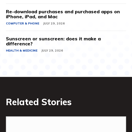
Re-download purchases and purchased apps on
iPhone, iPad, and Mac
COMPUTER & PHONE
JULY 29, 2026
Sunscreen or sunscreen: does it make a
difference?
HEALTH & MEDICINE
JULY 29, 2026
Related Stories