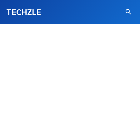
TECHZLE