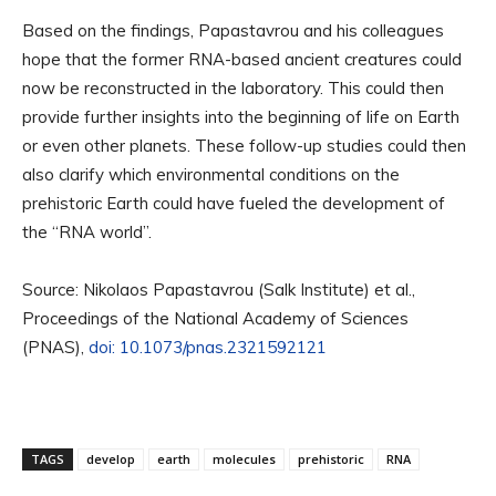
Based on the findings, Papastavrou and his colleagues
hope that the former RNA-based ancient creatures could
now be reconstructed in the laboratory. This could then
provide further insights into the beginning of life on Earth
or even other planets. These follow-up studies could then
also clarify which environmental conditions on the
prehistoric Earth could have fueled the development of
the “RNA world”.
Source: Nikolaos Papastavrou (Salk Institute) et al.,
Proceedings of the National Academy of Sciences
(PNAS),
doi: 10.1073/pnas.2321592121
TAGS
develop
earth
molecules
prehistoric
RNA