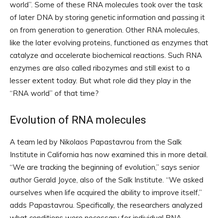
world”. Some of these RNA molecules took over the task
of later DNA by storing genetic information and passing it
on from generation to generation. Other RNA molecules,
like the later evolving proteins, functioned as enzymes that
catalyze and accelerate biochemical reactions. Such RNA
enzymes are also called ribozymes and still exist to a
lesser extent today. But what role did they play in the
“RNA world” of that time?
Evolution of RNA molecules
A team led by Nikolaos Papastavrou from the Salk
Institute in California has now examined this in more detail.
“We are tracking the beginning of evolution,” says senior
author Gerald Joyce, also of the Salk Institute. “We asked
ourselves when life acquired the ability to improve itself,”
adds Papastavrou. Specifically, the researchers analyzed
what conditions were necessary for individual RNA