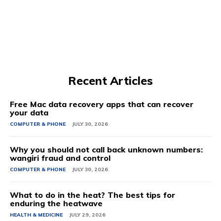
Recent Articles
Free Mac data recovery apps that can recover
your data
COMPUTER & PHONE
JULY 30, 2026
Why you should not call back unknown numbers:
wangiri fraud and control
COMPUTER & PHONE
JULY 30, 2026
What to do in the heat? The best tips for
enduring the heatwave
HEALTH & MEDICINE
JULY 29, 2026