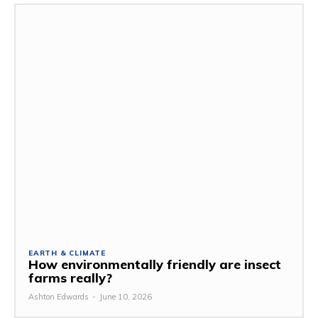
EARTH & CLIMATE
How environmentally friendly are insect
farms really?
Ashton Edwards
-
June 10, 2026