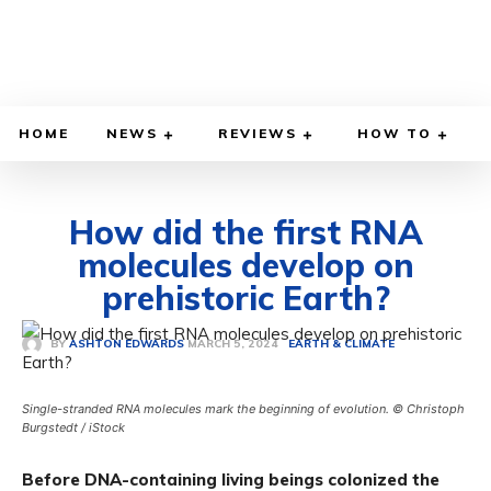
HOME
NEWS
REVIEWS
HOW TO
How did the first RNA
molecules develop on
prehistoric Earth?
MARCH 5, 2024
BY
ASHTON EDWARDS
EARTH & CLIMATE
Single-stranded RNA molecules mark the beginning of evolution. © Christoph
Burgstedt / iStock
Before DNA-containing living beings colonized the