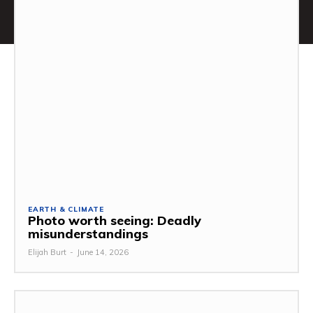
EARTH & CLIMATE
Photo worth seeing: Deadly
misunderstandings
Elijah Burt
-
June 14, 2026