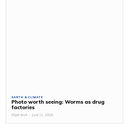
EARTH & CLIMATE
Photo worth seeing: Worms as drug
factories
Elijah Burt
-
June 11, 2026