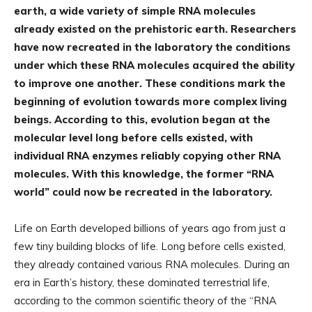
earth, a wide variety of simple RNA molecules
already existed on the prehistoric earth. Researchers
have now recreated in the laboratory the conditions
under which these RNA molecules acquired the ability
to improve one another. These conditions mark the
beginning of evolution towards more complex living
beings. According to this, evolution began at the
molecular level long before cells existed, with
individual RNA enzymes reliably copying other RNA
molecules. With this knowledge, the former “RNA
world” could now be recreated in the laboratory.
Life on Earth developed billions of years ago from just a
few tiny building blocks of life. Long before cells existed,
they already contained various RNA molecules. During an
era in Earth’s history, these dominated terrestrial life,
according to the common scientific theory of the “RNA