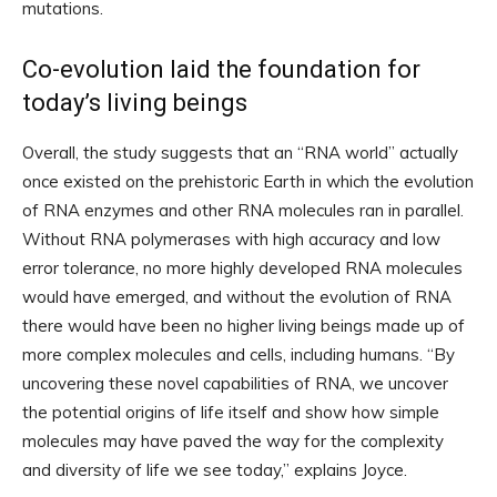
mutations.
Co-evolution laid the foundation for
today’s living beings
Overall, the study suggests that an “RNA world” actually
once existed on the prehistoric Earth in which the evolution
of RNA enzymes and other RNA molecules ran in parallel.
Without RNA polymerases with high accuracy and low
error tolerance, no more highly developed RNA molecules
would have emerged, and without the evolution of RNA
there would have been no higher living beings made up of
more complex molecules and cells, including humans. “By
uncovering these novel capabilities of RNA, we uncover
the potential origins of life itself and show how simple
molecules may have paved the way for the complexity
and diversity of life we ​​see today,” explains Joyce.