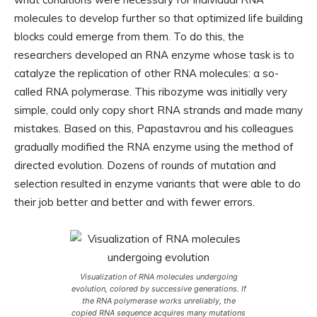
molecules to develop further so that optimized life building
blocks could emerge from them. To do this, the
researchers developed an RNA enzyme whose task is to
catalyze the replication of other RNA molecules: a so-
called RNA polymerase. This ribozyme was initially very
simple, could only copy short RNA strands and made many
mistakes. Based on this, Papastavrou and his colleagues
gradually modified the RNA enzyme using the method of
directed evolution. Dozens of rounds of mutation and
selection resulted in enzyme variants that were able to do
their job better and better and with fewer errors.
Visualization of RNA molecules undergoing
evolution, colored by successive generations. If
the RNA polymerase works unreliably, the
copied RNA sequence acquires many mutations