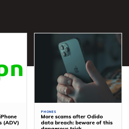
PHONES
 iPhone
More scams after Odido
ss (ADV)
data breach: beware of this
dangerous trick