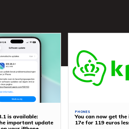
PHONES
.1 is available:
You can now get the
 the important update
17e for 119 euros le
y on your iPhone