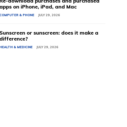
Re-download purchases and purchased
apps on iPhone, iPad, and Mac
COMPUTER & PHONE
JULY 29, 2026
Sunscreen or sunscreen: does it make a
difference?
HEALTH & MEDICINE
JULY 29, 2026