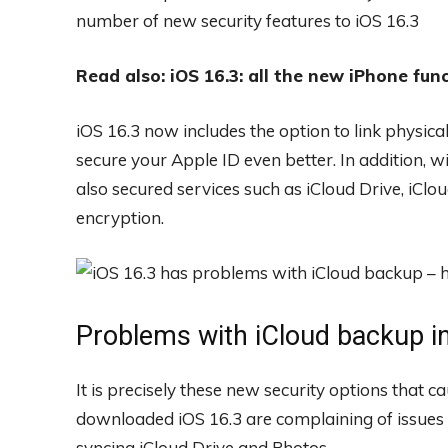
number of new security features to iOS 16.3
Read also: iOS 16.3: all the new iPhone fun
iOS 16.3 now includes the option to link physical
secure your Apple ID even better. In addition,
also secured services such as iCloud Drive, iCl
encryption.
Problems with iCloud backup in
It is precisely these new security options that 
downloaded iOS 16.3 are complaining of issues 
syncing iCloud Drive and Photos.