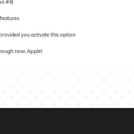
ws #4)
 features
 provided you activate this option
 enough now, Apple!