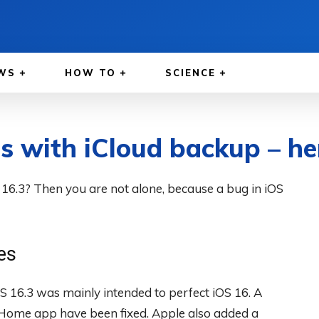
WS
HOW TO
SCIENCE
 with iCloud backup – here
16.3? Then you are not alone, because a bug in iOS
es
S 16.3 was mainly intended to perfect iOS 16. A
 Home app have been fixed. Apple also added a