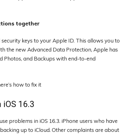
ctions together
 security keys to your Apple ID. This allows you to
 with the new Advanced Data Protection, Apple has
oud Photos, and Backups with end-to-end
 iOS 16.3
cause problems in iOS 16.3. iPhone users who have
backing up to iCloud. Other complaints are about