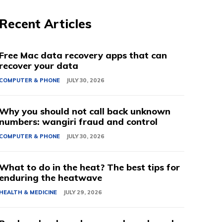
Recent Articles
Free Mac data recovery apps that can
recover your data
COMPUTER & PHONE
JULY 30, 2026
Why you should not call back unknown
numbers: wangiri fraud and control
COMPUTER & PHONE
JULY 30, 2026
What to do in the heat? The best tips for
enduring the heatwave
HEALTH & MEDICINE
JULY 29, 2026