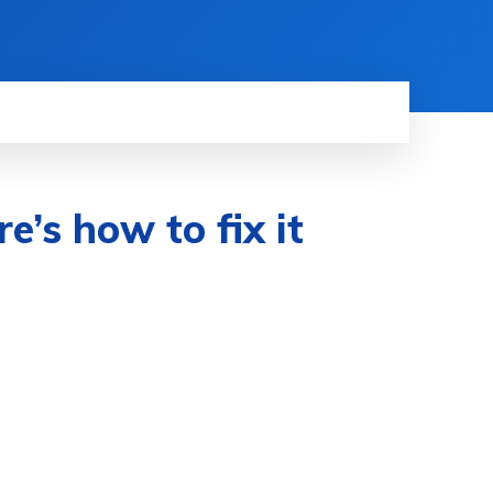
’s how to fix it