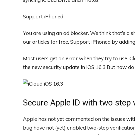
Support iPhoned
You are using an ad blocker. We think that’s a
our articles for free.
Support iPhoned by adding u
Most users get an error when they try to use iClou
the new security update in iOS 16.3 But how do y
Secure Apple ID with two-step v
Apple has not yet commented on the issues with 
bug have not (yet) enabled two-step verification