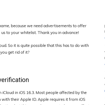
 shame, because we need advertisements to offer
s to your whitelist. Thank you in advance!
d. So it is quite possible that this has to do with
ou get rid of it?
erification
iCloud in iOS 16.3. Most people affected by the
 with their Apple ID. Apple requires it from iOS