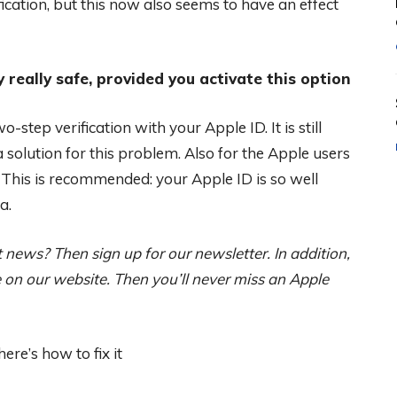
ication, but this now also seems to have an effect
y really safe, provided you activate this option
-step verification with your Apple ID. It is still
 solution for this problem. Also for the Apple users
 This is recommended: your Apple ID is so well
a.
news? Then sign up for our newsletter. In addition,
on our website. Then you’ll never miss an Apple
re’s how to fix it