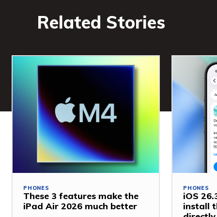
Related Stories
PHONES
PHONES
These 3 features make the
iOS 26.3
iPad Air 2026 much better
install
directl