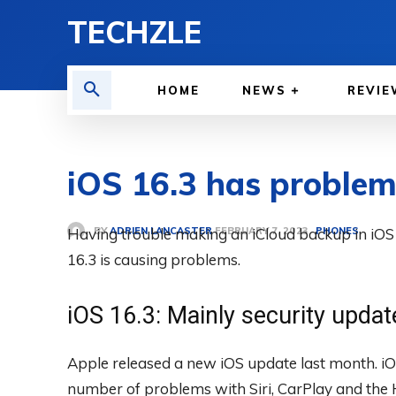
TECHZLE
HOME
NEWS
REVIE
iOS 16.3 has problems
BY
ADRIEN LANCASTER
Having trouble making an iCloud backup in iOS 
PHONES
FEBRUARY 7, 2023
16.3 is causing problems.
iOS 16.3: Mainly security updat
Apple released a new iOS update last month. iO
number of problems with Siri, CarPlay and the