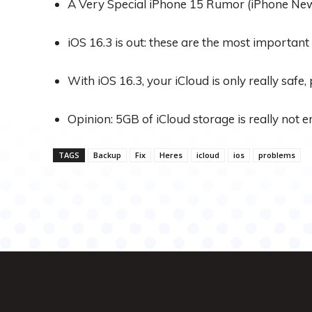
A Very Special iPhone 15 Rumor (iPhone Ne
iOS 16.3 is out: these are the most important
With iOS 16.3, your iCloud is only really safe,
Opinion: 5GB of iCloud storage is really not
TAGS
Backup
Fix
Heres
icloud
ios
problems