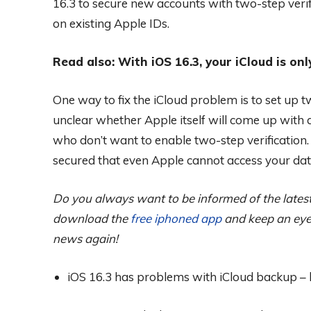
16.3 to secure new accounts with two-step verif
on existing Apple IDs.
Read also: With iOS 16.3, your iCloud is onl
One way to fix the iCloud problem is to set up two
unclear whether Apple itself will come up with a
who don’t want to enable two-step verification.
secured that even Apple cannot access your dat
Do you always want to be informed of the latest 
download the
free iphoned app
and keep an eye 
news again!
iOS 16.3 has problems with iCloud backup – he