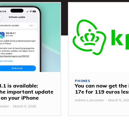
PHONES
.1 is available:
You can now get the
 the important update
17e for 119 euros le
y on your iPhone
Adrien Lancaster
-
March 5, 20
aster
-
March 5, 2026