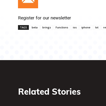
Register for our newsletter
TAGS
beta
brings
Functions
ios
iphone
lot
r
Related Stories