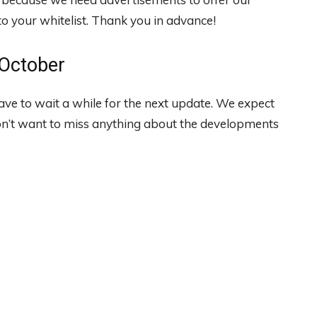
 your whitelist. Thank you in advance!
 October
have to wait a while for the next update. We expect
on’t want to miss anything about the developments