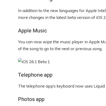
In addition to the new languages ​​for Apple Inte
more changes in the latest beta version of iOS 2
Apple Music
You can now wipe the music player in Apple Musi
of the song to go to the next or previous song.
Telephone app
The telephone app’s keyboard now uses Liquid 
Photos app