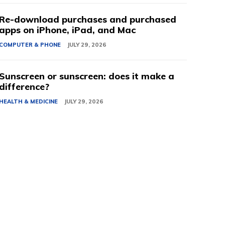
Re-download purchases and purchased
apps on iPhone, iPad, and Mac
COMPUTER & PHONE
JULY 29, 2026
Sunscreen or sunscreen: does it make a
difference?
HEALTH & MEDICINE
JULY 29, 2026