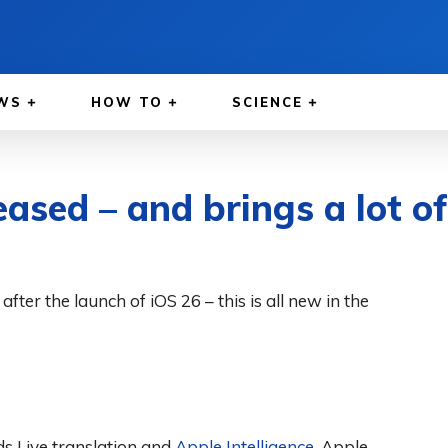
WS
HOW TO
SCIENCE
eased – and brings a lot o
fter the launch of iOS 26 – this is all new in the
ds Live translation and
Apple Intelligence
. Apple