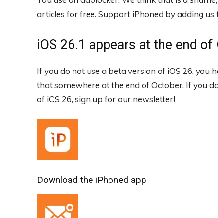
articles for free.
Support iPhoned by adding us to
iOS 26.1 appears at the end of
If you do not use a beta version of iOS 26, you 
that somewhere at the end of October. If you d
of iOS 26, sign up for our newsletter!
Download the iPhoned app