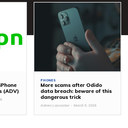
PHONES
 iPhone
More scams after Odido
ss (ADV)
data breach: beware of this
dangerous trick
26
Adrien Lancaster
-
March 5, 2026