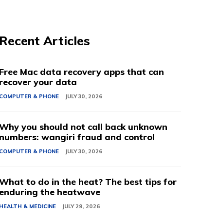
Recent Articles
Free Mac data recovery apps that can
recover your data
COMPUTER & PHONE
JULY 30, 2026
Why you should not call back unknown
numbers: wangiri fraud and control
COMPUTER & PHONE
JULY 30, 2026
What to do in the heat? The best tips for
enduring the heatwave
HEALTH & MEDICINE
JULY 29, 2026