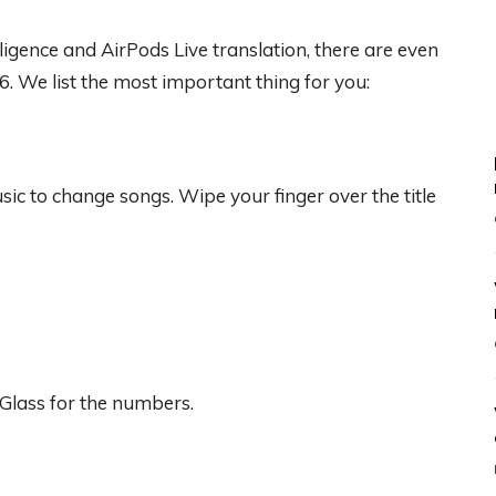
lligence and AirPods Live translation, there are even
6. We list the most important thing for you:
c to change songs. Wipe your finger over the title
Glass for the numbers.