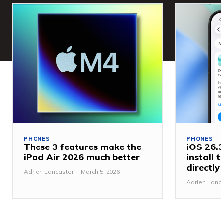
PHONES
PHONES
These 3 features make the
iOS 26.3
iPad Air 2026 much better
install
directl
Adrien Lancaster
-
March 5, 2026
Adrien Lanc