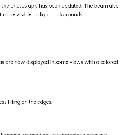
 in the photos app has been updated. The beam also
 more visible on light backgrounds.
as are now displayed in some views with a colored
s filling on the edges.
, because we need advertisements to offer our