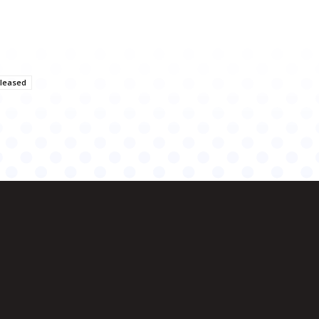
eleased