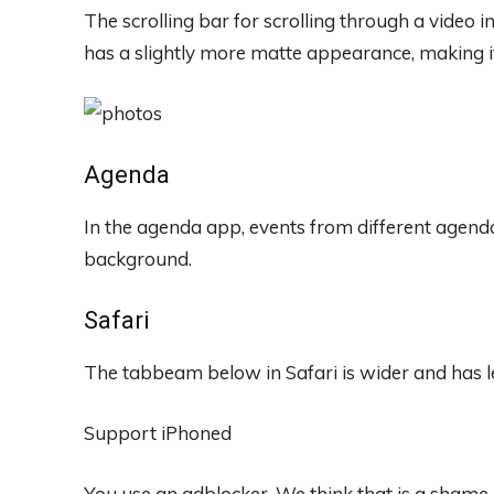
The scrolling bar for scrolling through a video
has a slightly more matte appearance, making it
Agenda
In the agenda app, events from different agend
background.
Safari
The tabbeam below in Safari is wider and has les
Support iPhoned
You use an adblocker. We think that is a shame