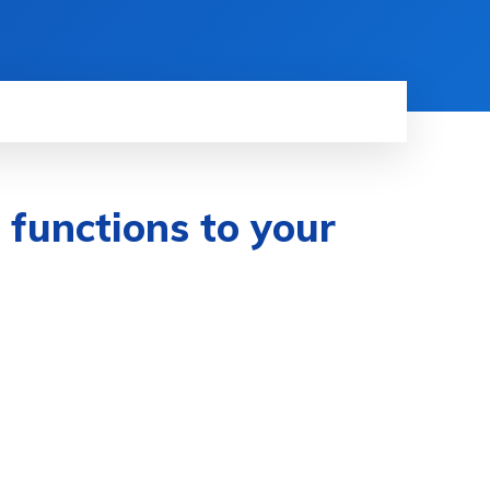
f functions to your