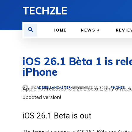
TECHZLE
HOME
NEWS
REVIE
iOS 26.1 Bèta 1 is rel
iPhone
BY
ADRIEN LANCASTER
Apple has released iOS 26.1 beta 1, only a week a
PHONES
SEPTEMBER 23, 2025
updated version!
iOS 26.1 Beta is out
The biggest changes in iOS 26.1 Bèta are AirPo