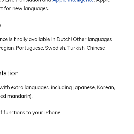
t for new languages.
e
ce is finally available in Dutch! Other languages ​​
egian, Portuguese, Swedish, Turkish, Chinese
slation
 with extra languages, including Japanese, Korean,
fied mandarin).