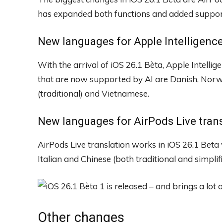
has expanded both functions and added suppor
New languages ​​for Apple Intelligenc
With the arrival of iOS 26.1 Bèta, Apple Intelligen
that are now supported by AI are Danish, Norw
(traditional) and Vietnamese.
New languages ​​for AirPods Live tran
AirPods Live translation works in iOS 26.1 Beta
Italian and Chinese (both traditional and simpli
Other changes