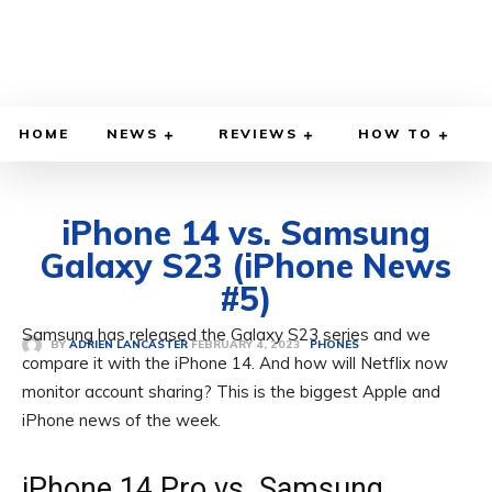
HOME
NEWS
REVIEWS
HOW TO
iPhone 14 vs. Samsung
Galaxy S23 (iPhone News
#5)
Samsung has released the Galaxy S23 series and we
FEBRUARY 4, 2023
BY
ADRIEN LANCASTER
PHONES
compare it with the iPhone 14. And how will Netflix now
monitor account sharing? This is the biggest Apple and
iPhone news of the week.
iPhone 14 Pro vs. Samsung