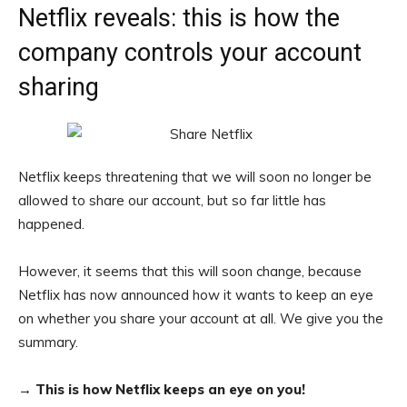
Netflix reveals: this is how the
company controls your account
sharing
Netflix keeps threatening that we will soon no longer be
allowed to share our account, but so far little has
happened.
However, it seems that this will soon change, because
Netflix has now announced how it wants to keep an eye
on whether you share your account at all. We give you the
summary.
→
This is how Netflix keeps an eye on you!