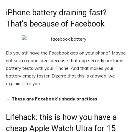
iPhone battery draining fast?
That’s because of Facebook
Do you still have the Facebook app on your phone? Maybe
not such a good idea, because that app secretly performs
battery tests with your iPhone. And that makes your
battery empty faster! Bizarre that this is allowed, we
explain it for you.
→
These are Facebook’s shady practices
Lifehack: this is how you have a
cheap Apple Watch Ultra for 15