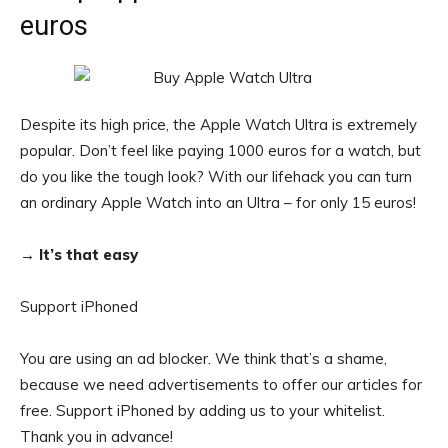
euros
Despite its high price, the Apple Watch Ultra is extremely
popular. Don’t feel like paying 1000 euros for a watch, but
do you like the tough look? With our lifehack you can turn
an ordinary Apple Watch into an Ultra – for only 15 euros!
→ It’s that easy
Support iPhoned
You are using an ad blocker. We think that’s a shame,
because we need advertisements to offer our articles for
free.
Support iPhoned by adding us to your whitelist.
Thank you in advance!