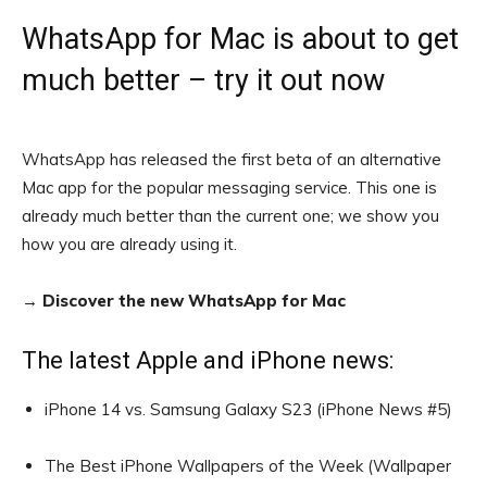
WhatsApp for Mac is about to get
much better – try it out now
WhatsApp has released the first beta of an alternative
Mac app for the popular messaging service. This one is
already much better than the current one; we show you
how you are already using it.
→ Discover the new WhatsApp for Mac
The latest Apple and iPhone news:
iPhone 14 vs. Samsung Galaxy S23 (iPhone News #5)
The Best iPhone Wallpapers of the Week (Wallpaper