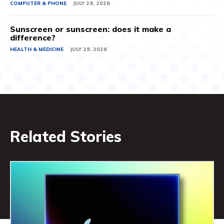
COMPUTER & PHONE
JULY 29, 2026
Sunscreen or sunscreen: does it make a
difference?
HEALTH & MEDICINE
JULY 29, 2026
Related Stories