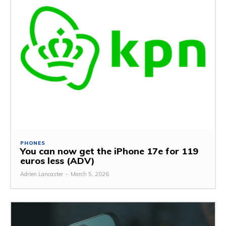
PHONES
You can now get the iPhone 17e for 119
euros less (ADV)
Adrien Lancaster
-
March 5, 2026