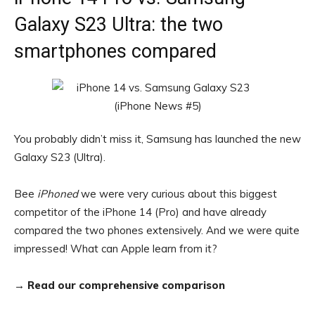
Galaxy S23 Ultra: the two
smartphones compared
You probably didn’t miss it, Samsung has launched the new
Galaxy S23 (Ultra).
Bee
iPhoned
we were very curious about this biggest
competitor of the iPhone 14 (Pro) and have already
compared the two phones extensively. And we were quite
impressed! What can Apple learn from it?
→
Read our comprehensive comparison