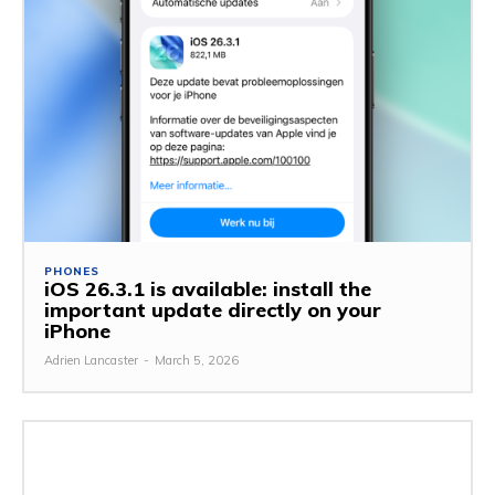
PHONES
iOS 26.3.1 is available: install the
important update directly on your
iPhone
Adrien Lancaster
-
March 5, 2026