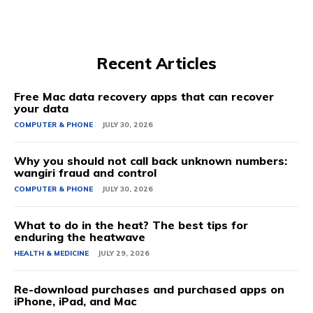
Recent Articles
Free Mac data recovery apps that can recover
your data
COMPUTER & PHONE
JULY 30, 2026
Why you should not call back unknown numbers:
wangiri fraud and control
COMPUTER & PHONE
JULY 30, 2026
What to do in the heat? The best tips for
enduring the heatwave
HEALTH & MEDICINE
JULY 29, 2026
Re-download purchases and purchased apps on
iPhone, iPad, and Mac