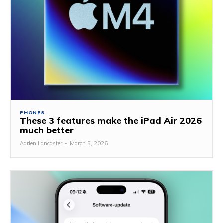
PHONES
These 3 features make the iPad Air 2026
much better
Adrien Lancaster
-
March 5, 2026