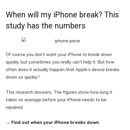
When will my iPhone break? This
study has the numbers
Of course you don’t want your iPhone to break down
quickly, but sometimes you really can’t help it. But how
often does it actually happen that Apple’s device breaks
down so quickly?
This research answers. The figures show how long it
takes on average before your iPhone needs to be
repaired.
→
Find out when your iPhone breaks down