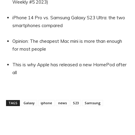
Weekly #5 2023)
iPhone 14 Pro vs. Samsung Galaxy S23 Ultra: the two
smartphones compared
Opinion: The cheapest Mac mini is more than enough
for most people
This is why Apple has released a new HomePod after
all
TAGS
Galaxy
iphone
news
S23
Samsung