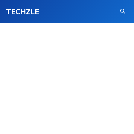
TECHZLE