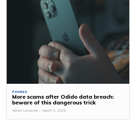
PHONES
More scams after Odido data breach:
beware of this dangerous trick
Adrien Lancaster
-
March 5, 2026