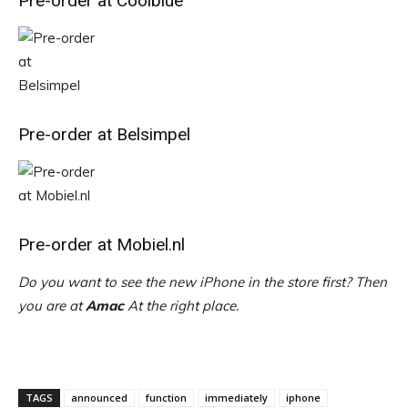
Pre-order at Coolblue
Pre-order at Belsimpel
Pre-order at Mobiel.nl
Do you want to see the new iPhone in the store first? Then
you are at
Amac
At the right place.
TAGS
announced
function
immediately
iphone