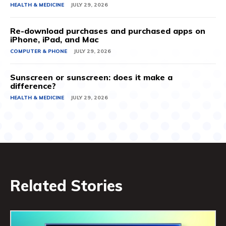
HEALTH & MEDICINE
JULY 29, 2026
Re-download purchases and purchased apps on
iPhone, iPad, and Mac
COMPUTER & PHONE
JULY 29, 2026
Sunscreen or sunscreen: does it make a
difference?
HEALTH & MEDICINE
JULY 29, 2026
Related Stories