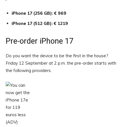
iPhone 17 (256 GB): € 969
iPhone 17 (512 GB): € 1219
Pre-order iPhone 17
Do you want the device to be the first in the house?
Friday 12 September at 2 p.m. the pre-order starts with
the following providers.