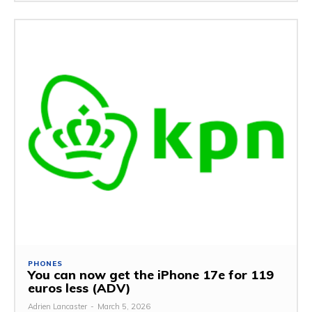
PHONES
You can now get the iPhone 17e for 119
euros less (ADV)
Adrien Lancaster
-
March 5, 2026