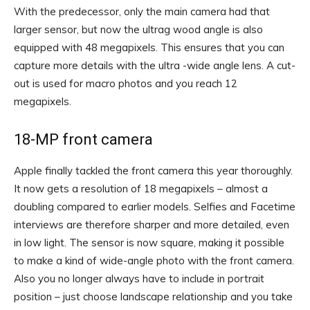
With the predecessor, only the main camera had that
larger sensor, but now the ultrag wood angle is also
equipped with 48 megapixels. This ensures that you can
capture more details with the ultra -wide angle lens. A cut-
out is used for macro photos and you reach 12
megapixels.
18-MP front camera
Apple finally tackled the front camera this year thoroughly.
It now gets a resolution of 18 megapixels – almost a
doubling compared to earlier models. Selfies and Facetime
interviews are therefore sharper and more detailed, even
in low light. The sensor is now square, making it possible
to make a kind of wide-angle photo with the front camera.
Also you no longer always have to include in portrait
position – just choose landscape relationship and you take