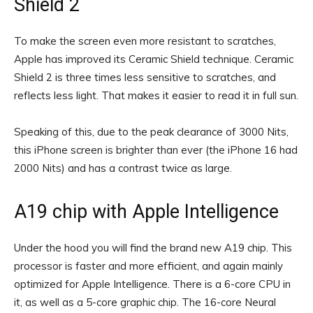
Shield 2
To make the screen even more resistant to scratches,
Apple has improved its Ceramic Shield technique. Ceramic
Shield 2 is three times less sensitive to scratches, and
reflects less light. That makes it easier to read it in full sun.
Speaking of this, due to the peak clearance of 3000 Nits,
this iPhone screen is brighter than ever (the iPhone 16 had
2000 Nits) and has a contrast twice as large.
A19 chip with Apple Intelligence
Under the hood you will find the brand new A19 chip. This
processor is faster and more efficient, and again mainly
optimized for Apple Intelligence. There is a 6-core CPU in
it, as well as a 5-core graphic chip. The 16-core Neural