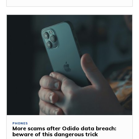
PHONES
More scams after Odido data breach:
beware of this dangerous trick