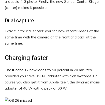
a ‘classic’ 4: 3 photo. Finally, the new Sensor Center Stage
(center) makes it possible.
Dual capture
Extra fun for influencers: you can now record videos at the
same time with the camera on the front and back at the
same time.
Charging faster
The iPhone 17 now loads to 50 percent in 20 minutes,
provided you have USB-C adapter with high wattage. Of
course you also get it from Apple itself, the dynamic mains
adapter of 40 W with a peak of 60 W.