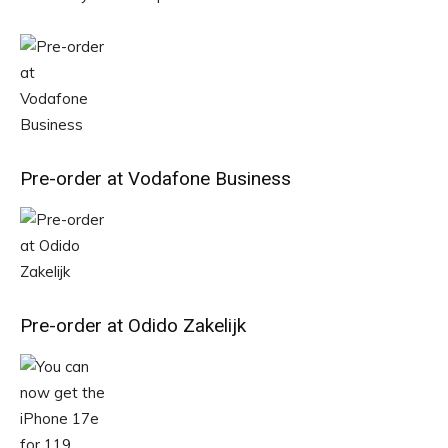
Pre-order at Vodafone Business
Pre-order at Odido Zakelijk