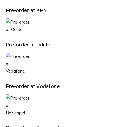
Pre-order at KPN
Pre-order at Odido
Pre-order at Vodafone