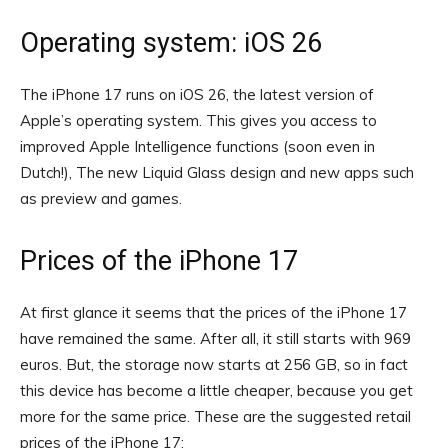
Operating system: iOS 26
The iPhone 17 runs on iOS 26, the latest version of
Apple’s operating system. This gives you access to
improved Apple Intelligence functions (soon even in
Dutch!), The new Liquid Glass design and new apps such
as preview and games.
Prices of the iPhone 17
At first glance it seems that the prices of the iPhone 17
have remained the same. After all, it still starts with 969
euros. But, the storage now starts at 256 GB, so in fact
this device has become a little cheaper, because you get
more for the same price. These are the suggested retail
prices of the iPhone 17: