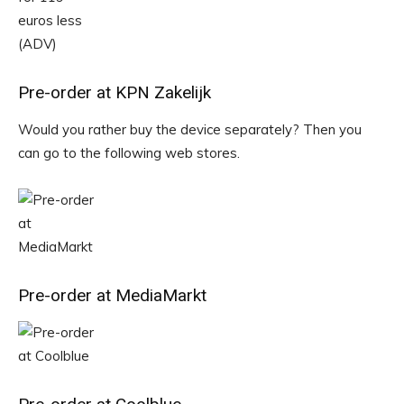
Pre-order at KPN Zakelijk
Would you rather buy the device separately? Then you
can go to the following web stores.
Pre-order at MediaMarkt