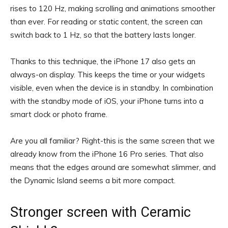
rises to 120 Hz, making scrolling and animations smoother
than ever. For reading or static content, the screen can
switch back to 1 Hz, so that the battery lasts longer.
Thanks to this technique, the iPhone 17 also gets an
always-on display. This keeps the time or your widgets
visible, even when the device is in standby. In combination
with the standby mode of iOS, your iPhone turns into a
smart clock or photo frame.
Are you all familiar? Right-this is the same screen that we
already know from the iPhone 16 Pro series. That also
means that the edges around are somewhat slimmer, and
the Dynamic Island seems a bit more compact.
Stronger screen with Ceramic