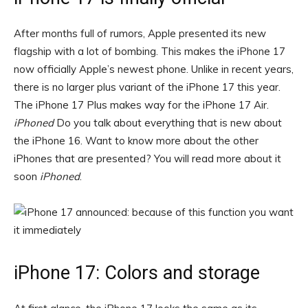
After months full of rumors, Apple presented its new
flagship with a lot of bombing. This makes the iPhone 17
now officially Apple’s newest phone. Unlike in recent years,
there is no larger plus variant of the iPhone 17 this year.
The iPhone 17 Plus makes way for the iPhone 17 Air.
iPhoned
Do you talk about everything that is new about
the iPhone 16. Want to know more about the other
iPhones that are presented? You will read more about it
soon
iPhoned
.
iPhone 17: Colors and storage