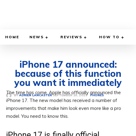
HOME
NEWS
REVIEWS
HOW TO
iPhone 17 announced:
because of this function
you want it immediately
The time has come, Apple has officially announced the
SEPTEMBER 10, 2025
BY
ADRIEN LANCASTER
PHONES
iPhone 17. The new model has received a number of
improvements that make him look even more like a pro
model. You need to know this.
iPhone 17 is finally official