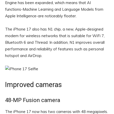
Engine has been expanded, which means that AI
functions-Machine Learning and Language Models from
Apple Intelligence-are noticeably floater.
The iPhone 17 also has N1 chip, a new, Apple-designed
modem for wireless networks that is suitable for WiFi 7,
Bluetooth 6 and Thread. In addition, N1 improves overall
performance and reliability of features such as personal
hotspot and AirDrop.
Improved cameras
48-MP Fusion camera
The iPhone 17 now has two cameras with 48 megapixels.