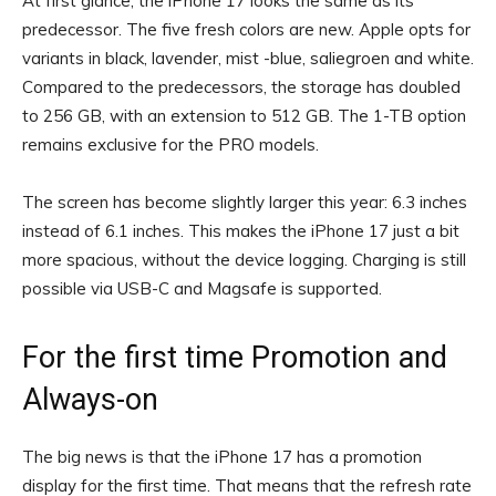
At first glance, the iPhone 17 looks the same as its
predecessor. The five fresh colors are new. Apple opts for
variants in black, lavender, mist -blue, saliegroen and white.
Compared to the predecessors, the storage has doubled
to 256 GB, with an extension to 512 GB. The 1-TB option
remains exclusive for the PRO models.
The screen has become slightly larger this year: 6.3 inches
instead of 6.1 inches. This makes the iPhone 17 just a bit
more spacious, without the device logging. Charging is still
possible via USB-C and Magsafe is supported.
For the first time Promotion and
Always-on
The big news is that the iPhone 17 has a promotion
display for the first time. That means that the refresh rate