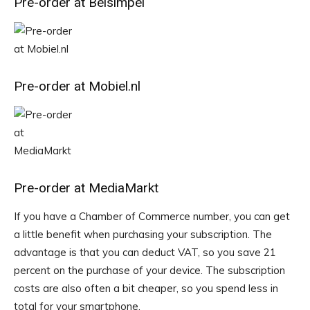
Pre-order at Belsimpel
Pre-order at Mobiel.nl
Pre-order at MediaMarkt
If you have a Chamber of Commerce number, you can get
a little benefit when purchasing your subscription. The
advantage is that you can deduct VAT, so you save 21
percent on the purchase of your device. The subscription
costs are also often a bit cheaper, so you spend less in
total for your smartphone.