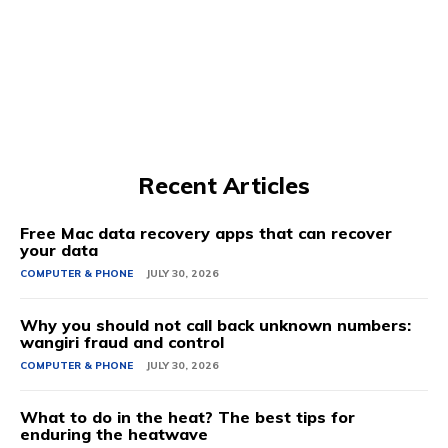
Recent Articles
Free Mac data recovery apps that can recover
your data
COMPUTER & PHONE
JULY 30, 2026
Why you should not call back unknown numbers:
wangiri fraud and control
COMPUTER & PHONE
JULY 30, 2026
What to do in the heat? The best tips for
enduring the heatwave