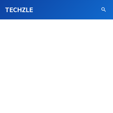
TECHZLE