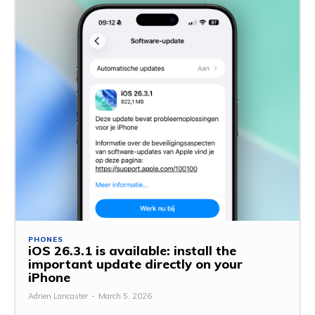
PHONES
iOS 26.3.1 is available: install the
important update directly on your
iPhone
Adrien Lancaster
-
March 5, 2026