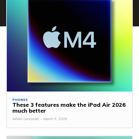
PHONES
These 3 features make the iPad Air 2026
much better
Adrien Lancaster
-
March 5, 2026