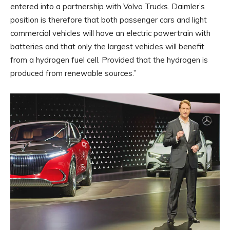
entered into a partnership with Volvo Trucks. Daimler’s
position is therefore that both passenger cars and light
commercial vehicles will have an electric powertrain with
batteries and that only the largest vehicles will benefit
from a hydrogen fuel cell. Provided that the hydrogen is
produced from renewable sources.”