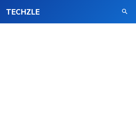
TECHZLE