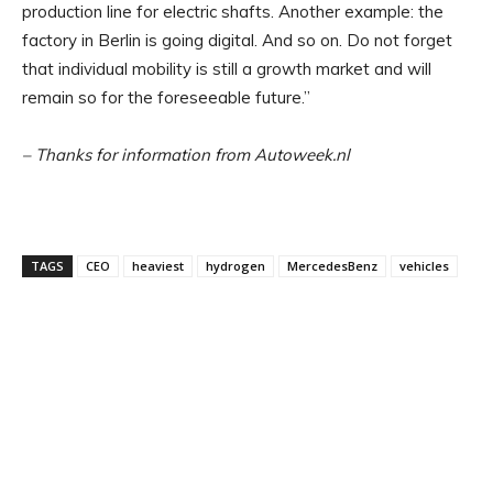
production line for electric shafts. Another example: the
factory in Berlin is going digital. And so on. Do not forget
that individual mobility is still a growth market and will
remain so for the foreseeable future.”
– Thanks for information from Autoweek.nl
TAGS
CEO
heaviest
hydrogen
MercedesBenz
vehicles