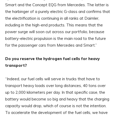
Smart and the Concept EQG from Mercedes. The latter is
the harbinger of a purely electric G-class and confirms that
the electrification is continuing in all ranks at Daimler,
including in the high-end products. This means that the
power surge will soon cut across our portfolio, because
battery-electric propulsion is the main road to the future
for the passenger cars from Mercedes and Smart.”
Do you reserve the hydrogen fuel cells for heavy
transport?
“Indeed, our fuel cells will serve in trucks that have to
transport heavy loads over long distances, 40 tons over
up to 2,000 kilometers per day. In that specific case, the
battery would become so big and heavy that the charging
capacity would drop, which of course is not the intention.
To accelerate the development of the fuel cells, we have