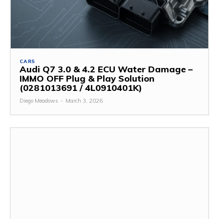
CARS
Audi Q7 3.0 & 4.2 ECU Water Damage –
IMMO OFF Plug & Play Solution
(0281013691 / 4L0910401K)
Diego Meadows
-
March 3, 2026