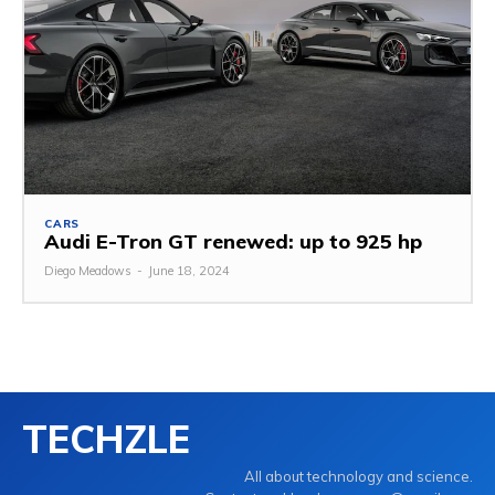
CARS
Audi E-Tron GT renewed: up to 925 hp
Diego Meadows
-
June 18, 2024
TECHZLE
All about technology and science.