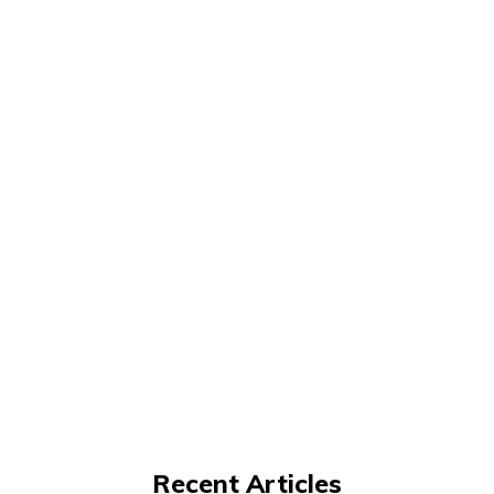
Recent Articles