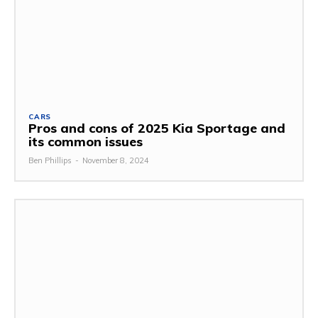
CARS
Pros and cons of 2025 Kia Sportage and
its common issues
Ben Phillips
-
November 8, 2024