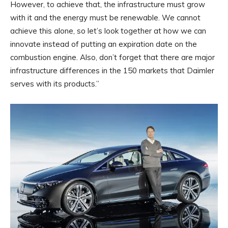
However, to achieve that, the infrastructure must grow
with it and the energy must be renewable. We cannot
achieve this alone, so let’s look together at how we can
innovate instead of putting an expiration date on the
combustion engine. Also, don’t forget that there are major
infrastructure differences in the 150 markets that Daimler
serves with its products.”