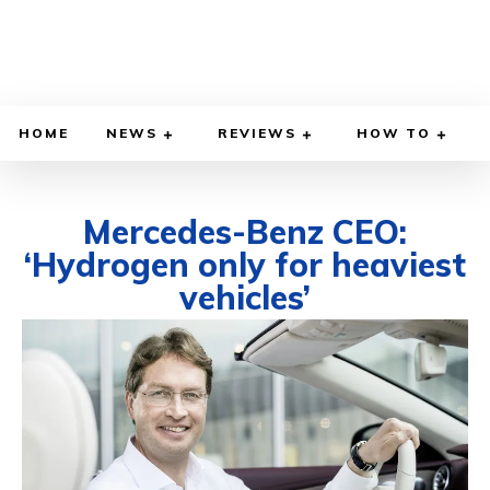
HOME
NEWS
REVIEWS
HOW TO
Mercedes-Benz CEO:
‘Hydrogen only for heaviest
vehicles’
DECEMBER 18, 2021
BY
DIEGO MEADOWS
CARS