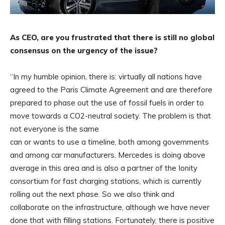
As CEO, are you frustrated that there is still no global
consensus on the urgency of the issue?
“In my humble opinion, there is: virtually all nations have
agreed to the Paris Climate Agreement and are therefore
prepared to phase out the use of fossil fuels in order to
move towards a CO2-neutral society. The problem is that
not everyone is the same
can or wants to use a timeline, both among governments
and among car manufacturers. Mercedes is doing above
average in this area and is also a partner of the Ionity
consortium for fast charging stations, which is currently
rolling out the next phase. So we also think and
collaborate on the infrastructure, although we have never
done that with filling stations. Fortunately, there is positive