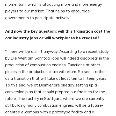
momentum, which is attracting more and more energy
players to our market. That helps to encourage
governments to participate actively.”
And now the key question: will this transition cost the
car industry jobs or will workplaces be created?
“There will be a shift anyway. According to a recent study
by Die Welt am Sonntag, jobs will indeed disappear in the
production of combustion engines. Functions at other
places in the production chain will return. So see it rather
as a transition that will take at least ten to fifteen years.
To this end, we at Daimler are already setting up a
conversion plan that should prepare our facilities for the
future. The factory in Stuttgart, where we are currently
still building many combustion engines, will be a future-
oriented e-campus with a prototype facility and a