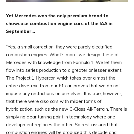
Yet Mercedes was the only premium brand to
showcase combustion engine cars at the IAA in
September…
“Yes, a small correction: they were purely electrified
combustion engines. What’s more, we design these at
Mercedes with knowledge from Formula 1. We let them
flow into series production to a greater or lesser extent.
The Project 1 Hypercar, which takes over almost the
entire drivetrain from our F1 car, proves that we do not
impose any restrictions on ourselves. It is true, however,
that there were also cars with milder forms of
hybridization, such as the new C-Class All-Terrain. There is
simply no clear turning point in technology where one
development replaces the other. So rest assured that
combustion engines will be produced this decade and