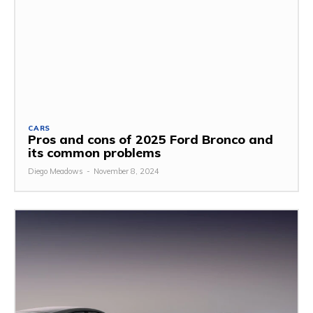
CARS
Pros and cons of 2025 Ford Bronco and
its common problems
Diego Meadows
-
November 8, 2024