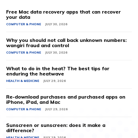
Free Mac data recovery apps that can recover
your data
COMPUTER & PHONE
JULY 30, 2026
Why you should not call back unknown numbers:
wangiri fraud and control
COMPUTER & PHONE
JULY 30, 2026
What to do in the heat? The best tips for
enduring the heatwave
HEALTH & MEDICINE
JULY 29, 2026
Re-download purchases and purchased apps on
iPhone, iPad, and Mac
COMPUTER & PHONE
JULY 29, 2026
Sunscreen or sunscreen: does it make a
difference?
HEALTH & MEDICINE
JULY 29, 2026