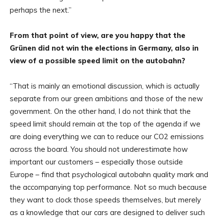
perhaps the next.”
From that point of view, are you happy that the
Grünen did not win the elections in Germany, also in
view of a possible speed limit on the autobahn?
“That is mainly an emotional discussion, which is actually
separate from our green ambitions and those of the new
government. On the other hand, I do not think that the
speed limit should remain at the top of the agenda if we
are doing everything we can to reduce our CO2 emissions
across the board. You should not underestimate how
important our customers – especially those outside
Europe – find that psychological autobahn quality mark and
the accompanying top performance. Not so much because
they want to clock those speeds themselves, but merely
as a knowledge that our cars are designed to deliver such