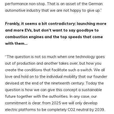
performance non-stop. That is an asset of the German
automotive industry that we are not happy to give up.”
Frankly, it seems a bit contradictory: launching more
and more EVs, but don’t want to say goodbye to
combustion engines and the top speeds that come
with them…
“The question is not so much when one technology goes
out of production and another takes over, but how you
create the conditions that facilitate such a switch. We all
love and hold on to the individual mobility that our founder
devised at the end of the nineteenth century. Today the
question is how we can give this concept a sustainable
future together with the authorities. In any case, our
commitment is clear: from 2025 we will only develop
electric platforms to be completely CO2 neutral by 2039.