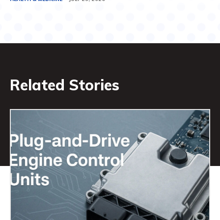
Related Stories