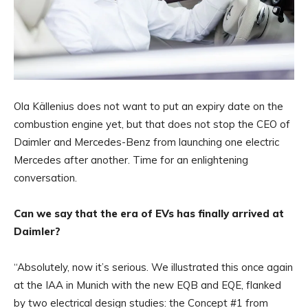
Ola Källenius does not want to put an expiry date on the
combustion engine yet, but that does not stop the CEO of
Daimler and Mercedes-Benz from launching one electric
Mercedes after another. Time for an enlightening
conversation.
Can we say that the era of EVs has finally arrived at
Daimler?
“Absolutely, now it’s serious. We illustrated this once again
at the IAA in Munich with the new EQB and EQE, flanked
by two electrical design studies: the Concept #1 from